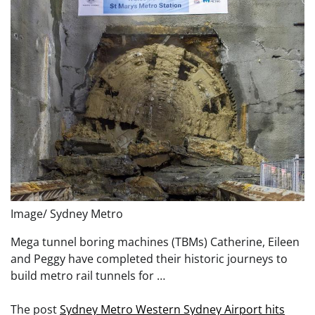
Image/ Sydney Metro
Mega tunnel boring machines (TBMs) Catherine, Eileen
and Peggy have completed their historic journeys to
build metro rail tunnels for …
The post
Sydney Metro Western Sydney Airport hits