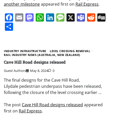
another milestone
appeared first on
Rail Express
.
Facebook
Email
Mastodon
WhatsApp
LinkedIn
Message
X
Teams
Redd
Di
Share
INDUSTRY INFRASTRUCTURE
LEVEL CROSSING REMOVAL
RAIL INDUSTRY NEWS (AUSTRALIA, NEW ZEALAND)
Cave Hill Road designs released
Guest Authors
May 8, 2024
0
The final designs for the Cave Hill Road,
Lilydale pedestrian underpass have been released,
following the closure of the level crossing earlier …
The post
Cave Hill Road designs released
appeared
first on
Rail Express
.