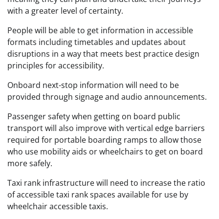
with a greater level of certainty.
People will be able to get information in accessible
formats including timetables and updates about
disruptions in a way that meets best practice design
principles for accessibility.
Onboard next-stop information will need to be
provided through signage and audio announcements.
Passenger safety when getting on board public
transport will also improve with vertical edge barriers
required for portable boarding ramps to allow those
who use mobility aids or wheelchairs to get on board
more safely.
Taxi rank infrastructure will need to increase the ratio
of accessible taxi rank spaces available for use by
wheelchair accessible taxis.