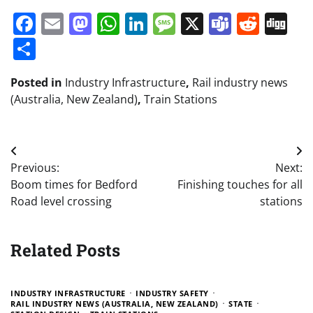
Facebook
Email
Mastodon
WhatsApp
LinkedIn
Message
X
Teams
Redd
Di
Share
Posted in
Industry Infrastructure
,
Rail industry news
(Australia, New Zealand)
,
Train Stations
Post
Previous:
Next:
navigation
Boom times for Bedford
Finishing touches for all
Road level crossing
stations
Related Posts
INDUSTRY INFRASTRUCTURE
INDUSTRY SAFETY
RAIL INDUSTRY NEWS (AUSTRALIA, NEW ZEALAND)
STATE