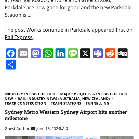
at Warrigal Road, Mentone and Parkers Road,
Parkdale are now gone for good and the new Parkdale
Station is …
The post
Works continue in Parkdale
appeared first on
Rail Express
.
Facebook
Email
Mastodon
WhatsApp
LinkedIn
Message
X
Teams
Redd
Di
Share
INDUSTRY INFRASTRUCTURE
MAJOR PROJECTS & INFRASTRUCTURE
NSW
RAIL INDUSTRY NEWS (AUSTRALIA, NEW ZEALAND)
TRACK CONSTRUCTION
TRAIN STATIONS
TUNNELLING
Sydney Metro Western Sydney Airport hits another
milestone
Guest Authors
June 13, 2024
0