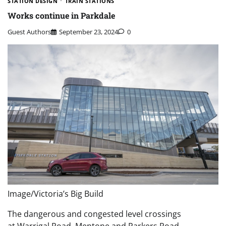
STATION DESIGN
TRAIN STATIONS
Works continue in Parkdale
Guest Authors
September 23, 2024
0
Image/Victoria’s Big Build
The dangerous and congested level crossings