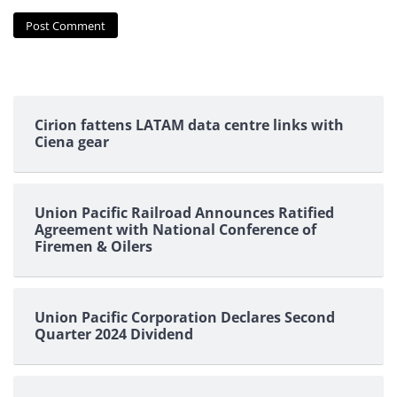
Cirion fattens LATAM data centre links with
Ciena gear
Union Pacific Railroad Announces Ratified
Agreement with National Conference of
Firemen & Oilers
Union Pacific Corporation Declares Second
Quarter 2024 Dividend