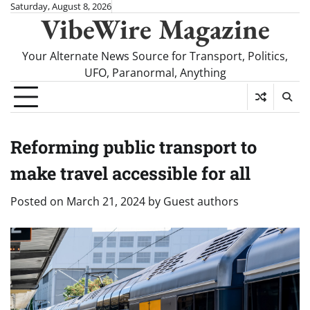
Skip
Saturday, August 8, 2026
VibeWire Magazine
to
content
Your Alternate News Source for Transport, Politics,
UFO, Paranormal, Anything
Reforming public transport to
make travel accessible for all
Posted on
March 21, 2024
by
Guest authors