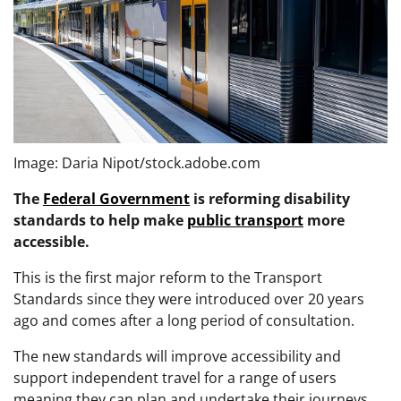
Image: Daria Nipot/stock.adobe.com
The
Federal Government
is reforming disability
standards to help make
public transport
more
accessible.
This is the first major reform to the Transport
Standards since they were introduced over 20 years
ago and comes after a long period of consultation.
The new standards will improve accessibility and
support independent travel for a range of users
meaning they can plan and undertake their journeys