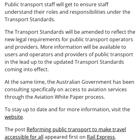
Public transport staff will get to ensure staff
understand their roles and responsibilities under the
Transport Standards.
The Transport Standards will be amended to reflect the
new legal requirements for public transport operators
and providers. More information will be available to
users and operators and providers of public transport
in the lead up to the updated Transport Standards
coming into effect.
At the same time, the Australian Government has been
consulting specifically on access to aviation services
through the Aviation White Paper process.
To stay up to date and for more information, visit the
website
.
The post
Reforming public transport to make travel
accessible for all
appeared first on
Rail Express
.