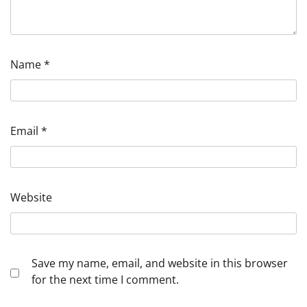
Name
*
Email
*
Website
Save my name, email, and website in this browser
for the next time I comment.