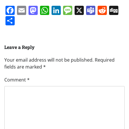
Facebook
Email
Mastodon
WhatsApp
LinkedIn
Message
X
Teams
Redd
Di
Share
Leave a Reply
Your email address will not be published.
Required
fields are marked
*
Comment
*