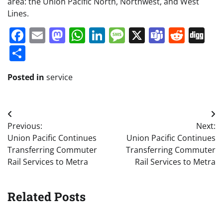
area: the Union Pacific North, Northwest, and West
Lines.
Facebook
Email
Mastodon
WhatsApp
LinkedIn
Message
X
Teams
Redd
Di
Share
Posted in
service
Post
Previous:
Next:
navigation
Union Pacific Continues
Union Pacific Continues
Transferring Commuter
Transferring Commuter
Rail Services to Metra
Rail Services to Metra
Related Posts