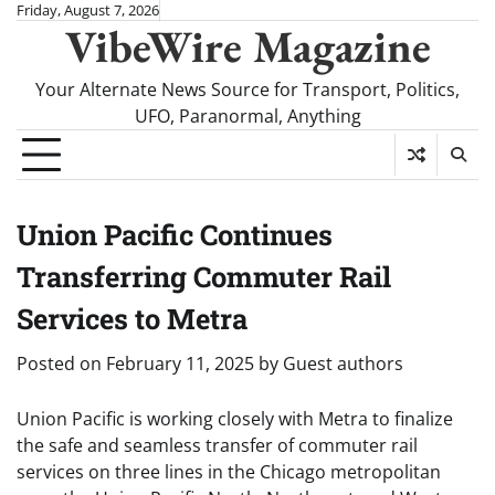
Skip
Friday, August 7, 2026
VibeWire Magazine
to
content
Your Alternate News Source for Transport, Politics,
UFO, Paranormal, Anything
Union Pacific Continues
Transferring Commuter Rail
Services to Metra
Posted on
February 11, 2025
by
Guest authors
Union Pacific is working closely with Metra to finalize
the safe and seamless transfer of commuter rail
services on three lines in the Chicago metropolitan