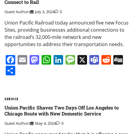
Connect to Rail
Guest Authors
July 3, 2024
0
Union Pacific Railroad today announced five new Focus
Sites, providing businesses additional connections to
the railroad’s 32,000-mile network and new
opportunities to address their transportation needs.
Facebook
Email
Mastodon
WhatsApp
LinkedIn
Message
X
Teams
Redd
Di
Share
SERVICE
Union Pacific Shaves Two Days Off Los Angeles to
Chicago Route with New Domestic Service
Guest Authors
May 4, 2024
0