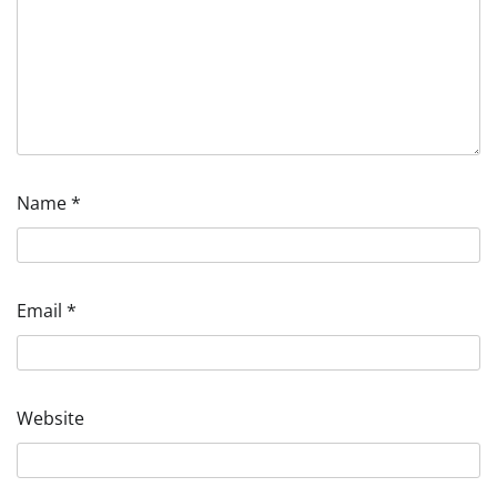
Name
*
Email
*
Website