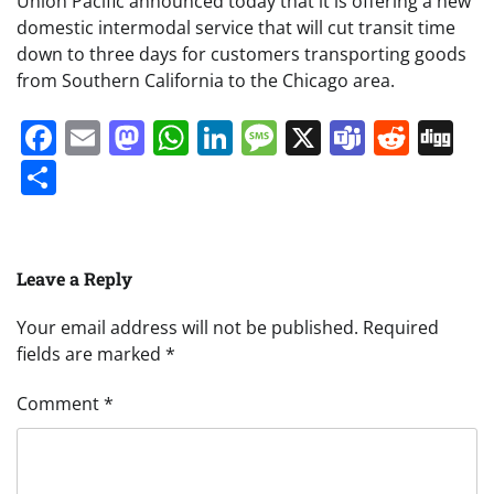
Union Pacific announced today that it is offering a new
domestic intermodal service that will cut transit time
down to three days for customers transporting goods
from Southern California to the Chicago area.
Facebook
Email
Mastodon
WhatsApp
LinkedIn
Message
X
Teams
Redd
Di
Share
Leave a Reply
Your email address will not be published.
Required
fields are marked
*
Comment
*