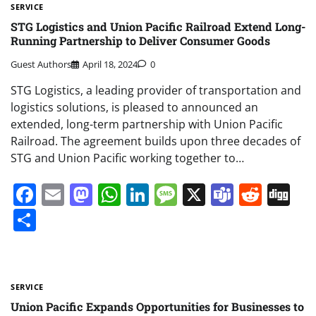
SERVICE
STG Logistics and Union Pacific Railroad Extend Long-
Running Partnership to Deliver Consumer Goods
Guest Authors
April 18, 2024
0
STG Logistics, a leading provider of transportation and
logistics solutions, is pleased to announced an
extended, long-term partnership with Union Pacific
Railroad. The agreement builds upon three decades of
STG and Union Pacific working together to…
Facebook
Email
Mastodon
WhatsApp
LinkedIn
Message
X
Teams
Redd
Di
Share
SERVICE
Union Pacific Expands Opportunities for Businesses to