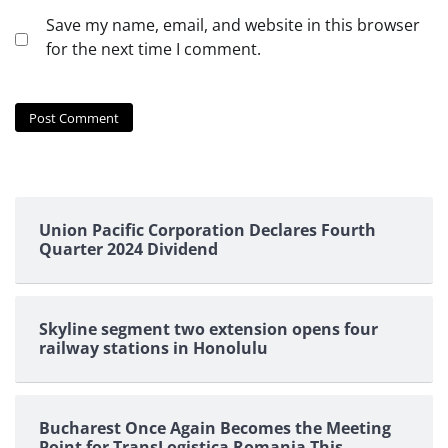
Save my name, email, and website in this browser
for the next time I comment.
Union Pacific Corporation Declares Fourth
Quarter 2024 Dividend
Skyline segment two extension opens four
railway stations in Honolulu
Bucharest Once Again Becomes the Meeting
Point for TransLogistica Romania This