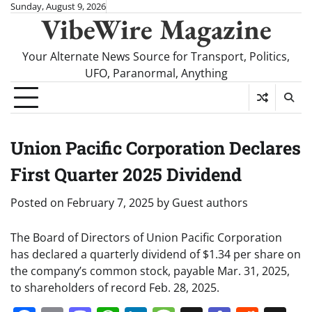
Skip
Sunday, August 9, 2026
VibeWire Magazine
to
content
Your Alternate News Source for Transport, Politics,
UFO, Paranormal, Anything
Union Pacific Corporation Declares
First Quarter 2025 Dividend
Posted on
February 7, 2025
by
Guest authors
The Board of Directors of Union Pacific Corporation
has declared a quarterly dividend of $1.34 per share on
the company’s common stock, payable Mar. 31, 2025,
to shareholders of record Feb. 28, 2025.