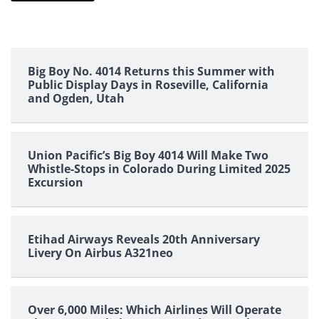
Big Boy No. 4014 Returns this Summer with
Public Display Days in Roseville, California
and Ogden, Utah
Union Pacific’s Big Boy 4014 Will Make Two
Whistle-Stops in Colorado During Limited 2025
Excursion
Etihad Airways Reveals 20th Anniversary
Livery On Airbus A321neo
Over 6,000 Miles: Which Airlines Will Operate