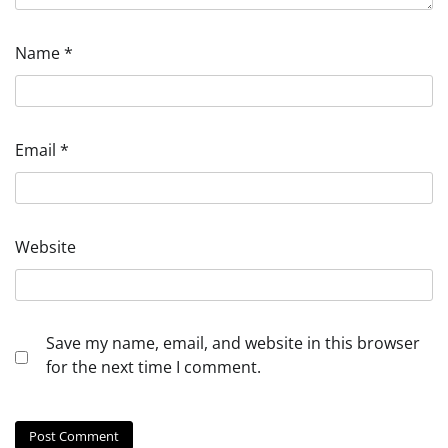
Name
*
Email
*
Website
Save my name, email, and website in this browser
for the next time I comment.