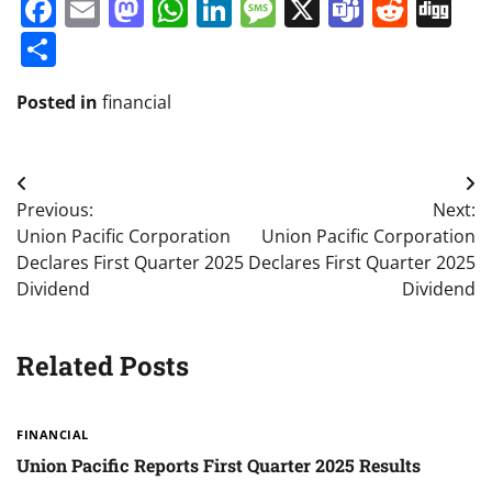
Facebook
Email
Mastodon
WhatsApp
LinkedIn
Message
X
Teams
Redd
Di
Share
Posted in
financial
Post
Previous:
Next:
navigation
Union Pacific Corporation
Union Pacific Corporation
Declares First Quarter 2025
Declares First Quarter 2025
Dividend
Dividend
Related Posts
FINANCIAL
Union Pacific Reports First Quarter 2025 Results