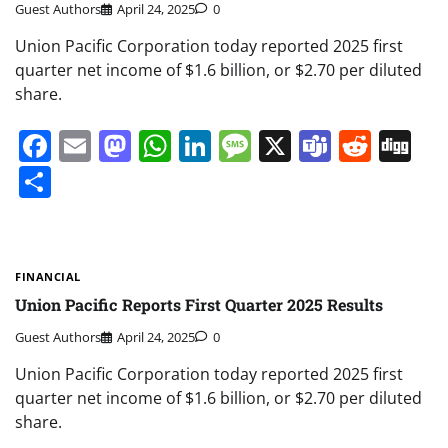
Guest Authors
April 24, 2025
0
Union Pacific Corporation today reported 2025 first
quarter net income of $1.6 billion, or $2.70 per diluted
share.
Facebook
Email
Mastodon
WhatsApp
LinkedIn
Message
X
Teams
Redd
Di
Share
FINANCIAL
Union Pacific Reports First Quarter 2025 Results
Guest Authors
April 24, 2025
0
Union Pacific Corporation today reported 2025 first
quarter net income of $1.6 billion, or $2.70 per diluted
share.