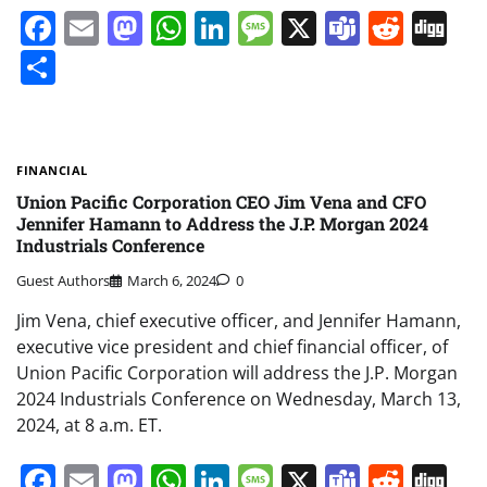
Facebook
Email
Mastodon
WhatsApp
LinkedIn
Message
X
Teams
Redd
Di
Share
FINANCIAL
Union Pacific Corporation CEO Jim Vena and CFO
Jennifer Hamann to Address the J.P. Morgan 2024
Industrials Conference
Guest Authors
March 6, 2024
0
Jim Vena, chief executive officer, and Jennifer Hamann,
executive vice president and chief financial officer, of
Union Pacific Corporation will address the J.P. Morgan
2024 Industrials Conference on Wednesday, March 13,
2024, at 8 a.m. ET.
Facebook
Email
Mastodon
WhatsApp
LinkedIn
Message
X
Teams
Redd
Di