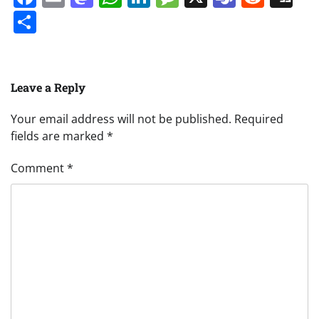
Share
Leave a Reply
Your email address will not be published.
Required
fields are marked
*
Comment
*