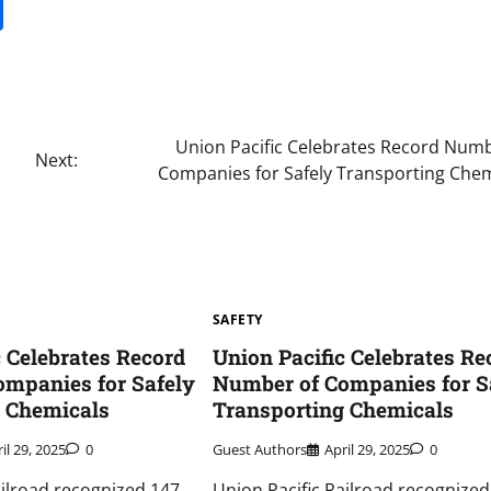
it
gg
Share
Union Pacific Celebrates Record Numb
Next:
Companies for Safely Transporting Chem
SAFETY
c Celebrates Record
Union Pacific Celebrates Re
mpanies for Safely
Number of Companies for S
g Chemicals
Transporting Chemicals
il 29, 2025
0
Guest Authors
April 29, 2025
0
ailroad recognized 147
Union Pacific Railroad recognized