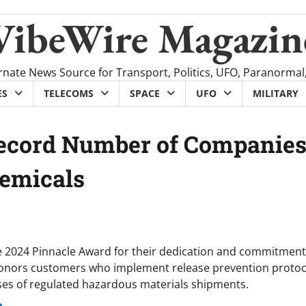
VibeWire Magazin
rnate News Source for Transport, Politics, UFO, Paranormal
ES
TELECOMS
SPACE
UFO
MILITARY
Record Number of Companie
hemicals
e 2024 Pinnacle Award for their dedication and commitment
 honors customers who implement release prevention protoc
ases of regulated hazardous materials shipments.