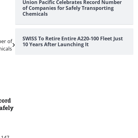
Union Pacific Celebrates Record Number
of Companies for Safely Transporting
Chemicals
SWISS To Retire Entire A220-100 Fleet Just
er of
10 Years After Launching It
icals
cord
afely
 147