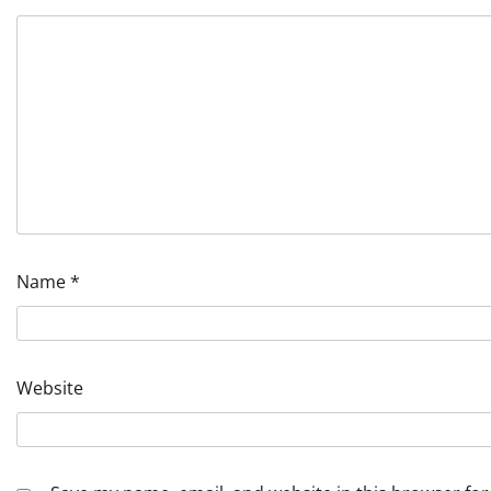
Name
*
Website