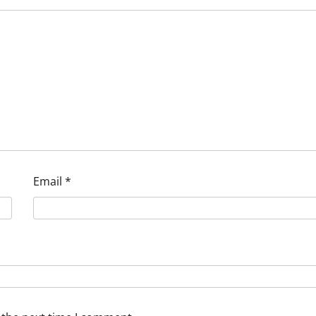
Email
*