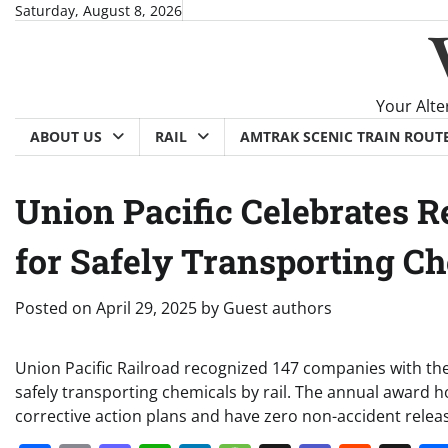
Skip
Saturday, August 8, 2026
to
content
Your Alte
ABOUT US
RAIL
AMTRAK SCENIC TRAIN ROUT
Union Pacific Celebrates 
for Safely Transporting C
Posted on
April 29, 2025
by
Guest authors
Union Pacific Railroad recognized 147 companies with th
safely transporting chemicals by rail. The annual award
corrective action plans and have zero non-accident rele