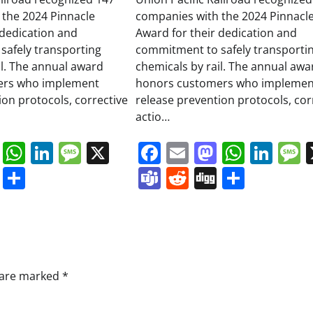
 the 2024 Pinnacle
companies with the 2024 Pinnacl
 dedication and
Award for their dedication and
safely transporting
commitment to safely transporti
il. The annual award
chemicals by rail. The annual awa
ers who implement
honors customers who implemen
ion protocols, corrective
release prevention protocols, cor
actio…
book
ail
Mastodon
WhatsApp
LinkedIn
Message
X
Facebook
Email
Mastodo
Whats
Lin
s
ddit
Digg
Share
Teams
Reddit
Digg
Share
s are marked
*