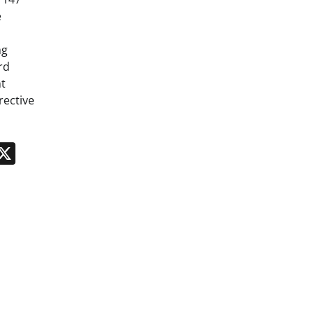
e
ng
rd
t
rective
n
App
kedIn
Message
X