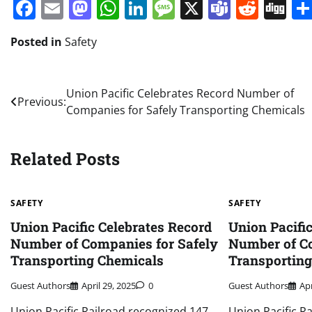
Facebook
Email
Mastodon
WhatsApp
LinkedIn
Message
X
Teams
Redd
Di
Posted in
Safety
Post
Union Pacific Celebrates Record Number of
Previous:
Companies for Safely Transporting Chemicals
navigation
Related Posts
SAFETY
SAFETY
Union Pacific Celebrates Record
Union Pacifi
Number of Companies for Safely
Number of Co
Transporting Chemicals
Transportin
Guest Authors
April 29, 2025
0
Guest Authors
Apr
Union Pacific Railroad recognized 147
Union Pacific R