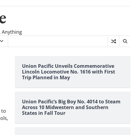
e
, Anything
s
Union Pacific Unveils Commemorative
Lincoln Locomotive No. 1616 with First
Trip Planned in May
Union Pacific’s Big Boy No. 4014 to Steam
Across 10 Midwestern and Southern
 to
States in Fall Tour
ols,