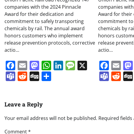
companies with the 2024 Pinnacle
companies with
Award for their dedication and
Award for their
commitment to safely transporting
commitment to 
chemicals by rail. The annual award
chemicals by ra
honors customers who implement
honors custom
release prevention protocols, corrective
release prevent
actio…
actio…
Facebook
Email
Mastodon
WhatsApp
LinkedIn
Message
X
Face
Em
Teams
Reddit
Digg
Share
Team
Re
Leave a Reply
Your email address will not be published.
Required field
Comment
*