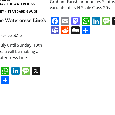
Graham Farish announces Scotti
AY - THE WATERCRESS
variants of its N Scale Class 20s
EY
STANDARD GAUGE
Facebook
Email
Mastodo
Whats
Lin
he Watercress Line’s
Teams
Reddit
Digg
Share
ne 24, 2025
0
July until Sunday, 13th
 Gala will be making a
atercress Line.
book
ail
Mastodon
WhatsApp
LinkedIn
Message
X
s
ddit
Digg
Share