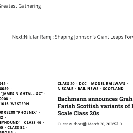
Greatest Gathering
Next:
Nilufar Ramji: Shaping Johnson’s Giant Leaps Fo
045
CLASS 20
DCC
MODEL RAILWAYS
D8059
N SCALE
RAIL NEWS
SCOTLAND
9 “JAMES NIGHTALL GC”
Bachmann announces Gra
0008
D1015 'WESTERN
Farish Scottish variants of
Scale Class 20s
08 08288 “PHOENIX”
42
REYHOUND'
CLASS 46
Guest Authors
March 20, 2026
0
50
CLASS 52
 GROUP