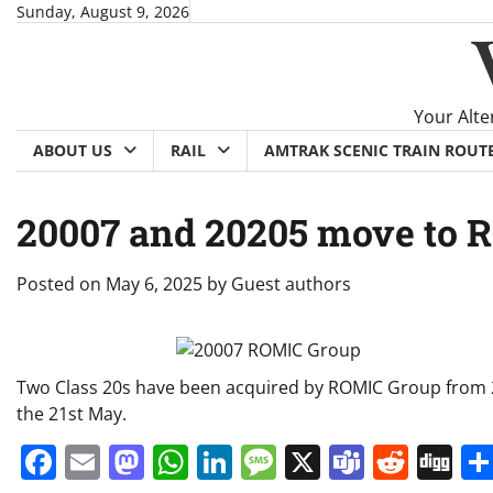
Skip
Sunday, August 9, 2026
to
content
Your Alte
ABOUT US
RAIL
AMTRAK SCENIC TRAIN ROUT
20007 and 20205 move to 
Posted on
May 6, 2025
by
Guest authors
Two Class 20s have been acquired by ROMIC Group from 20
the 21st May.
Facebook
Email
Mastodon
WhatsApp
LinkedIn
Message
X
Teams
Redd
Di