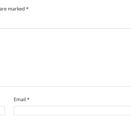
s are marked
*
Email
*