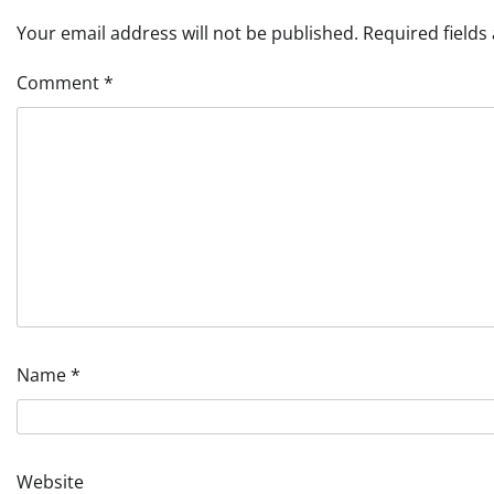
Your email address will not be published.
Required field
Comment
*
Name
*
Website