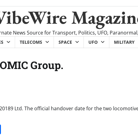
VibeWire Magazin
rnate News Source for Transport, Politics, UFO, Paranormal
ES
TELECOMS
SPACE
UFO
MILITARY
ROMIC Group.
189 Ltd. The official handover date for the two locomotive
it
gg
Share