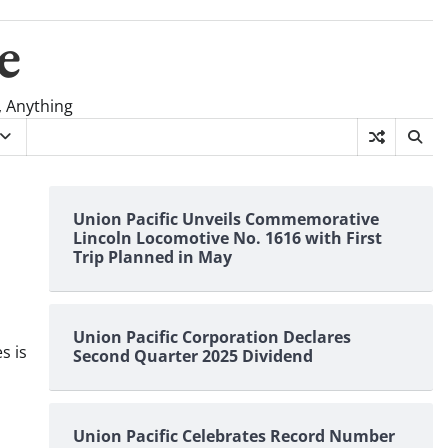
e
, Anything
Union Pacific Unveils Commemorative
Lincoln Locomotive No. 1616 with First
Trip Planned in May
Union Pacific Corporation Declares
s is
Second Quarter 2025 Dividend
Union Pacific Celebrates Record Number