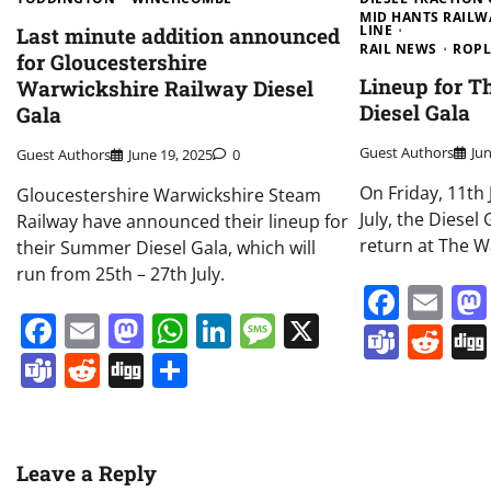
MID HANTS RAILW
LINE
Last minute addition announced
RAIL NEWS
ROPL
for Gloucestershire
Lineup for T
Warwickshire Railway Diesel
Diesel Gala
Gala
Guest Authors
Ju
Guest Authors
June 19, 2025
0
On Friday, 11th 
Gloucestershire Warwickshire Steam
July, the Diesel
Railway have announced their lineup for
return at The W
their Summer Diesel Gala, which will
run from 25th – 27th July.
Face
Em
Facebook
Email
Mastodon
WhatsApp
LinkedIn
Message
X
Team
Re
Teams
Reddit
Digg
Share
Leave a Reply