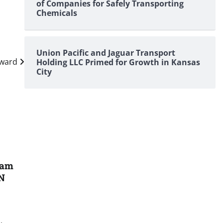
of Companies for Safely Transporting
Chemicals
Union Pacific and Jaguar Transport
rward
Holding LLC Primed for Growth in Kansas
City
ham
 N