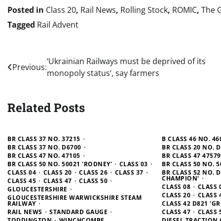
Posted in
Class 20
,
Rail News
,
Rolling Stock
,
ROMIC
,
The 
Tagged
Rail Advent
Post
‘Ukrainian Railways must be deprived of its
Previous:
monopoly status’, say farmers
navigation
Related Posts
BR CLASS 37 NO. 37215
B CLASS 46 NO. 46
BR CLASS 37 NO. D6700
BR CLASS 20 NO. 
BR CLASS 47 NO. 47105
BR CLASS 47 4757
BR CLASS 50 NO. 50021 'RODNEY'
CLASS 03
BR CLASS 50 NO. 5
CLASS 04
CLASS 20
CLASS 26
CLASS 37
BR CLASS 52 NO. 
CHAMPION'
CLASS 45
CLASS 47
CLASS 50
CLASS 08
CLASS 
GLOUCESTERSHIRE
CLASS 20
CLASS 
GLOUCESTERSHIRE WARWICKSHIRE STEAM
RAILWAY
CLASS 42 D821 'G
RAIL NEWS
STANDARD GAUGE
CLASS 47
CLASS 
TODDINGTON
WINCHCOMBE
DIESEL TRACTION