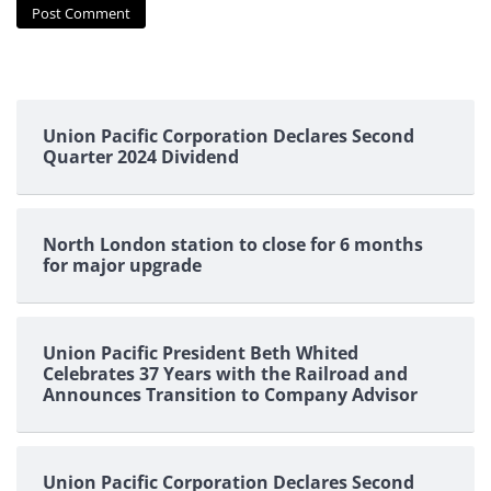
Union Pacific Corporation Declares Second
Quarter 2024 Dividend
North London station to close for 6 months
for major upgrade
Union Pacific President Beth Whited
Celebrates 37 Years with the Railroad and
Announces Transition to Company Advisor
Union Pacific Corporation Declares Second