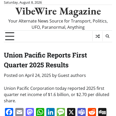
Skip
Saturday, August 8, 2026
VibeWire Magazine
to
content
Your Alternate News Source for Transport, Politics,
UFO, Paranormal, Anything
Union Pacific Reports First
Quarter 2025 Results
Posted on
April 24, 2025
by
Guest authors
Union Pacific Corporation today reported 2025 first
quarter net income of $1.6 billion, or $2.70 per diluted
share.
Facebook
Email
Mastodon
WhatsApp
LinkedIn
Message
X
Teams
Redd
Di