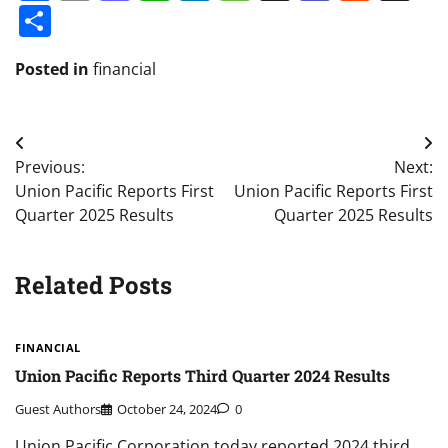
Share
Posted in
financial
Post
Previous:
Next:
navigation
Union Pacific Reports First
Union Pacific Reports First
Quarter 2025 Results
Quarter 2025 Results
Related Posts
FINANCIAL
Union Pacific Reports Third Quarter 2024 Results
Guest Authors
October 24, 2024
0
Union Pacific Corporation today reported 2024 third