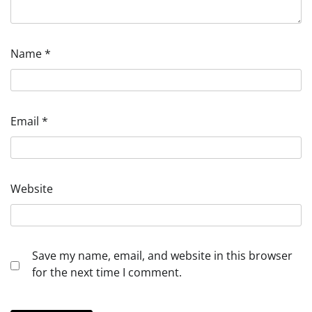
Name
*
Email
*
Website
Save my name, email, and website in this browser
for the next time I comment.