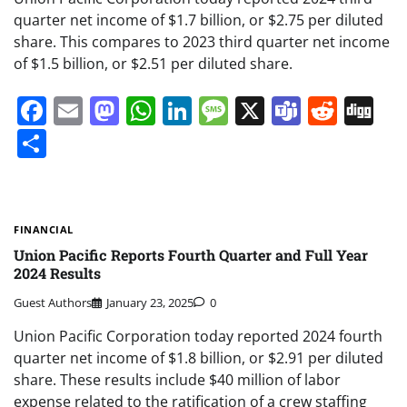
quarter net income of $1.7 billion, or $2.75 per diluted
share. This compares to 2023 third quarter net income
of $1.5 billion, or $2.51 per diluted share.
Facebook
Email
Mastodon
WhatsApp
LinkedIn
Message
X
Teams
Redd
Di
Share
FINANCIAL
Union Pacific Reports Fourth Quarter and Full Year
2024 Results
Guest Authors
January 23, 2025
0
Union Pacific Corporation today reported 2024 fourth
quarter net income of $1.8 billion, or $2.91 per diluted
share. These results include $40 million of labor
expense related to the ratification of a crew staffing