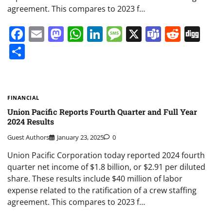
agreement. This compares to 2023 f…
Facebook
Email
Mastodon
WhatsApp
LinkedIn
Message
X
Teams
Redd
Di
Share
FINANCIAL
Union Pacific Reports Fourth Quarter and Full Year
2024 Results
Guest Authors
January 23, 2025
0
Union Pacific Corporation today reported 2024 fourth
quarter net income of $1.8 billion, or $2.91 per diluted
share. These results include $40 million of labor
expense related to the ratification of a crew staffing
agreement. This compares to 2023 f…