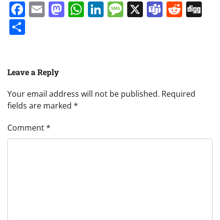
Facebook
Email
Mastodon
WhatsApp
LinkedIn
Message
X
Teams
Redd
Di
Share
Leave a Reply
Your email address will not be published.
Required
fields are marked
*
Comment
*