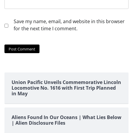
Save my name, email, and website in this browser
for the next time I comment.
Union Pacific Unveils Commemorative Lincoln
Locomotive No. 1616 with First Trip Planned
in May
Aliens Found In Our Oceans | What Lies Below
| Alien Disclosure Files