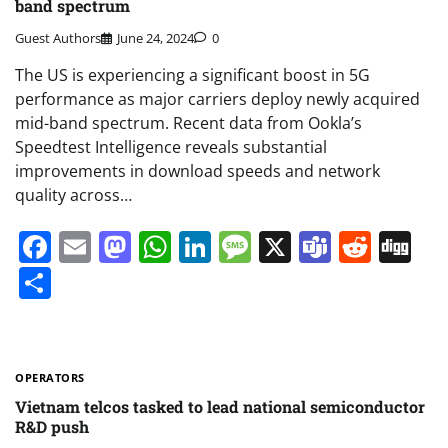
band spectrum
Guest Authors
June 24, 2024
0
The US is experiencing a significant boost in 5G
performance as major carriers deploy newly acquired
mid-band spectrum. Recent data from Ookla’s
Speedtest Intelligence reveals substantial
improvements in download speeds and network
quality across…
Facebook
Email
Mastodon
WhatsApp
LinkedIn
Message
X
Teams
Redd
Di
Share
OPERATORS
Vietnam telcos tasked to lead national semiconductor
R&D push