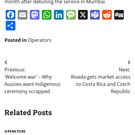
month after debuting the service in Mumbai.
Facebook
Email
Mastodon
WhatsApp
LinkedIn
Message
X
Teams
Redd
Di
Share
Posted in
Operators
Post
Previous:
Next:
navigation
‘Welcome war’ – Why
Rivada gets market access
Aussies want Indigenous
to Costa Rica and Czech
ceremony scrapped
Republic
Related Posts
OPERATORS