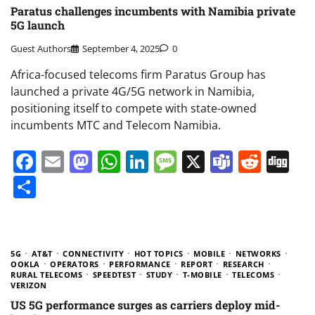
Paratus challenges incumbents with Namibia private
5G launch
Guest Authors
September 4, 2025
0
Africa-focused telecoms firm Paratus Group has
launched a private 4G/5G network in Namibia,
positioning itself to compete with state-owned
incumbents MTC and Telecom Namibia.
Facebook
Email
Mastodon
WhatsApp
LinkedIn
Message
X
Teams
Redd
Di
Share
5G
AT&T
CONNECTIVITY
HOT TOPICS
MOBILE
NETWORKS
OOKLA
OPERATORS
PERFORMANCE
REPORT
RESEARCH
RURAL TELECOMS
SPEEDTEST
STUDY
T-MOBILE
TELECOMS
VERIZON
US 5G performance surges as carriers deploy mid-