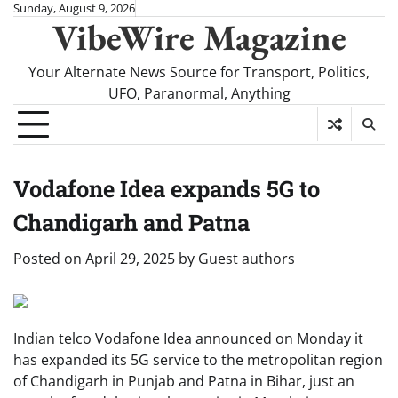
Skip
Sunday, August 9, 2026
VibeWire Magazine
to
content
Your Alternate News Source for Transport, Politics,
UFO, Paranormal, Anything
Vodafone Idea expands 5G to
Chandigarh and Patna
Posted on
April 29, 2025
by
Guest authors
Indian telco Vodafone Idea announced on Monday it
has expanded its 5G service to the metropolitan region
of Chandigarh in Punjab and Patna in Bihar, just an