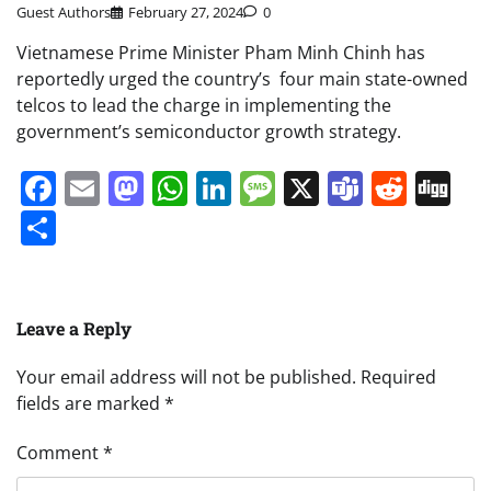
Guest Authors
February 27, 2024
0
Vietnamese Prime Minister Pham Minh Chinh has
reportedly urged the country’s four main state-owned
telcos to lead the charge in implementing the
government’s semiconductor growth strategy.
Facebook
Email
Mastodon
WhatsApp
LinkedIn
Message
X
Teams
Redd
Di
Share
Leave a Reply
Your email address will not be published.
Required
fields are marked
*
Comment
*