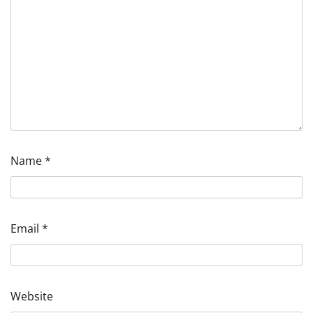
Name
*
Email
*
Website