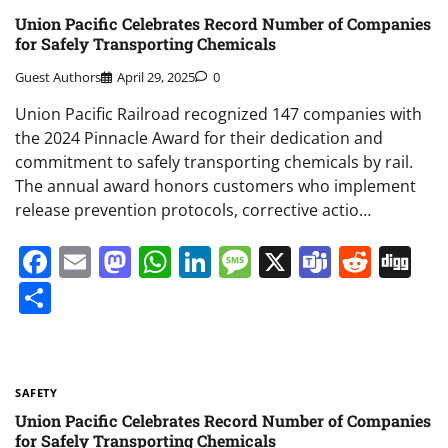
Union Pacific Celebrates Record Number of Companies
for Safely Transporting Chemicals
Guest Authors
April 29, 2025
0
Union Pacific Railroad recognized 147 companies with
the 2024 Pinnacle Award for their dedication and
commitment to safely transporting chemicals by rail.
The annual award honors customers who implement
release prevention protocols, corrective actio…
Facebook
Email
Mastodon
WhatsApp
LinkedIn
Message
X
Teams
Redd
Di
Share
SAFETY
Union Pacific Celebrates Record Number of Companies
for Safely Transporting Chemicals