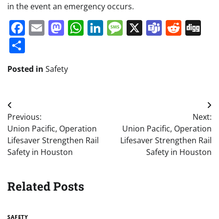
in the event an emergency occurs.
Facebook
Email
Mastodon
WhatsApp
LinkedIn
Message
X
Teams
Redd
Di
Share
Posted in
Safety
Post
Previous:
Next:
navigation
Union Pacific, Operation
Union Pacific, Operation
Lifesaver Strengthen Rail
Lifesaver Strengthen Rail
Safety in Houston
Safety in Houston
Related Posts
SAFETY