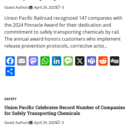
Guest Authors
April 29, 2025
0
Union Pacific Railroad recognized 147 companies with
the 2024 Pinnacle Award for their dedication and
commitment to safely transporting chemicals by rail.
The annual award honors customers who implement
release prevention protocols, corrective actio…
Facebook
Email
Mastodon
WhatsApp
LinkedIn
Message
X
Teams
Redd
Di
Share
SAFETY
Union Pacific Celebrates Record Number of Companies
for Safely Transporting Chemicals
Guest Authors
April 29, 2025
0