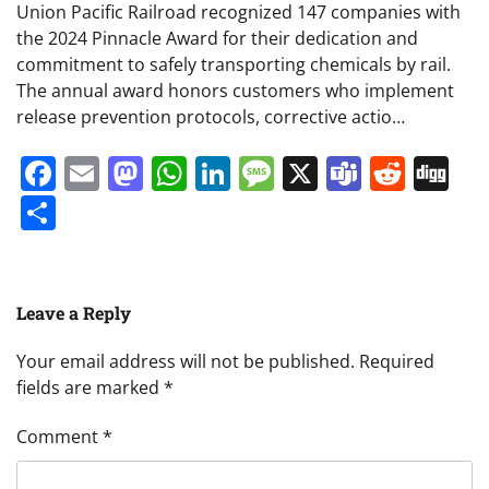
Union Pacific Railroad recognized 147 companies with
the 2024 Pinnacle Award for their dedication and
commitment to safely transporting chemicals by rail.
The annual award honors customers who implement
release prevention protocols, corrective actio…
Facebook
Email
Mastodon
WhatsApp
LinkedIn
Message
X
Teams
Redd
Di
Share
Leave a Reply
Your email address will not be published.
Required
fields are marked
*
Comment
*