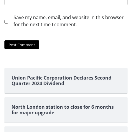
Save my name, email, and website in this browser
for the next time I comment.
Union Pacific Corporation Declares Second
Quarter 2024 Dividend
North London station to close for 6 months
for major upgrade