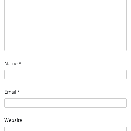
Name
*
Email
*
Website