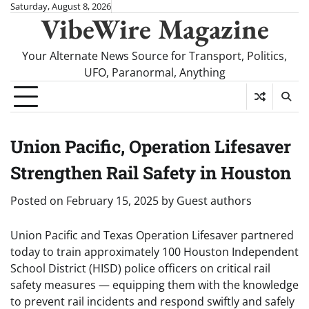
Skip
Saturday, August 8, 2026
VibeWire Magazine
to
content
Your Alternate News Source for Transport, Politics,
UFO, Paranormal, Anything
Union Pacific, Operation Lifesaver
Strengthen Rail Safety in Houston
Posted on
February 15, 2025
by
Guest authors
Union Pacific and Texas Operation Lifesaver partnered
today to train approximately 100 Houston Independent
School District (HISD) police officers on critical rail
safety measures — equipping them with the knowledge
to prevent rail incidents and respond swiftly and safely