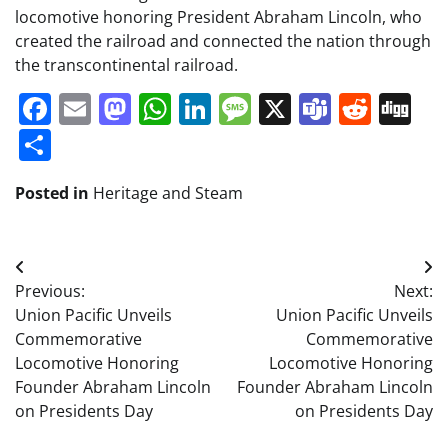
locomotive honoring President Abraham Lincoln, who
created the railroad and connected the nation through
the transcontinental railroad.
Facebook
Email
Mastodon
WhatsApp
LinkedIn
Message
X
Teams
Redd
Di
Share
Posted in
Heritage and Steam
Post
Previous:
Next:
navigation
Union Pacific Unveils
Union Pacific Unveils
Commemorative
Commemorative
Locomotive Honoring
Locomotive Honoring
Founder Abraham Lincoln
Founder Abraham Lincoln
on Presidents Day
on Presidents Day