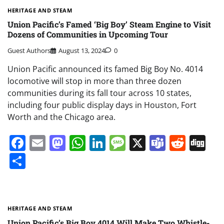
HERITAGE AND STEAM
Union Pacific’s Famed ‘Big Boy’ Steam Engine to Visit
Dozens of Communities in Upcoming Tour
Guest Authors
August 13, 2024
0
Union Pacific announced its famed Big Boy No. 4014
locomotive will stop in more than three dozen
communities during its fall tour across 10 states,
including four public display days in Houston, Fort
Worth and the Chicago area.
Facebook
Email
Mastodon
WhatsApp
LinkedIn
Message
X
Teams
Redd
Di
Share
HERITAGE AND STEAM
Union Pacific’s Big Boy 4014 Will Make Two Whistle-