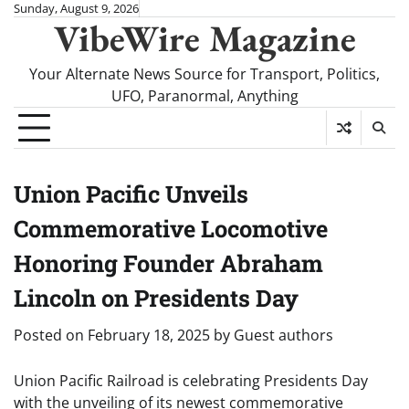
Skip
Sunday, August 9, 2026
VibeWire Magazine
to
content
Your Alternate News Source for Transport, Politics,
UFO, Paranormal, Anything
Union Pacific Unveils
Commemorative Locomotive
Honoring Founder Abraham
Lincoln on Presidents Day
Posted on
February 18, 2025
by
Guest authors
Union Pacific Railroad is celebrating Presidents Day
with the unveiling of its newest commemorative