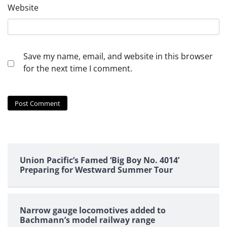
Website
Save my name, email, and website in this browser
for the next time I comment.
Union Pacific’s Famed ‘Big Boy No. 4014’
Preparing for Westward Summer Tour
Narrow gauge locomotives added to
Bachmann’s model railway range