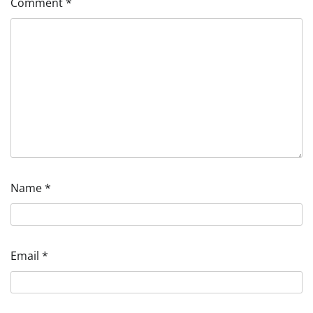
Comment
*
Name
*
Email
*