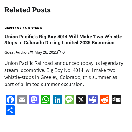
Related Posts
HERITAGE AND STEAM
Union Pacific’s Big Boy 4014 Will Make Two Whistle-
Stops in Colorado During Limited 2025 Excursion
Guest Authors
May 28, 2025
0
Union Pacific Railroad announced today its legendary
steam locomotive, Big Boy No. 4014, will make two
whistle-stops in Greeley, Colorado, this summer as
part of a limited summer excursion.
Facebook
Email
Mastodon
WhatsApp
LinkedIn
Message
X
Teams
Redd
Di
Share