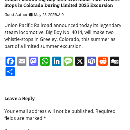
Stops in Colorado During Limited 2025 Excursion
Guest Authors
May 28, 2025
0
Union Pacific Railroad announced today its legendary
steam locomotive, Big Boy No. 4014, will make two
whistle-stops in Greeley, Colorado, this summer as
part of a limited summer excursion.
Facebook
Email
Mastodon
WhatsApp
LinkedIn
Message
X
Teams
Redd
Di
Share
Leave a Reply
Your email address will not be published.
Required
fields are marked
*