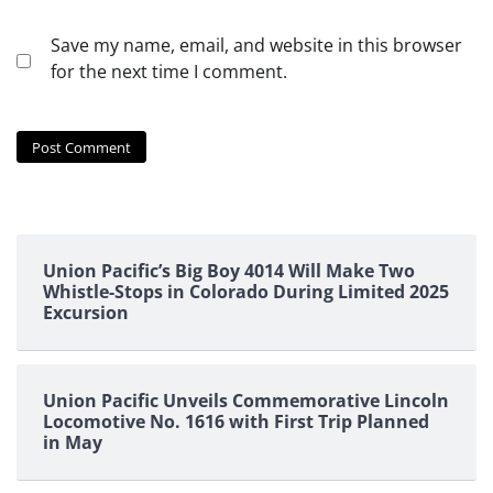
Save my name, email, and website in this browser
for the next time I comment.
Union Pacific’s Big Boy 4014 Will Make Two
Whistle-Stops in Colorado During Limited 2025
Excursion
Union Pacific Unveils Commemorative Lincoln
Locomotive No. 1616 with First Trip Planned
in May