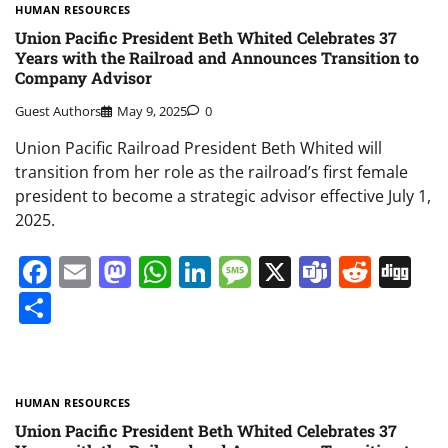
HUMAN RESOURCES
Union Pacific President Beth Whited Celebrates 37
Years with the Railroad and Announces Transition to
Company Advisor
Guest Authors
May 9, 2025
0
Union Pacific Railroad President Beth Whited will
transition from her role as the railroad’s first female
president to become a strategic advisor effective July 1,
2025.
Facebook
Email
Mastodon
WhatsApp
LinkedIn
Message
X
Teams
Redd
Di
Share
HUMAN RESOURCES
Union Pacific President Beth Whited Celebrates 37