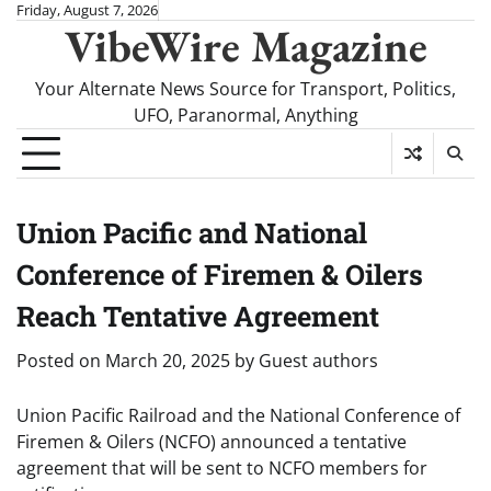
Skip
Friday, August 7, 2026
VibeWire Magazine
to
content
Your Alternate News Source for Transport, Politics,
UFO, Paranormal, Anything
Union Pacific and National
Conference of Firemen & Oilers
Reach Tentative Agreement
Posted on
March 20, 2025
by
Guest authors
Union Pacific Railroad and the National Conference of
Firemen & Oilers (NCFO) announced a tentative
agreement that will be sent to NCFO members for