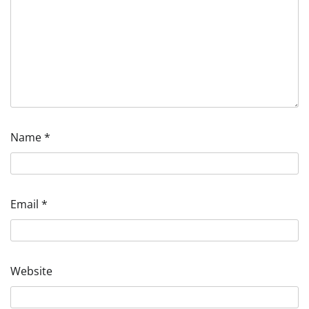
Name
*
Email
*
Website