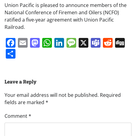
Union Pacific is pleased to announce members of the
National Conference of Firemen and Oilers (NCFO)
ratified a five-year agreement with Union Pacific
Railroad.
Facebook
Email
Mastodon
WhatsApp
LinkedIn
Message
X
Teams
Redd
Di
Share
Leave a Reply
Your email address will not be published.
Required
fields are marked
*
Comment
*