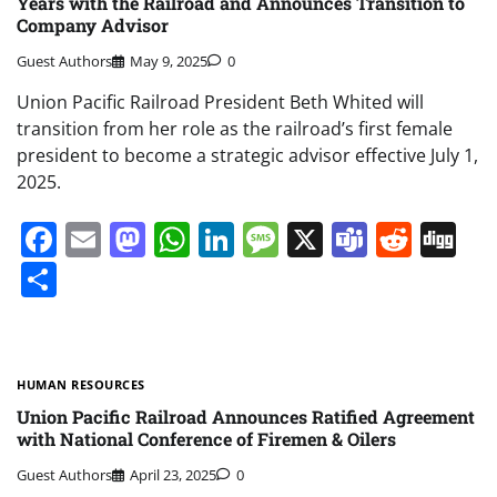
Years with the Railroad and Announces Transition to
Company Advisor
Guest Authors
May 9, 2025
0
Union Pacific Railroad President Beth Whited will
transition from her role as the railroad’s first female
president to become a strategic advisor effective July 1,
2025.
Facebook
Email
Mastodon
WhatsApp
LinkedIn
Message
X
Teams
Redd
Di
Share
HUMAN RESOURCES
Union Pacific Railroad Announces Ratified Agreement
with National Conference of Firemen & Oilers
Guest Authors
April 23, 2025
0