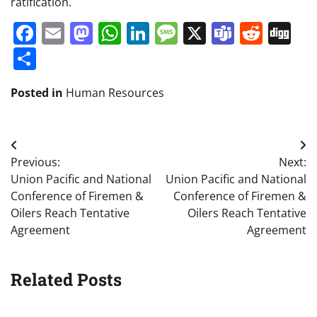
ratification.
Facebook
Email
Mastodon
WhatsApp
LinkedIn
Message
X
Teams
Redd
Di
Share
Posted in
Human Resources
Post
Previous:
Next:
navigation
Union Pacific and National
Union Pacific and National
Conference of Firemen &
Conference of Firemen &
Oilers Reach Tentative
Oilers Reach Tentative
Agreement
Agreement
Related Posts