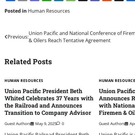
Posted in
Human Resources
Post
Union Pacific and National Conference of Fire
Previous:
& Oilers Reach Tentative Agreement
navigation
Related Posts
HUMAN RESOURCES
HUMAN RESOURC
Union Pacific President Beth
Union Pacifi
Whited Celebrates 37 Years with
Announces R
the Railroad and Announces
with Nationa
Transition to Company Advisor
Firemen & Oi
Guest Authors
May 9, 2025
0
Guest Authors
Apr
Union Pacific Railroad President Beth
Union Pacific i