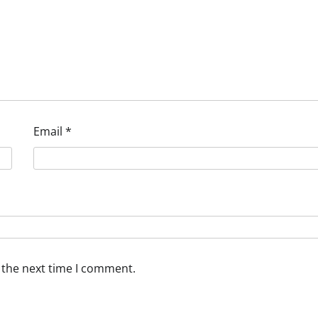
Email
*
 the next time I comment.