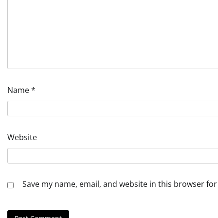
Name
*
Website
Save my name, email, and website in this browser for