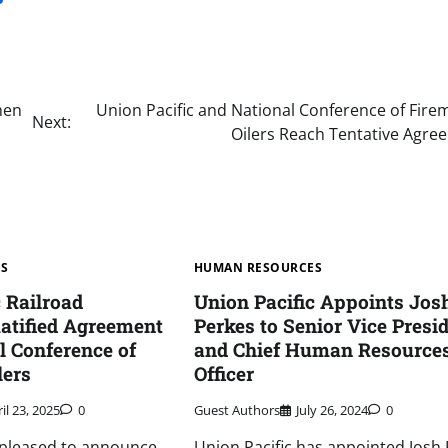
men
Union Pacific and National Conference of Fire
Next:
Oilers Reach Tentative Agre
ES
HUMAN RESOURCES
c Railroad
Union Pacific Appoints Jos
atified Agreement
Perkes to Senior Vice Presi
l Conference of
and Chief Human Resource
lers
Officer
il 23, 2025
0
Guest Authors
July 26, 2024
0
s pleased to announce
Union Pacific has appointed Josh