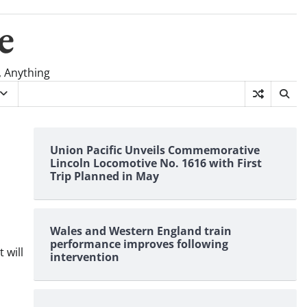
e
, Anything
Union Pacific Unveils Commemorative
Lincoln Locomotive No. 1616 with First
Trip Planned in May
Wales and Western England train
performance improves following
 will
intervention