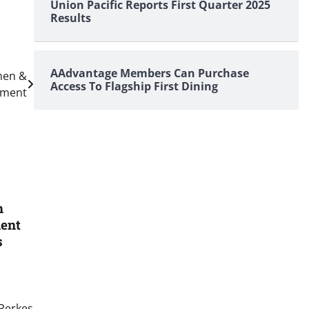
Union Pacific Reports First Quarter 2025
Results
AAdvantage Members Can Purchase
men &
Access To Flagship First Dining
ement
h
dent
s
 Perkes