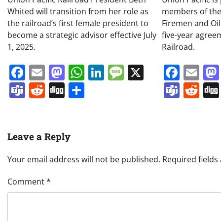
Whited will transition from her role as
members of the
the railroad’s first female president to
Firemen and Oil
become a strategic advisor effective July
five-year agree
1, 2025.
Railroad.
Facebook
Email
Mastodon
WhatsApp
LinkedIn
Message
X
Face
Em
Teams
Reddit
Digg
Share
Team
Re
Leave a Reply
Your email address will not be published.
Required field
Comment
*