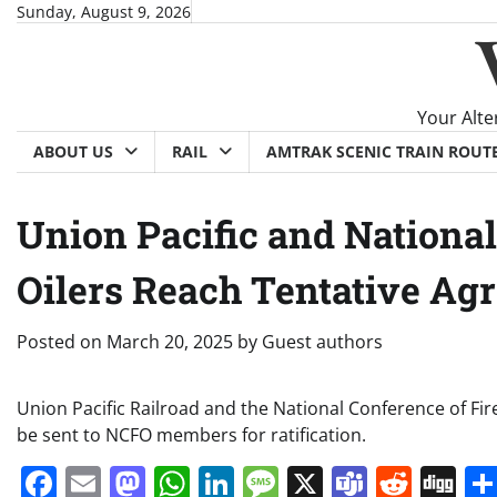
Skip
Sunday, August 9, 2026
to
content
Your Alte
ABOUT US
RAIL
AMTRAK SCENIC TRAIN ROUT
Union Pacific and Nationa
Oilers Reach Tentative Ag
Posted on
March 20, 2025
by
Guest authors
Union Pacific Railroad and the National Conference of Fi
be sent to NCFO members for ratification.
Facebook
Email
Mastodon
WhatsApp
LinkedIn
Message
X
Teams
Redd
Di