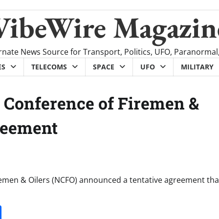
VibeWire Magazin
rnate News Source for Transport, Politics, UFO, Paranormal
ES
TELECOMS
SPACE
UFO
MILITARY
l Conference of Firemen &
reement
remen & Oilers (NCFO) announced a tentative agreement that
it
gg
Share