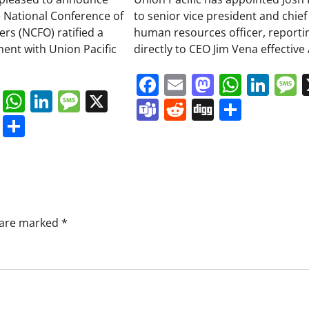
 National Conference of
to senior vice president and chief
ers (NCFO) ratified a
human resources officer, reporti
ment with Union Pacific
directly to CEO Jim Vena effective 
Facebook
Email
Mastodo
Whats
Lin
book
ail
Mastodon
WhatsApp
LinkedIn
Message
X
Teams
Reddit
Digg
Share
s
ddit
Digg
Share
s are marked
*