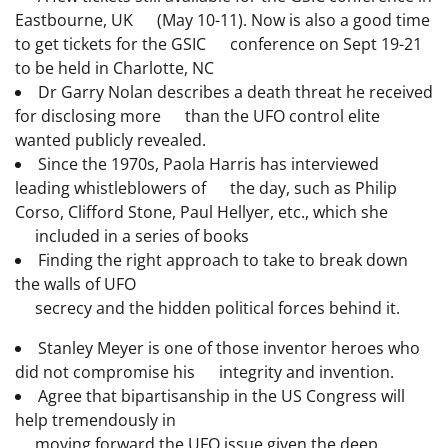
Eastbourne, UK (May 10-11). Now is also a good time
to get tickets for the GSIC conference on Sept 19-21
to be held in Charlotte, NC
Dr Garry Nolan describes a death threat he received
for disclosing more than the UFO control elite
wanted publicly revealed.
Since the 1970s, Paola Harris has interviewed
leading whistleblowers of the day, such as Philip
Corso, Clifford Stone, Paul Hellyer, etc., which she
included in a series of books
Finding the right approach to take to break down
the walls of UFO
secrecy and the hidden political forces behind it.
Stanley Meyer is one of those inventor heroes who
did not compromise his integrity and invention.
Agree that bipartisanship in the US Congress will
help tremendously in
moving forward the UFO issue given the deep