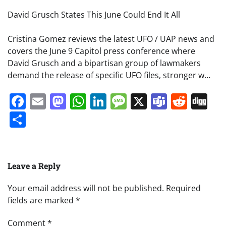
David Grusch States This June Could End It All
Cristina Gomez reviews the latest UFO / UAP news and
covers the June 9 Capitol press conference where
David Grusch and a bipartisan group of lawmakers
demand the release of specific UFO files, stronger w…
Facebook
Email
Mastodon
WhatsApp
LinkedIn
Message
X
Teams
Redd
Di
Share
Leave a Reply
Your email address will not be published.
Required
fields are marked
*
Comment
*