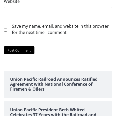
Website
Save my name, email, and website in this browser
for the next time I comment.
Union Pacific Railroad Announces Ratified
Agreement with National Conference of
Firemen & Oilers
Union Pacific President Beth Whited
Celebrates 37 Years with the Railroad and