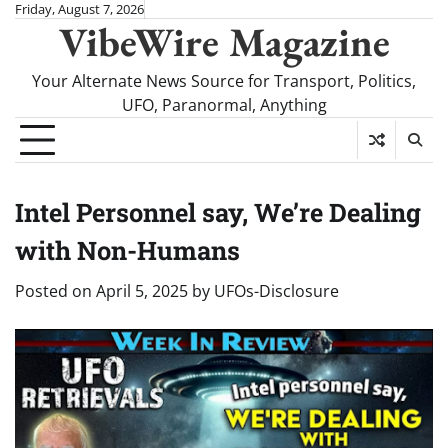
Skip
Friday, August 7, 2026
VibeWire Magazine
to
content
Your Alternate News Source for Transport, Politics,
UFO, Paranormal, Anything
Intel Personnel say, We’re Dealing
with Non-Humans
Posted on
April 5, 2025
by
UFOs-Disclosure