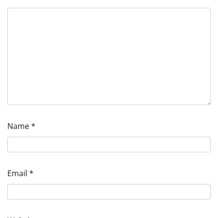
Name
*
Email
*