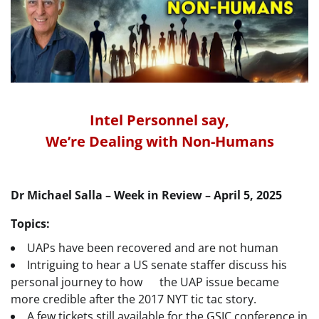
Intel Personnel say,
We’re Dealing with Non-Humans
Dr Michael Salla – Week in Review – April 5, 2025
Topics:
UAPs have been recovered and are not human
Intriguing to hear a US senate staffer discuss his
personal journey to how the UAP issue became
more credible after the 2017 NYT tic tac story.
A few tickets still available for the GSIC conference in