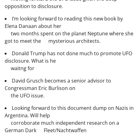
opposition to disclosure.
I’m looking forward to reading this new book by
Elena Danaan about her
two months spent on the planet Neptune where she
got to meet the mysterious architects.
Donald Trump has not done much to promote UFO
disclosure. What is he
waitng for
David Grusch becomes a senior advisor to
Congressman Eric Burlison on
the UFO issue.
Looking forward to this document dump on Nazis in
Argentina. Will help
corroborate much independent research on a
German Dark Fleet/Nachtwaffen