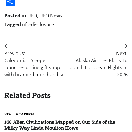
Share
Posted in
UFO
,
UFO News
Tagged
ufo-disclosure
Post
Previous:
Next:
navigation
Caledonian Sleeper
Alaska Airlines Plans To
launches online gift shop
Launch European Flights In
with branded merchandise
2026
Related Posts
UFO
UFO NEWS
168 Alien Civilizations Mapped on Our Side of the
Milky Way Linda Moulton Howe