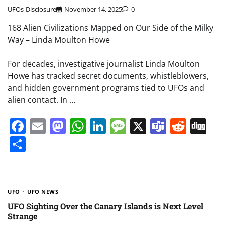
UFOs-Disclosure
November 14, 2025
0
168 Alien Civilizations Mapped on Our Side of the Milky
Way – Linda Moulton Howe
For decades, investigative journalist Linda Moulton
Howe has tracked secret documents, whistleblowers,
and hidden government programs tied to UFOs and
alien contact. In …
Facebook
Email
Mastodon
WhatsApp
LinkedIn
Message
X
Teams
Redd
Di
Share
UFO
UFO NEWS
UFO Sighting Over the Canary Islands is Next Level
Strange