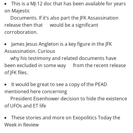
This is a MJ-12 doc that has been available for years
on Majestic
Documents. If it’s also part the JFK Assassination
release then that would be a significant
corroboration.
James Jesus Angleton is a key figure in the JFK
Assassination. Curious
why his testimony and related documents have
been excluded in some way from the recent release
of JFK files.
It would be great to see a copy of the PEAD
mentioned here concerning
President Eisenhower decision to hide the existence
of UFOs and ET life
These stories and more on Exopolitics Today the
Week in Review