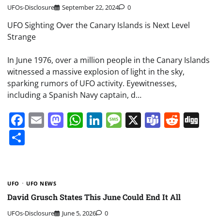
UFOs-Disclosure
September 22, 2024
0
UFO Sighting Over the Canary Islands is Next Level
Strange
In June 1976, over a million people in the Canary Islands
witnessed a massive explosion of light in the sky,
sparking rumors of UFO activity. Eyewitnesses,
including a Spanish Navy captain, d…
Facebook
Email
Mastodon
WhatsApp
LinkedIn
Message
X
Teams
Redd
Di
Share
UFO
UFO NEWS
David Grusch States This June Could End It All
UFOs-Disclosure
June 5, 2026
0