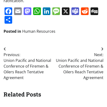
ratification.
Facebook
Email
Mastodon
WhatsApp
LinkedIn
Message
X
Teams
Redd
Di
Share
Posted in
Human Resources
Post
Previous:
Next:
navigation
Union Pacific and National
Union Pacific and National
Conference of Firemen &
Conference of Firemen &
Oilers Reach Tentative
Oilers Reach Tentative
Agreement
Agreement
Related Posts