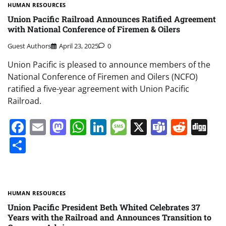
HUMAN RESOURCES
Union Pacific Railroad Announces Ratified Agreement
with National Conference of Firemen & Oilers
Guest Authors
April 23, 2025
0
Union Pacific is pleased to announce members of the
National Conference of Firemen and Oilers (NCFO)
ratified a five-year agreement with Union Pacific
Railroad.
Facebook
Email
Mastodon
WhatsApp
LinkedIn
Message
X
Teams
Redd
Di
Share
HUMAN RESOURCES
Union Pacific President Beth Whited Celebrates 37
Years with the Railroad and Announces Transition to