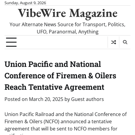
Skip
Sunday, August 9, 2026
VibeWire Magazine
to
content
Your Alternate News Source for Transport, Politics,
UFO, Paranormal, Anything
Union Pacific and National
Conference of Firemen & Oilers
Reach Tentative Agreement
Posted on
March 20, 2025
by
Guest authors
Union Pacific Railroad and the National Conference of
Firemen & Oilers (NCFO) announced a tentative
agreement that will be sent to NCFO members for