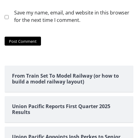
Save my name, email, and website in this browser
for the next time I comment.
From Train Set To Model Railway (or how to
build a model railway layout)
Union Pacific Reports First Quarter 2025
Results
Union Pacific Appoints Josh Perkes to Senior