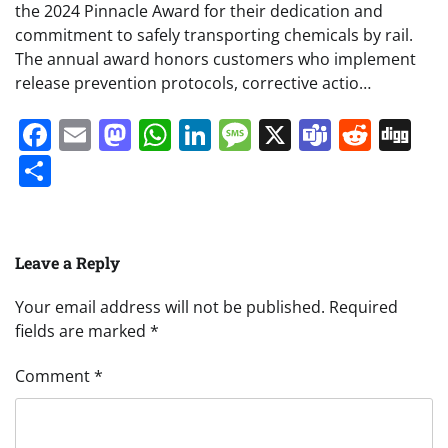
the 2024 Pinnacle Award for their dedication and
commitment to safely transporting chemicals by rail.
The annual award honors customers who implement
release prevention protocols, corrective actio…
Facebook
Email
Mastodon
WhatsApp
LinkedIn
Message
X
Teams
Redd
Di
Share
Leave a Reply
Your email address will not be published.
Required
fields are marked
*
Comment
*