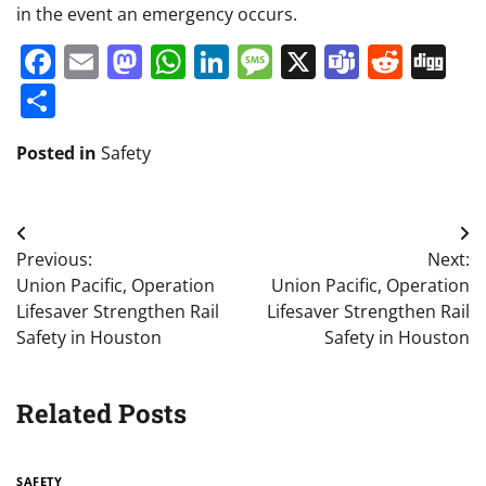
in the event an emergency occurs.
Facebook
Email
Mastodon
WhatsApp
LinkedIn
Message
X
Teams
Redd
Di
Share
Posted in
Safety
Post
Previous:
Next:
navigation
Union Pacific, Operation
Union Pacific, Operation
Lifesaver Strengthen Rail
Lifesaver Strengthen Rail
Safety in Houston
Safety in Houston
Related Posts
SAFETY