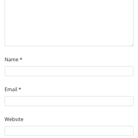
Name
*
Email
*
Website