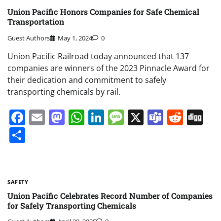
Union Pacific Honors Companies for Safe Chemical
Transportation
Guest Authors
May 1, 2024
0
Union Pacific Railroad today announced that 137
companies are winners of the 2023 Pinnacle Award for
their dedication and commitment to safely
transporting chemicals by rail.
Facebook
Email
Mastodon
WhatsApp
LinkedIn
Message
X
Teams
Redd
Di
Share
SAFETY
Union Pacific Celebrates Record Number of Companies
for Safely Transporting Chemicals