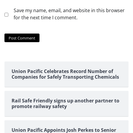
Save my name, email, and website in this browser
for the next time I comment.
Union Pacific Celebrates Record Number of
Companies for Safely Transporting Chemicals
Rail Safe Friendly signs up another partner to
promote railway safety
Union Pacific Appoints Josh Perkes to Senior