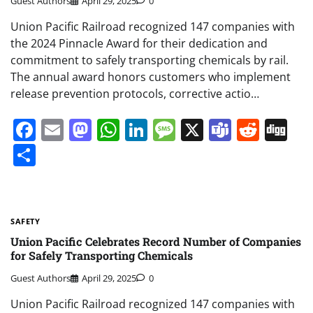
Guest Authors
April 29, 2025
0
Union Pacific Railroad recognized 147 companies with
the 2024 Pinnacle Award for their dedication and
commitment to safely transporting chemicals by rail.
The annual award honors customers who implement
release prevention protocols, corrective actio…
Facebook
Email
Mastodon
WhatsApp
LinkedIn
Message
X
Teams
Redd
Di
Share
SAFETY
Union Pacific Celebrates Record Number of Companies
for Safely Transporting Chemicals
Guest Authors
April 29, 2025
0
Union Pacific Railroad recognized 147 companies with