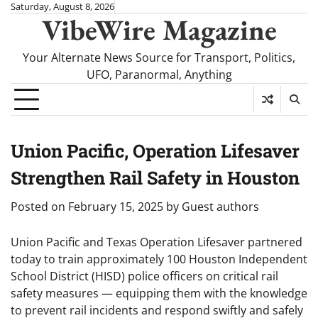
Skip
Saturday, August 8, 2026
VibeWire Magazine
to
content
Your Alternate News Source for Transport, Politics,
UFO, Paranormal, Anything
Union Pacific, Operation Lifesaver
Strengthen Rail Safety in Houston
Posted on
February 15, 2025
by
Guest authors
Union Pacific and Texas Operation Lifesaver partnered
today to train approximately 100 Houston Independent
School District (HISD) police officers on critical rail
safety measures — equipping them with the knowledge
to prevent rail incidents and respond swiftly and safely