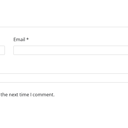
Email
*
 the next time I comment.