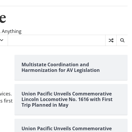
e
, Anything
Multistate Coordination and
Harmonization for AV Legislation
vices.
Union Pacific Unveils Commemorative
Lincoln Locomotive No. 1616 with First
 first
Trip Planned in May
Union Pacific Unveils Commemorative