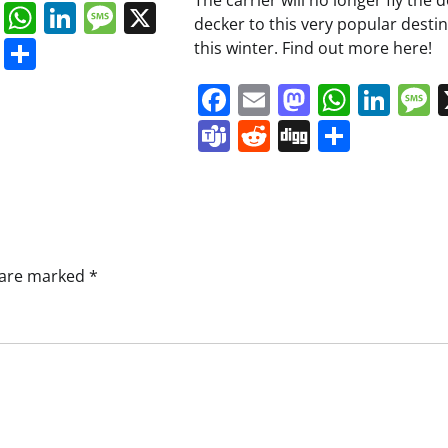
The carrier will no longer fly the 
book
ail
Mastodon
WhatsApp
LinkedIn
Message
X
decker to this very popular desti
s
ddit
Digg
Share
this winter. Find out more here!
Facebook
Email
Mastodo
Whats
Lin
Teams
Reddit
Digg
Share
s are marked
*