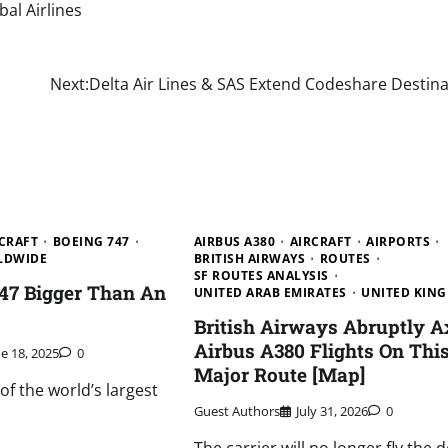
bal Airlines
Next:
Delta Air Lines & SAS Extend Codeshare Destina
CRAFT
BOEING 747
AIRBUS A380
AIRCRAFT
AIRPORTS
LDWIDE
BRITISH AIRWAYS
ROUTES
SF ROUTES ANALYSIS
747 Bigger Than An
UNITED ARAB EMIRATES
UNITED KIN
?
British Airways Abruptly A
Airbus A380 Flights On Thi
ne 18, 2025
0
Major Route [Map]
f the world’s largest
Guest Authors
July 31, 2026
0