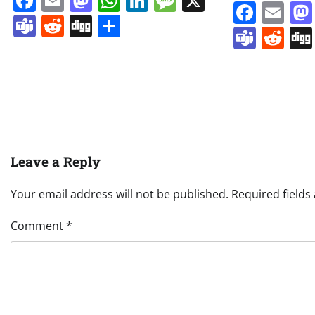
Facebook
Email
Mastodon
WhatsApp
LinkedIn
Message
X
Face
Em
Teams
Reddit
Digg
Share
Team
Re
Leave a Reply
Your email address will not be published.
Required field
Comment
*