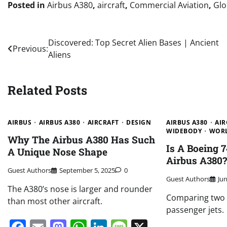
Posted in
Airbus A380
,
aircraft
,
Commercial Aviation
,
Glo
Post
Discovered: Top Secret Alien Bases | Ancient
Previous:
Aliens
navigation
Related Posts
AIRBUS
AIRBUS A380
AIRCRAFT
DESIGN
AIRBUS A380
AIR
WIDEBODY
WOR
Why The Airbus A380 Has Such
Is A Boeing 
A Unique Nose Shape
Airbus A380
Guest Authors
September 5, 2025
0
Guest Authors
Ju
The A380’s nose is larger and rounder
Comparing two o
than most other aircraft.
passenger jets.