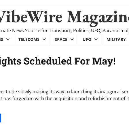
VibeWire Magazin
rnate News Source for Transport, Politics, UFO, Paranormal
ES
TELECOMS
SPACE
UFO
MILITARY
Flights Scheduled For May!
 to be slowly making its way to launching its inaugural ser
 has forged on with the acquisition and refurbishment of its
it
gg
Share