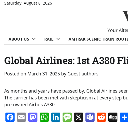
Skip
Saturday, August 8, 2026
to
content
Your Alte
ABOUT US
RAIL
AMTRAK SCENIC TRAIN ROUT
Global Airlines: 1st A380 
Posted on
March 31, 2025
by
Guest authors
As months and years have passed by, Global Airlines seems
The carrier has been met with skepticism at every step but
pre-owned Airbus A380.
Facebook
Email
Mastodon
WhatsApp
LinkedIn
Message
X
Teams
Redd
Di