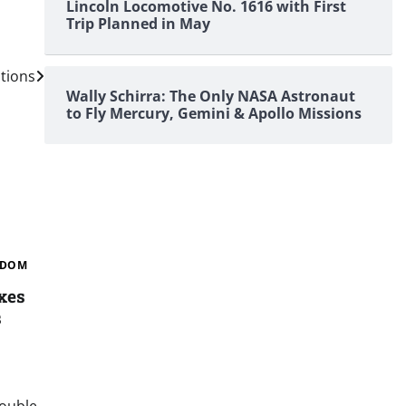
Lincoln Locomotive No. 1616 with First
Trip Planned in May
tions
Wally Schirra: The Only NASA Astronaut
to Fly Mercury, Gemini & Apollo Missions
GDOM
xes
s