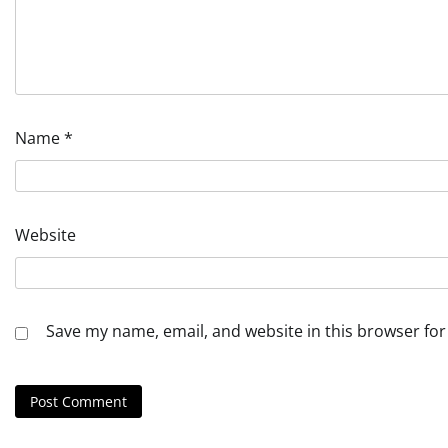
Name
*
Website
Save my name, email, and website in this browser for