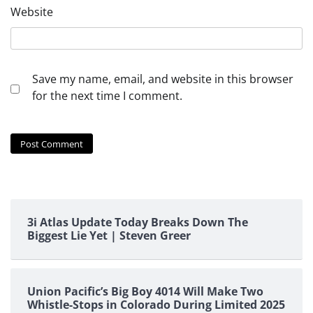
Website
Save my name, email, and website in this browser
for the next time I comment.
3i Atlas Update Today Breaks Down The
Biggest Lie Yet | Steven Greer
Union Pacific’s Big Boy 4014 Will Make Two
Whistle-Stops in Colorado During Limited 2025