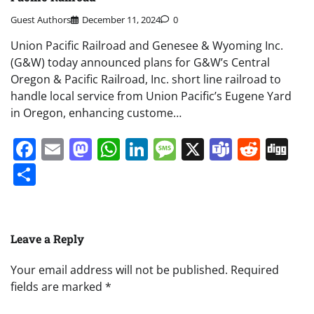
Guest Authors
December 11, 2024
0
Union Pacific Railroad and Genesee & Wyoming Inc.
(G&W) today announced plans for G&W’s Central
Oregon & Pacific Railroad, Inc. short line railroad to
handle local service from Union Pacific’s Eugene Yard
in Oregon, enhancing custome…
Facebook
Email
Mastodon
WhatsApp
LinkedIn
Message
X
Teams
Redd
Di
Share
Leave a Reply
Your email address will not be published.
Required
fields are marked
*