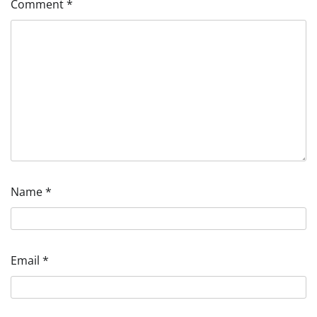
Comment
*
Name
*
Email
*