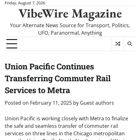
Skip
Friday, August 7, 2026
VibeWire Magazine
to
content
Your Alternate News Source for Transport, Politics,
UFO, Paranormal, Anything
Union Pacific Continues
Transferring Commuter Rail
Services to Metra
Posted on
February 11, 2025
by
Guest authors
Union Pacific is working closely with Metra to finalize
the safe and seamless transfer of commuter rail
services on three lines in the Chicago metropolitan