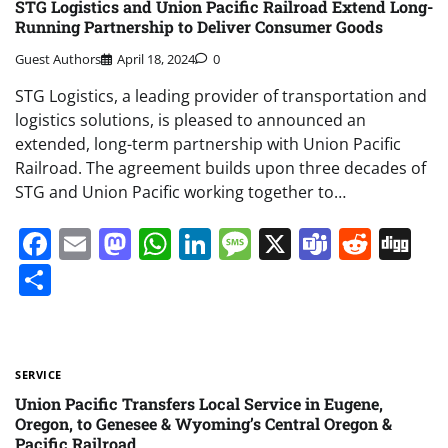
STG Logistics and Union Pacific Railroad Extend Long-
Running Partnership to Deliver Consumer Goods
Guest Authors
April 18, 2024
0
STG Logistics, a leading provider of transportation and
logistics solutions, is pleased to announced an
extended, long-term partnership with Union Pacific
Railroad. The agreement builds upon three decades of
STG and Union Pacific working together to…
Facebook
Email
Mastodon
WhatsApp
LinkedIn
Message
X
Teams
Redd
Di
Share
SERVICE
Union Pacific Transfers Local Service in Eugene,
Oregon, to Genesee & Wyoming’s Central Oregon &
Pacific Railroad