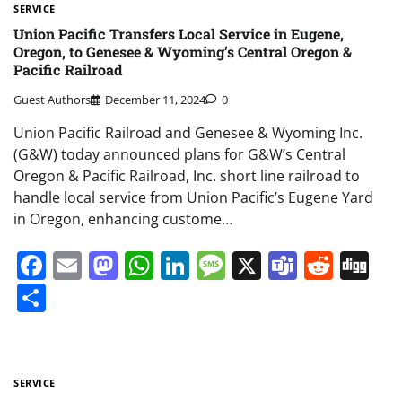
SERVICE
Union Pacific Transfers Local Service in Eugene,
Oregon, to Genesee & Wyoming’s Central Oregon &
Pacific Railroad
Guest Authors
December 11, 2024
0
Union Pacific Railroad and Genesee & Wyoming Inc.
(G&W) today announced plans for G&W’s Central
Oregon & Pacific Railroad, Inc. short line railroad to
handle local service from Union Pacific’s Eugene Yard
in Oregon, enhancing custome…
Facebook
Email
Mastodon
WhatsApp
LinkedIn
Message
X
Teams
Redd
Di
Share
SERVICE