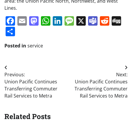
area: the Union Pacific North, Northwest, and West
Lines.
Facebook
Email
Mastodon
WhatsApp
LinkedIn
Message
X
Teams
Redd
Di
Share
Posted in
service
Post
Previous:
Next:
navigation
Union Pacific Continues
Union Pacific Continues
Transferring Commuter
Transferring Commuter
Rail Services to Metra
Rail Services to Metra
Related Posts