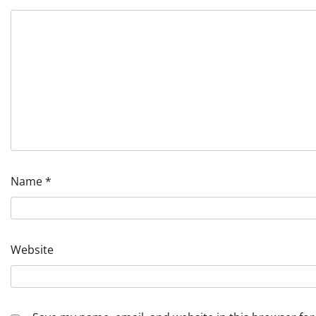
Name
*
Website