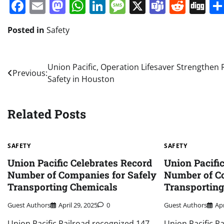
Facebook
Email
Mastodon
WhatsApp
LinkedIn
Message
X
Teams
Redd
Di
Posted in
Safety
Post
Union Pacific, Operation Lifesaver Strengthen R
Previous:
Safety in Houston
navigation
Related Posts
SAFETY
SAFETY
Union Pacific Celebrates Record
Union Pacifi
Number of Companies for Safely
Number of Co
Transporting Chemicals
Transportin
Guest Authors
April 29, 2025
0
Guest Authors
Apr
Union Pacific Railroad recognized 147
Union Pacific R