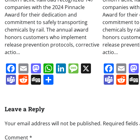
companies with the 2024 Pinnacle
companies with
Award for their dedication and
Award for their
commitment to safely transporting
commitment to 
chemicals by rail. The annual award
chemicals by ra
honors customers who implement
honors custom
release prevention protocols, corrective
release prevent
actio…
actio…
Facebook
Email
Mastodon
WhatsApp
LinkedIn
Message
X
Face
Em
Teams
Reddit
Digg
Share
Team
Re
Leave a Reply
Your email address will not be published.
Required field
Comment
*