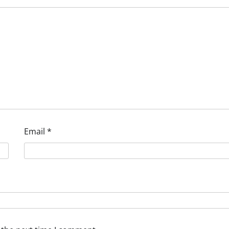
Email
*