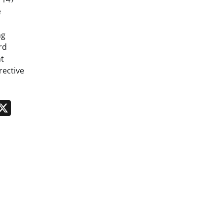
e
ng
rd
t
rective
n
App
kedIn
Message
X