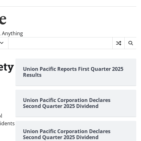
e
, Anything
ety
Union Pacific Reports First Quarter 2025
Results
Union Pacific Corporation Declares
Second Quarter 2025 Dividend
l
cidents
Union Pacific Corporation Declares
Second Quarter 2025 Dividend