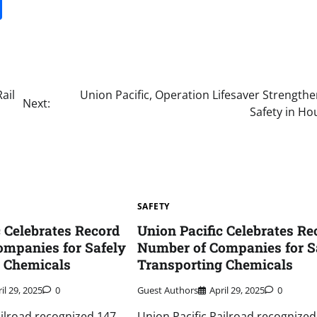
it
gg
Share
ail
Union Pacific, Operation Lifesaver Strengthe
Next:
Safety in Ho
SAFETY
c Celebrates Record
Union Pacific Celebrates Re
mpanies for Safely
Number of Companies for S
g Chemicals
Transporting Chemicals
il 29, 2025
0
Guest Authors
April 29, 2025
0
ailroad recognized 147
Union Pacific Railroad recognized