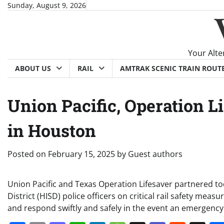
Skip
Sunday, August 9, 2026
to
content
Your Alte
ABOUT US
RAIL
AMTRAK SCENIC TRAIN ROUT
Union Pacific, Operation L
in Houston
Posted on
February 15, 2025
by
Guest authors
Union Pacific and Texas Operation Lifesaver partnered t
District (HISD) police officers on critical rail safety me
and respond swiftly and safely in the event an emergency