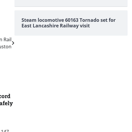
Steam locomotive 60163 Tornado set for
East Lancashire Railway visit
n Rail
uston
cord
afely
 147