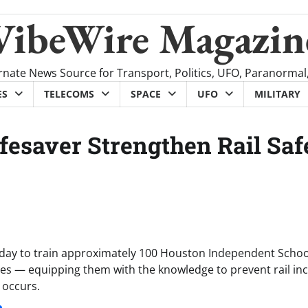
VibeWire Magazin
rnate News Source for Transport, Politics, UFO, Paranormal
ES
TELECOMS
SPACE
UFO
MILITARY
ifesaver Strengthen Rail Saf
oday to train approximately 100 Houston Independent Schoo
asures — equipping them with the knowledge to prevent rail in
 occurs.