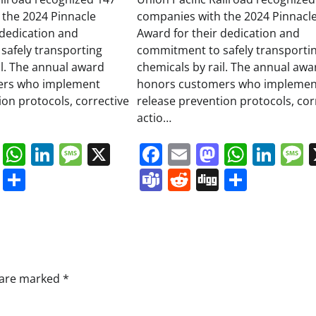
 the 2024 Pinnacle
companies with the 2024 Pinnacl
 dedication and
Award for their dedication and
safely transporting
commitment to safely transporti
il. The annual award
chemicals by rail. The annual awa
ers who implement
honors customers who implemen
ion protocols, corrective
release prevention protocols, cor
actio…
book
ail
Mastodon
WhatsApp
LinkedIn
Message
X
Facebook
Email
Mastodo
Whats
Lin
s
ddit
Digg
Share
Teams
Reddit
Digg
Share
s are marked
*