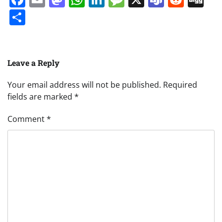
Share
Leave a Reply
Your email address will not be published.
Required
fields are marked
*
Comment
*