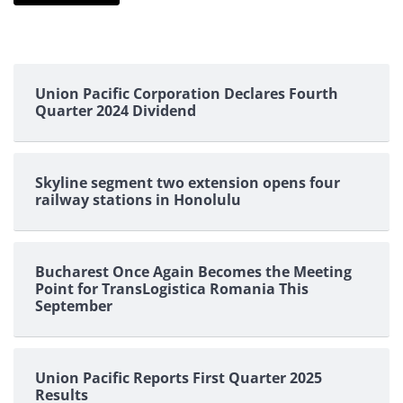
Union Pacific Corporation Declares Fourth
Quarter 2024 Dividend
Skyline segment two extension opens four
railway stations in Honolulu
Bucharest Once Again Becomes the Meeting
Point for TransLogistica Romania This
September
Union Pacific Reports First Quarter 2025
Results