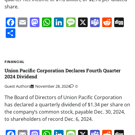
share.
Facebook
Email
Mastodon
WhatsApp
LinkedIn
Message
X
Teams
Redd
Di
Share
FINANCIAL
Union Pacific Corporation Declares Fourth Quarter
2024 Dividend
Guest Authors
November 28, 2024
0
The Board of Directors of Union Pacific Corporation
has declared a quarterly dividend of $1.34 per share on
the company’s common stock, payable Dec. 30, 2024,
to shareholders of record Dec. 6, 2024.
Facebook
Email
Mastodon
WhatsApp
LinkedIn
Message
X
Teams
Redd
Di