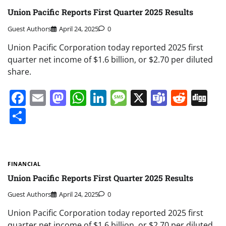
Union Pacific Reports First Quarter 2025 Results
Guest Authors
April 24, 2025
0
Union Pacific Corporation today reported 2025 first
quarter net income of $1.6 billion, or $2.70 per diluted
share.
Facebook
Email
Mastodon
WhatsApp
LinkedIn
Message
X
Teams
Redd
Di
Share
FINANCIAL
Union Pacific Reports First Quarter 2025 Results
Guest Authors
April 24, 2025
0
Union Pacific Corporation today reported 2025 first
quarter net income of $1.6 billion, or $2.70 per diluted