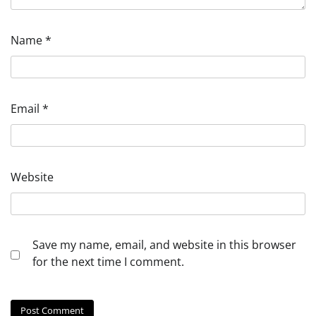
Name
*
Email
*
Website
Save my name, email, and website in this browser
for the next time I comment.