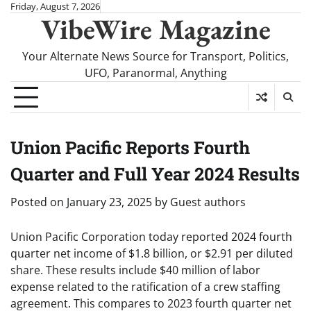
Skip
Friday, August 7, 2026
VibeWire Magazine
to
content
Your Alternate News Source for Transport, Politics,
UFO, Paranormal, Anything
Union Pacific Reports Fourth
Quarter and Full Year 2024 Results
Posted on
January 23, 2025
by
Guest authors
Union Pacific Corporation today reported 2024 fourth
quarter net income of $1.8 billion, or $2.91 per diluted
share. These results include $40 million of labor
expense related to the ratification of a crew staffing
agreement. This compares to 2023 fourth quarter net