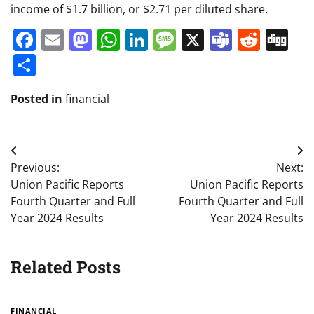
income of $1.7 billion, or $2.71 per diluted share.
Facebook
Email
Mastodon
WhatsApp
LinkedIn
Message
X
Teams
Redd
Di
Share
Posted in
financial
Post
Previous:
Next:
navigation
Union Pacific Reports
Union Pacific Reports
Fourth Quarter and Full
Fourth Quarter and Full
Year 2024 Results
Year 2024 Results
Related Posts
FINANCIAL