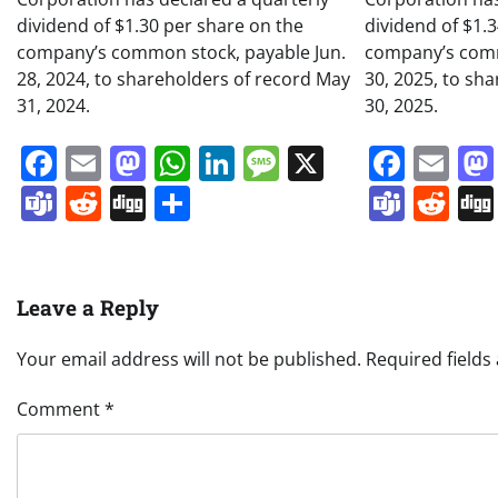
dividend of $1.30 per share on the
dividend of $1.
company’s common stock, payable Jun.
company’s comm
28, 2024, to shareholders of record May
30, 2025, to sh
31, 2024.
30, 2025.
Facebook
Email
Mastodon
WhatsApp
LinkedIn
Message
X
Face
Em
Teams
Reddit
Digg
Share
Team
Re
Leave a Reply
Your email address will not be published.
Required field
Comment
*