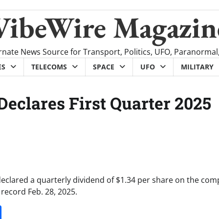
VibeWire Magazin
rnate News Source for Transport, Politics, UFO, Paranormal
ES
TELECOMS
SPACE
UFO
MILITARY
Declares First Quarter 2025
declared a quarterly dividend of $1.34 per share on the com
record Feb. 28, 2025.
it
gg
Share