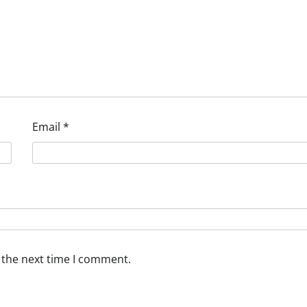
Email
*
 the next time I comment.