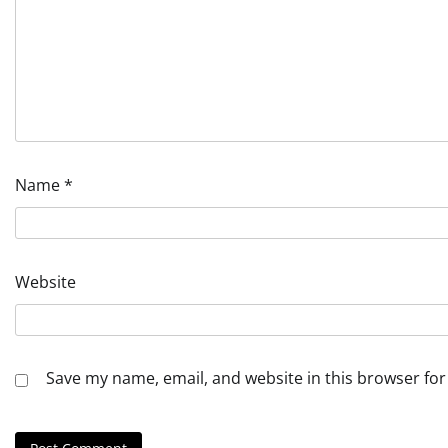
Name
*
Website
Save my name, email, and website in this browser for