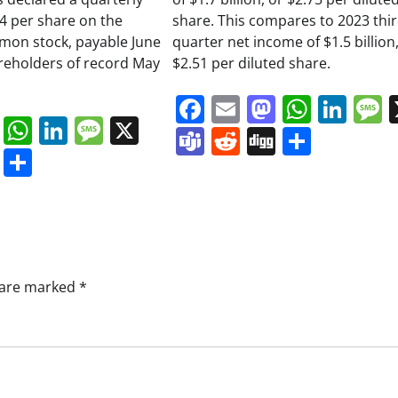
34 per share on the
share. This compares to 2023 thi
on stock, payable June
quarter net income of $1.5 billion,
areholders of record May
$2.51 per diluted share.
Facebook
Email
Mastodo
Whats
Lin
book
ail
Mastodon
WhatsApp
LinkedIn
Message
X
Teams
Reddit
Digg
Share
s
ddit
Digg
Share
s are marked
*