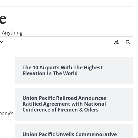
e
, Anything
The 10 Airports With The Highest
Elevation In The World
Union Pacific Railroad Announces
Ratified Agreement with National
Conference of Firemen & Oilers
pany’s
Union Pacific Unveils Commemorative