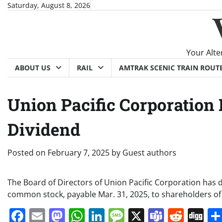
Skip
Saturday, August 8, 2026
to
content
Your Alte
ABOUT US
RAIL
AMTRAK SCENIC TRAIN ROUT
Union Pacific Corporation 
Dividend
Posted on
February 7, 2025
by
Guest authors
The Board of Directors of Union Pacific Corporation has 
common stock, payable Mar. 31, 2025, to shareholders of 
Facebook
Email
Mastodon
WhatsApp
LinkedIn
Message
X
Teams
Redd
Di