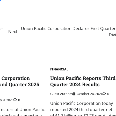
er
Union Pacific Corporation Declares First Quarte
Next:
Div
FINANCIAL
c Corporation
Union Pacific Reports Third
ond Quarter 2025
Quarter 2024 Results
Guest Authors
October 24, 2024
0
y 9, 2025
0
Union Pacific Corporation today
rectors of Union Pacific
reported 2024 third quarter net 
 declared a quarterly
of $1.7 billion, or $2.75 per dilute