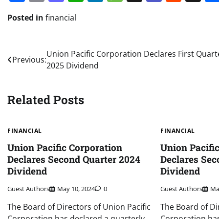
Posted in
financial
Post
Union Pacific Corporation Declares First Quart
Previous:
2025 Dividend
navigation
Related Posts
FINANCIAL
FINANCIAL
Union Pacific Corporation
Union Pacifi
Declares Second Quarter 2024
Declares Sec
Dividend
Dividend
Guest Authors
May 10, 2024
0
Guest Authors
Ma
The Board of Directors of Union Pacific
The Board of Di
Corporation has declared a quarterly
Corporation has