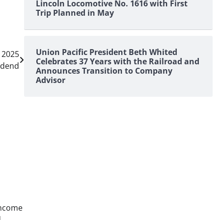
Lincoln Locomotive No. 1616 with First
Trip Planned in May
Union Pacific President Beth Whited
r 2025
Celebrates 37 Years with the Railroad and
idend
Announces Transition to Company
Advisor
income
d