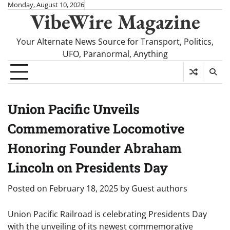
Skip
Monday, August 10, 2026
VibeWire Magazine
to
content
Your Alternate News Source for Transport, Politics,
UFO, Paranormal, Anything
Union Pacific Unveils
Commemorative Locomotive
Honoring Founder Abraham
Lincoln on Presidents Day
Posted on
February 18, 2025
by
Guest authors
Union Pacific Railroad is celebrating Presidents Day
with the unveiling of its newest commemorative