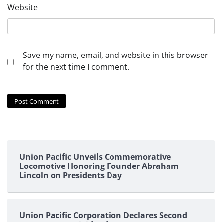
Website
Save my name, email, and website in this browser
for the next time I comment.
Union Pacific Unveils Commemorative
Locomotive Honoring Founder Abraham
Lincoln on Presidents Day
Union Pacific Corporation Declares Second