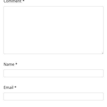
Comment
*
Name
*
Email
*