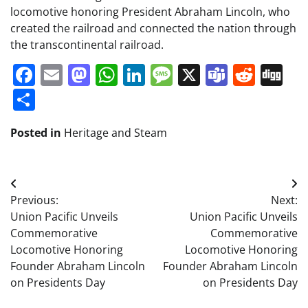
locomotive honoring President Abraham Lincoln, who
created the railroad and connected the nation through
the transcontinental railroad.
Facebook
Email
Mastodon
WhatsApp
LinkedIn
Message
X
Teams
Redd
Di
Share
Posted in
Heritage and Steam
Post
Previous:
Next:
navigation
Union Pacific Unveils
Union Pacific Unveils
Commemorative
Commemorative
Locomotive Honoring
Locomotive Honoring
Founder Abraham Lincoln
Founder Abraham Lincoln
on Presidents Day
on Presidents Day