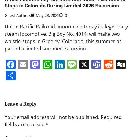
Stops in Colorado During Limited 2025 Excursion
Guest Authors
May 28, 2025
0
Union Pacific Railroad announced today its legendary
steam locomotive, Big Boy No. 4014, will make two
whistle-stops in Greeley, Colorado, this summer as
part of a limited summer excursion.
Facebook
Email
Mastodon
WhatsApp
LinkedIn
Message
X
Teams
Redd
Di
Share
Leave a Reply
Your email address will not be published.
Required
fields are marked
*