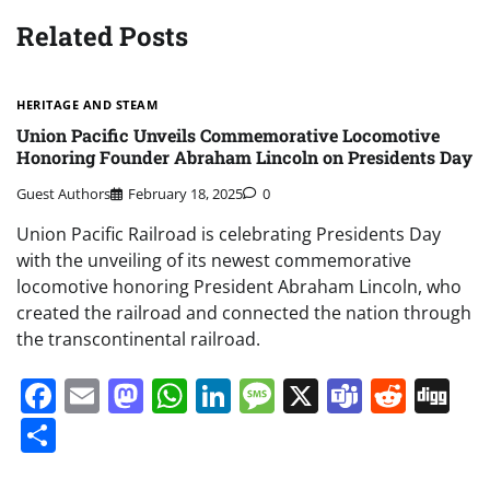
Related Posts
HERITAGE AND STEAM
Union Pacific Unveils Commemorative Locomotive
Honoring Founder Abraham Lincoln on Presidents Day
Guest Authors
February 18, 2025
0
Union Pacific Railroad is celebrating Presidents Day
with the unveiling of its newest commemorative
locomotive honoring President Abraham Lincoln, who
created the railroad and connected the nation through
the transcontinental railroad.
Facebook
Email
Mastodon
WhatsApp
LinkedIn
Message
X
Teams
Redd
Di
Share