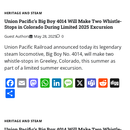
HERITAGE AND STEAM
Union Pacific’s Big Boy 4014 Will Make Two Whistle-
Stops in Colorado During Limited 2025 Excursion
Guest Authors
May 28, 2025
0
Union Pacific Railroad announced today its legendary
steam locomotive, Big Boy No. 4014, will make two
whistle-stops in Greeley, Colorado, this summer as
part of a limited summer excursion.
Facebook
Email
Mastodon
WhatsApp
LinkedIn
Message
X
Teams
Redd
Di
Share
HERITAGE AND STEAM
Union Pacific’s Big Boy 4014 Will Make Two Whistle-