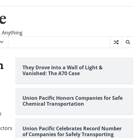
e
, Anything
n
They Drove Into a Wall of Light &
Vanished: The A70 Case
Union Pacific Honors Companies for Safe
Chemical Transportation
s
ectors
Union Pacific Celebrates Record Number
of Companies for Safely Transporting