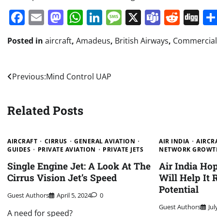
Facebook
Email
Mastodon
WhatsApp
LinkedIn
Message
X
Teams
Redd
Di
Posted in
aircraft
,
Amadeus
,
British Airways
,
Commercial 
Post
Previous:
Mind Control UAP
navigation
Related Posts
AIRCRAFT
CIRRUS
GENERAL AVIATION
AIR INDIA
AIRCR
GUIDES
PRIVATE AVIATION
PRIVATE JETS
NETWORK GROWT
Single Engine Jet: A Look At The
Air India H
Cirrus Vision Jet’s Speed
Will Help It
Potential
Guest Authors
April 5, 2024
0
Guest Authors
Jul
A need for speed?