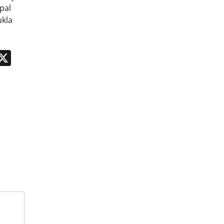
pal
ukla
n
App
kedIn
Message
X