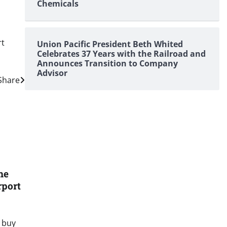
Chemicals
rt
Union Pacific President Beth Whited
Celebrates 37 Years with the Railroad and
Announces Transition to Company
Advisor
 Share
he
rport
 buy