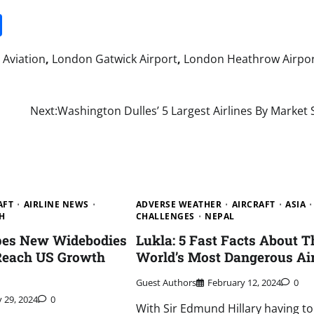
it
gg
Share
Aviation
,
London Gatwick Airport
,
London Heathrow Airpo
Next:
Washington Dulles’ 5 Largest Airlines By Market
AFT
AIRLINE NEWS
ADVERSE WEATHER
AIRCRAFT
ASIA
H
CHALLENGES
NEPAL
opes New Widebodies
Lukla: 5 Fast Facts About T
 Reach US Growth
World’s Most Dangerous Ai
Guest Authors
February 12, 2024
0
y 29, 2024
0
With Sir Edmund Hillary having to