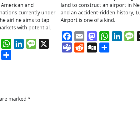
 American and
land to construct an airport in Ne
inations currently under
and an accident-ridden history, L
he airline aims to tap
Airport is one of a kind.
arkets with potential.
Facebook
Email
Mastodo
Whats
Lin
book
ail
Mastodon
WhatsApp
LinkedIn
Message
X
Teams
Reddit
Digg
Share
s
ddit
Digg
Share
s are marked
*