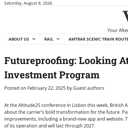
Skip
Saturday, August 8, 2026
to
content
Your Alte
ABOUT US
RAIL
AMTRAK SCENIC TRAIN ROUT
Futureproofing: Looking At 
Investment Program
Posted on
February 22, 2025
by
Guest authors
At the Altitude25 conference in Lisbon this week, British 
about the carrier’s bold transformation for the future. Pa
improvements, including a brand-new app and website. The
of its operation and will last through 2027.