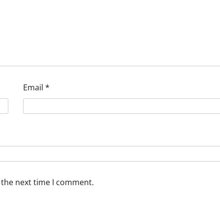
Email
*
 the next time I comment.