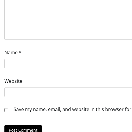
Name
*
Website
Save my name, email, and website in this browser for