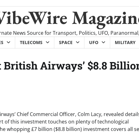
VibeWire Magazin
rnate News Source for Transport, Politics, UFO, Paranormal
ES
TELECOMS
SPACE
UFO
MILITARY
British Airways’ $8.8 Billio
Airways’ Chief Commercial Officer, Colm Lacy, revealed detail
rt of this investment touches on plenty of technological
 whopping £7 billion ($8.8 billion) investment covers all s