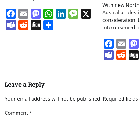
With new North
Facebook
Email
Mastodon
WhatsApp
LinkedIn
Message
X
Australian dest
consideration, t
Teams
Reddit
Digg
Share
into unserved m
Face
Em
Team
Re
Leave a Reply
Your email address will not be published.
Required field
Comment
*