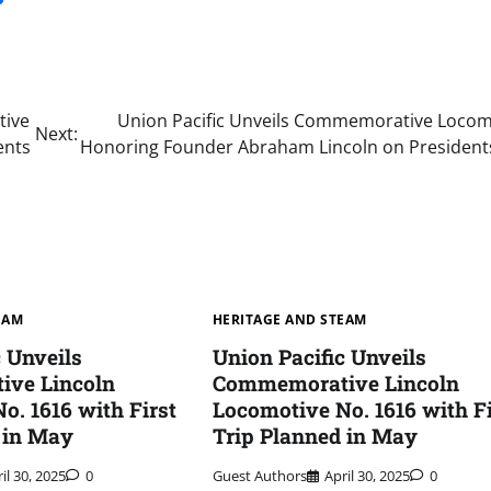
tive
Union Pacific Unveils Commemorative Locom
Next:
ents
Honoring Founder Abraham Lincoln on President
EAM
HERITAGE AND STEAM
c Unveils
Union Pacific Unveils
ve Lincoln
Commemorative Lincoln
o. 1616 with First
Locomotive No. 1616 with Fi
 in May
Trip Planned in May
il 30, 2025
0
Guest Authors
April 30, 2025
0