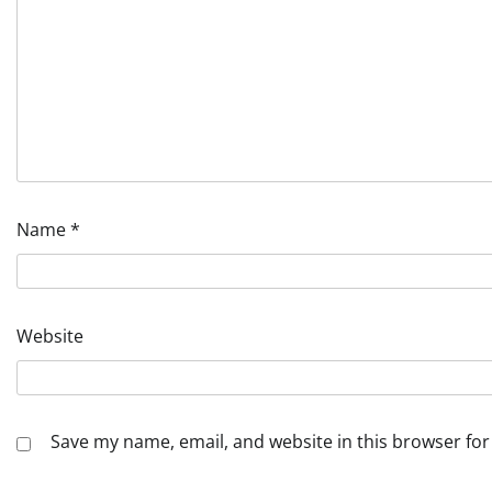
Name
*
Website
Save my name, email, and website in this browser for