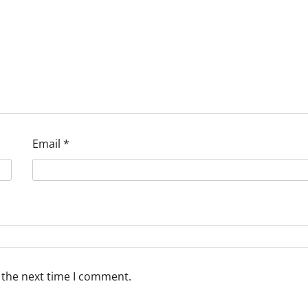
Email
*
 the next time I comment.