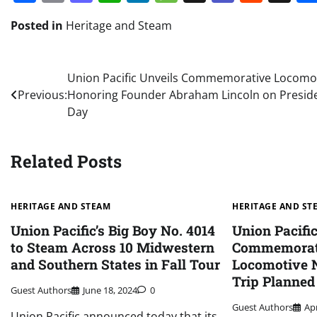
Posted in
Heritage and Steam
Post
Union Pacific Unveils Commemorative Locomo
Previous:
Honoring Founder Abraham Lincoln on Presid
navigation
Day
Related Posts
HERITAGE AND STEAM
HERITAGE AND ST
Union Pacific’s Big Boy No. 4014
Union Pacifi
to Steam Across 10 Midwestern
Commemorati
and Southern States in Fall Tour
Locomotive N
Trip Planned
Guest Authors
June 18, 2024
0
Guest Authors
Apr
Union Pacific announced today that its