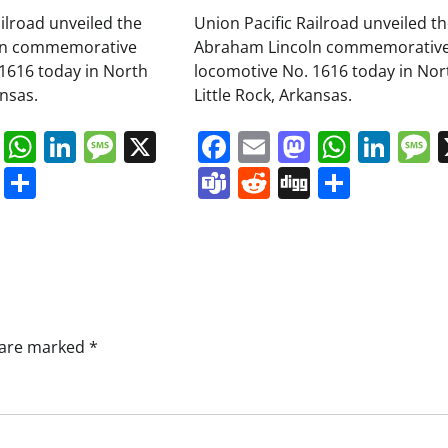
ailroad unveiled the
Union Pacific Railroad unveiled t
ln commemorative
Abraham Lincoln commemorativ
1616 today in North
locomotive No. 1616 today in Nor
ansas.
Little Rock, Arkansas.
book
ail
Mastodon
WhatsApp
LinkedIn
Message
X
Facebook
Email
Mastodo
Whats
Lin
s
ddit
Digg
Share
Teams
Reddit
Digg
Share
s are marked
*