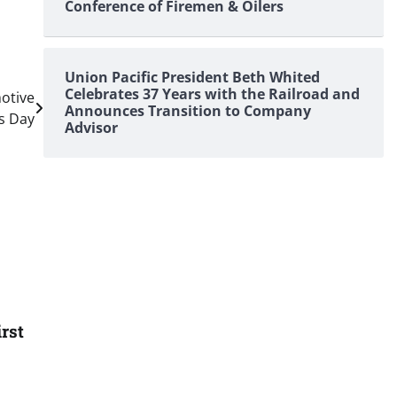
Conference of Firemen & Oilers
Union Pacific President Beth Whited
Celebrates 37 Years with the Railroad and
otive
Announces Transition to Company
s Day
Advisor
rst