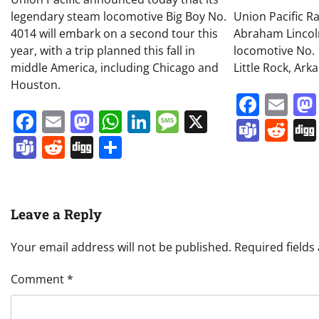
legendary steam locomotive Big Boy No.
Union Pacific R
4014 will embark on a second tour this
Abraham Linco
year, with a trip planned this fall in
locomotive No. 
middle America, including Chicago and
Little Rock, Ark
Houston.
Face
Em
Facebook
Email
Mastodon
WhatsApp
LinkedIn
Message
X
Team
Re
Teams
Reddit
Digg
Share
Leave a Reply
Your email address will not be published.
Required field
Comment
*