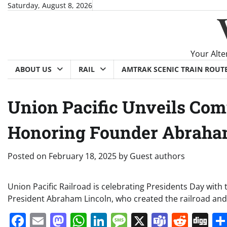
Skip
Saturday, August 8, 2026
to
content
Your Alte
ABOUT US
RAIL
AMTRAK SCENIC TRAIN ROUT
Union Pacific Unveils Co
Honoring Founder Abraham
Posted on
February 18, 2025
by
Guest authors
Union Pacific Railroad is celebrating Presidents Day wit
President Abraham Lincoln, who created the railroad and
Facebook
Email
Mastodon
WhatsApp
LinkedIn
Message
X
Teams
Redd
Di