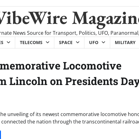
VibeWire Magazin
rnate News Source for Transport, Politics, UFO, Paranormal
ES
TELECOMS
SPACE
UFO
MILITARY
mmemorative Locomotive
 Lincoln on Presidents Da
h the unveiling of its newest commemorative locomotive hon
 connected the nation through the transcontinental railroa
it
gg
Share