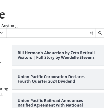
e
, Anything
Bill Herman’s Abduction by Zeta Reticuli
Visitors | Full Story by Wendelle Stevens
y
Union Pacific Corporation Declares
Fourth Quarter 2024 Dividend
oring
d.
Union Pacific Railroad Announces
Ratified Agreement with National