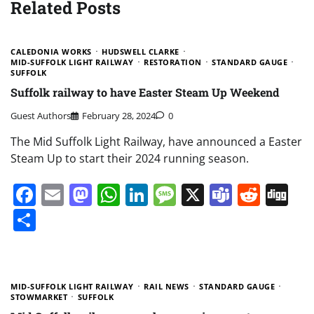
Related Posts
CALEDONIA WORKS
HUDSWELL CLARKE
MID-SUFFOLK LIGHT RAILWAY
RESTORATION
STANDARD GAUGE
SUFFOLK
Suffolk railway to have Easter Steam Up Weekend
Guest Authors
February 28, 2024
0
The Mid Suffolk Light Railway, have announced a Easter
Steam Up to start their 2024 running season.
Facebook
Email
Mastodon
WhatsApp
LinkedIn
Message
X
Teams
Redd
Di
Share
MID-SUFFOLK LIGHT RAILWAY
RAIL NEWS
STANDARD GAUGE
STOWMARKET
SUFFOLK