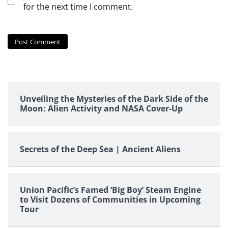
for the next time I comment.
Unveiling the Mysteries of the Dark Side of the
Moon: Alien Activity and NASA Cover-Up
Secrets of the Deep Sea | Ancient Aliens
Union Pacific’s Famed ‘Big Boy’ Steam Engine
to Visit Dozens of Communities in Upcoming
Tour