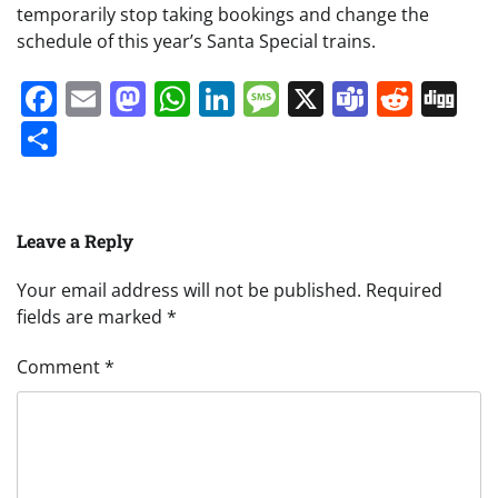
temporarily stop taking bookings and change the
schedule of this year’s Santa Special trains.
Facebook
Email
Mastodon
WhatsApp
LinkedIn
Message
X
Teams
Redd
Di
Share
Leave a Reply
Your email address will not be published.
Required
fields are marked
*
Comment
*