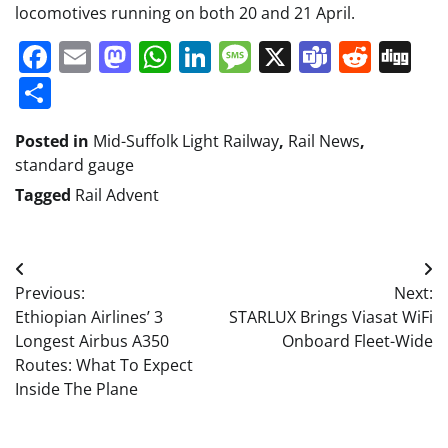
locomotives running on both 20 and 21 April.
Facebook
Email
Mastodon
WhatsApp
LinkedIn
Message
X
Teams
Redd
Di
Share
Posted in
Mid-Suffolk Light Railway
,
Rail News
,
standard gauge
Tagged
Rail Advent
Post
Previous:
Next:
navigation
Ethiopian Airlines’ 3
STARLUX Brings Viasat WiFi
Longest Airbus A350
Onboard Fleet-Wide
Routes: What To Expect
Inside The Plane