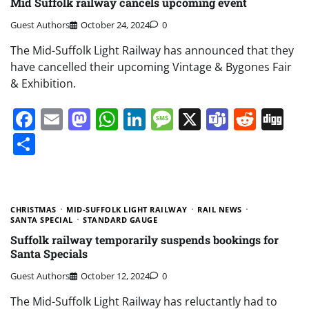
Mid Suffolk railway cancels upcoming event
Guest Authors
October 24, 2024
0
The Mid-Suffolk Light Railway has announced that they
have cancelled their upcoming Vintage & Bygones Fair
& Exhibition.
Facebook
Email
Mastodon
WhatsApp
LinkedIn
Message
X
Teams
Redd
Di
Share
CHRISTMAS
MID-SUFFOLK LIGHT RAILWAY
RAIL NEWS
SANTA SPECIAL
STANDARD GAUGE
Suffolk railway temporarily suspends bookings for
Santa Specials
Guest Authors
October 12, 2024
0
The Mid-Suffolk Light Railway has reluctantly had to