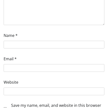
Name
*
Email
*
Website
Save my name, email, and website in this browser