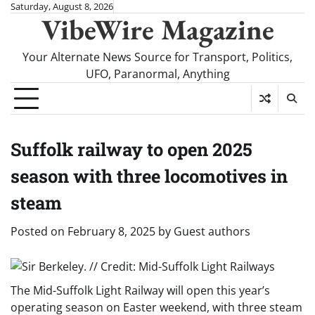
Skip
Saturday, August 8, 2026
VibeWire Magazine
to
content
Your Alternate News Source for Transport, Politics,
UFO, Paranormal, Anything
Suffolk railway to open 2025
season with three locomotives in
steam
Posted on
February 8, 2025
by
Guest authors
The Mid-Suffolk Light Railway will open this year’s
operating season on Easter weekend, with three steam