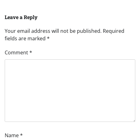
Leave a Reply
Your email address will not be published.
Required
fields are marked
*
Comment
*
Name
*