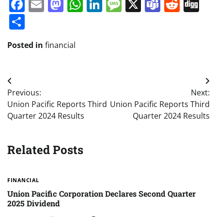
Facebook
Email
Mastodon
WhatsApp
LinkedIn
Message
X
Teams
Redd
Di
Share
Posted in
financial
Post
Previous:
Next:
navigation
Union Pacific Reports Third
Union Pacific Reports Third
Quarter 2024 Results
Quarter 2024 Results
Related Posts
FINANCIAL
Union Pacific Corporation Declares Second Quarter
2025 Dividend