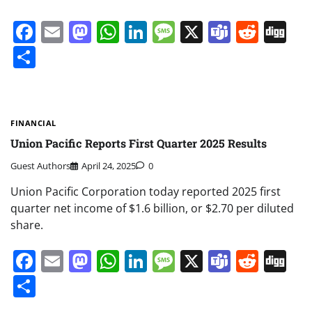
Facebook
Email
Mastodon
WhatsApp
LinkedIn
Message
X
Teams
Redd
Di
Share
FINANCIAL
Union Pacific Reports First Quarter 2025 Results
Guest Authors
April 24, 2025
0
Union Pacific Corporation today reported 2025 first
quarter net income of $1.6 billion, or $2.70 per diluted
share.
Facebook
Email
Mastodon
WhatsApp
LinkedIn
Message
X
Teams
Redd
Di
Share