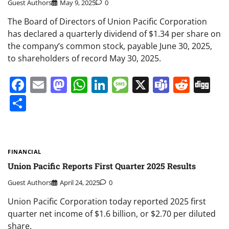
Guest Authors
May 9, 2025
0
The Board of Directors of Union Pacific Corporation
has declared a quarterly dividend of $1.34 per share on
the company’s common stock, payable June 30, 2025,
to shareholders of record May 30, 2025.
Facebook
Email
Mastodon
WhatsApp
LinkedIn
Message
X
Teams
Redd
Di
Share
FINANCIAL
Union Pacific Reports First Quarter 2025 Results
Guest Authors
April 24, 2025
0
Union Pacific Corporation today reported 2025 first
quarter net income of $1.6 billion, or $2.70 per diluted
share.