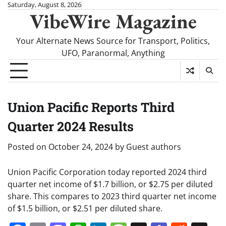
Skip
Saturday, August 8, 2026
VibeWire Magazine
to
content
Your Alternate News Source for Transport, Politics,
UFO, Paranormal, Anything
Union Pacific Reports Third
Quarter 2024 Results
Posted on
October 24, 2024
by
Guest authors
Union Pacific Corporation today reported 2024 third
quarter net income of $1.7 billion, or $2.75 per diluted
share. This compares to 2023 third quarter net income
of $1.5 billion, or $2.51 per diluted share.