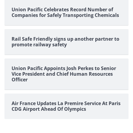
Union Pacific Celebrates Record Number of
Companies for Safely Transporting Chemicals
Rail Safe Friendly signs up another partner to
promote railway safety
Union Pacific Appoints Josh Perkes to Senior
Vice President and Chief Human Resources
Officer
Air France Updates La Premire Service At Paris
CDG Airport Ahead Of Olympics