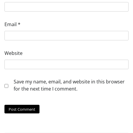
Email
*
Website
Save my name, email, and website in this browser
for the next time I comment.