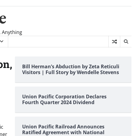
e
, Anything
on,
Bill Herman’s Abduction by Zeta Reticuli
Visitors | Full Story by Wendelle Stevens
Union Pacific Corporation Declares
Fourth Quarter 2024 Dividend
Union Pacific Railroad Announces
ic
Ratified Agreement with National
omer