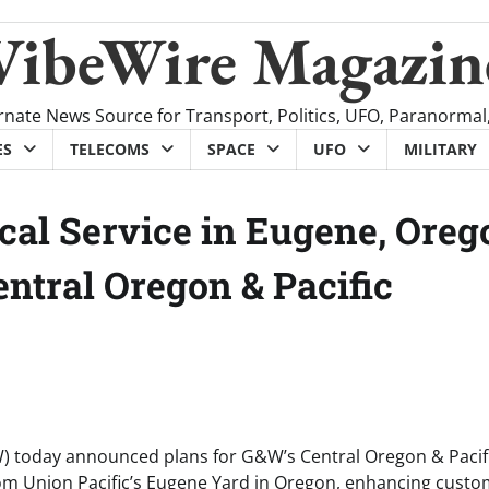
VibeWire Magazin
rnate News Source for Transport, Politics, UFO, Paranormal
ES
TELECOMS
SPACE
UFO
MILITARY
cal Service in Eugene, Oreg
ntral Oregon & Pacific
) today announced plans for G&W’s Central Oregon & Pacif
e from Union Pacific’s Eugene Yard in Oregon, enhancing cust