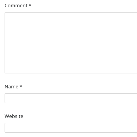
Comment
*
Name
*
Website