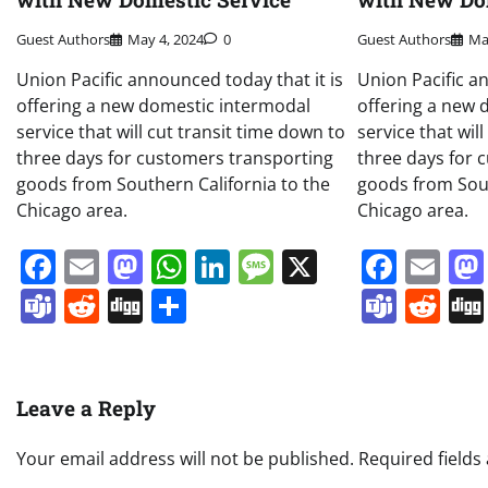
Guest Authors
May 4, 2024
0
Guest Authors
Ma
Union Pacific announced today that it is
Union Pacific a
offering a new domestic intermodal
offering a new 
service that will cut transit time down to
service that wil
three days for customers transporting
three days for 
goods from Southern California to the
goods from Sout
Chicago area.
Chicago area.
Facebook
Email
Mastodon
WhatsApp
LinkedIn
Message
X
Face
Em
Teams
Reddit
Digg
Share
Team
Re
Leave a Reply
Your email address will not be published.
Required field