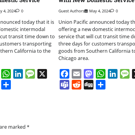
y 4, 2024
0
Guest Authors
May 4, 2024
0
nnounced today that it is
Union Pacific announced today tha
domestic intermodal
offering a new domestic intermod
l cut transit time down to
service that will cut transit time 
customers transporting
three days for customers transpo
hern California to the
goods from Southern California t
Chicago area.
book
ail
Mastodon
WhatsApp
LinkedIn
Message
X
Facebook
Email
Mastodo
Whats
Lin
s
ddit
Digg
Share
Teams
Reddit
Digg
Share
s are marked
*