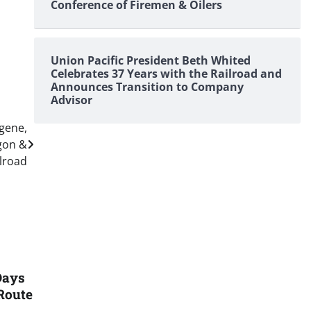
Conference of Firemen & Oilers
Union Pacific President Beth Whited
Celebrates 37 Years with the Railroad and
Announces Transition to Company
Advisor
ugene,
gon &
ilroad
Days
Route