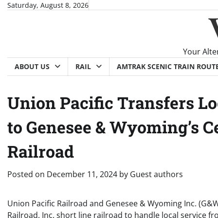
Skip
Saturday, August 8, 2026
to
content
Your Alte
ABOUT US
RAIL
AMTRAK SCENIC TRAIN ROUT
Union Pacific Transfers Lo
to Genesee & Wyoming’s Ce
Railroad
Posted on
December 11, 2024
by
Guest authors
Union Pacific Railroad and Genesee & Wyoming Inc. (G&W
Railroad, Inc. short line railroad to handle local servic