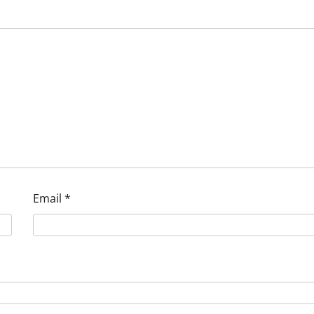
Email
*