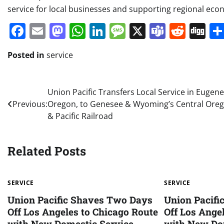
service for local businesses and supporting regional eco
Facebook
Email
Mastodon
WhatsApp
LinkedIn
Message
X
Teams
Redd
Di
Posted in
service
Post
Union Pacific Transfers Local Service in Eugene
Previous:
Oregon, to Genesee & Wyoming’s Central Ore
navigation
& Pacific Railroad
Related Posts
SERVICE
SERVICE
Union Pacific Shaves Two Days
Union Pacif
Off Los Angeles to Chicago Route
Off Los Ange
with New Domestic Service
with New Do