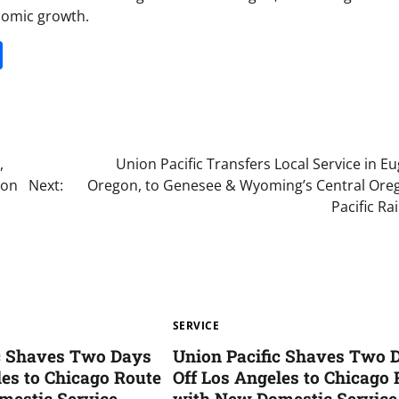
nomic growth.
it
gg
Share
,
Union Pacific Transfers Local Service in E
gon
Next:
Oregon, to Genesee & Wyoming’s Central Ore
Pacific Ra
SERVICE
ic Shaves Two Days
Union Pacific Shaves Two 
les to Chicago Route
Off Los Angeles to Chicago 
mestic Service
with New Domestic Service