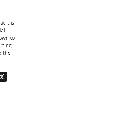
t it is
al
down to
rting
o the
n
App
kedIn
Message
X