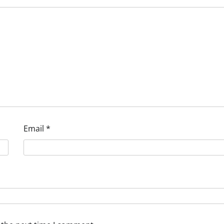
Email
*