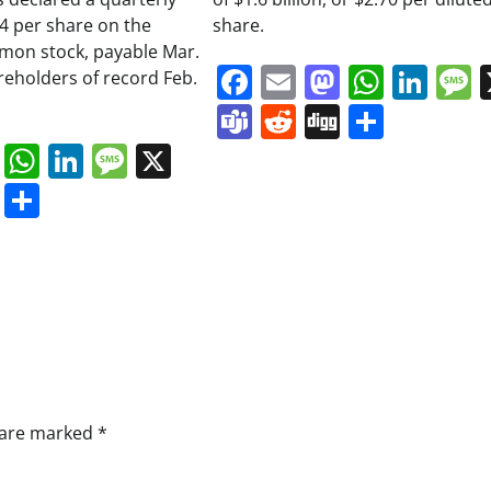
34 per share on the
share.
on stock, payable Mar.
Facebook
Email
Mastodo
Whats
Lin
areholders of record Feb.
Teams
Reddit
Digg
Share
book
ail
Mastodon
WhatsApp
LinkedIn
Message
X
s
ddit
Digg
Share
s are marked
*