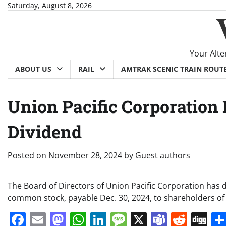
Skip
Saturday, August 8, 2026
to
content
Your Alte
ABOUT US
RAIL
AMTRAK SCENIC TRAIN ROUT
Union Pacific Corporation 
Dividend
Posted on
November 28, 2024
by
Guest authors
The Board of Directors of Union Pacific Corporation has 
common stock, payable Dec. 30, 2024, to shareholders of 
Facebook
Email
Mastodon
WhatsApp
LinkedIn
Message
X
Teams
Redd
Di