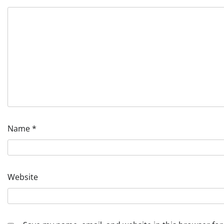
Name
*
Website