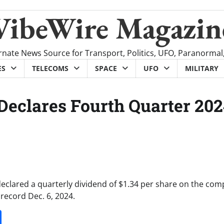
VibeWire Magazin
rnate News Source for Transport, Politics, UFO, Paranormal
ES
TELECOMS
SPACE
UFO
MILITARY
Declares Fourth Quarter 20
declared a quarterly dividend of $1.34 per share on the com
record Dec. 6, 2024.
it
gg
Share