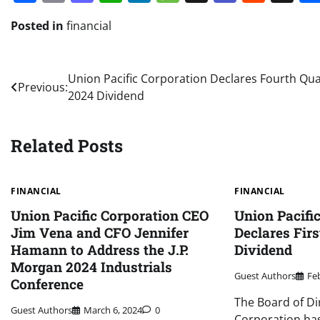
Posted in
financial
Post
Union Pacific Corporation Declares Fourth Qua
Previous:
2024 Dividend
navigation
Related Posts
FINANCIAL
FINANCIAL
Union Pacific Corporation CEO
Union Pacifi
Jim Vena and CFO Jennifer
Declares Firs
Hamann to Address the J.P.
Dividend
Morgan 2024 Industrials
Guest Authors
Fe
Conference
The Board of Di
Guest Authors
March 6, 2024
0
Corporation has