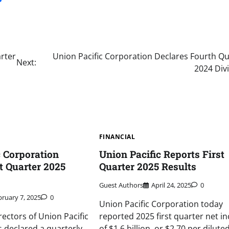
rter
Union Pacific Corporation Declares Fourth Qu
Next:
2024 Div
FINANCIAL
c Corporation
Union Pacific Reports First
t Quarter 2025
Quarter 2025 Results
Guest Authors
April 24, 2025
0
bruary 7, 2025
0
Union Pacific Corporation today
rectors of Union Pacific
reported 2025 first quarter net i
 declared a quarterly
of $1.6 billion, or $2.70 per dilute