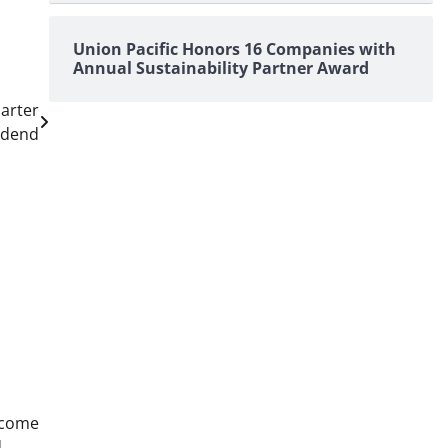
Union Pacific Honors 16 Companies with
Annual Sustainability Partner Award
arter
idend
ncome
d