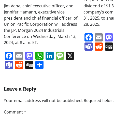
Jim Vena, chief executive officer, and
dividend of $1.
Jennifer Hamann, executive vice
company’s comm
president and chief financial officer, of
31, 2025, to sh
Union Pacific Corporation will address
28, 2025.
the J.P. Morgan 2024 Industrials
Face
Em
Conference on Wednesday, March 13,
2024, at 8 a.m. ET.
Team
Re
Facebook
Email
Mastodon
WhatsApp
LinkedIn
Message
X
Teams
Reddit
Digg
Share
Leave a Reply
Your email address will not be published.
Required field
Comment
*