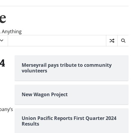
e
, Anything
24
Merseyrail pays tribute to community
volunteers
New Wagon Project
pany’s
Union Pacific Reports First Quarter 2024
Results