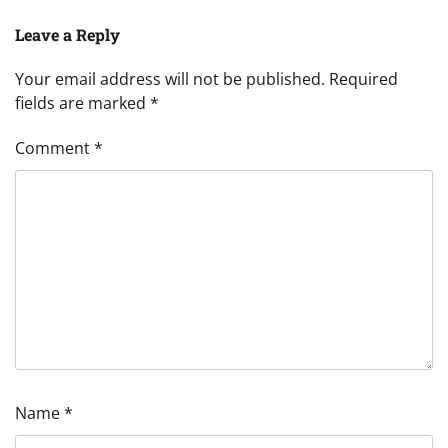
Leave a Reply
Your email address will not be published.
Required
fields are marked
*
Comment
*
Name
*