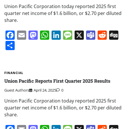
Union Pacific Corporation today reported 2025 first
quarter net income of $1.6 billion, or $2.70 per diluted
share.
Facebook
Email
Mastodon
WhatsApp
LinkedIn
Message
X
Teams
Redd
Di
Share
FINANCIAL
Union Pacific Reports First Quarter 2025 Results
Guest Authors
April 24, 2025
0
Union Pacific Corporation today reported 2025 first
quarter net income of $1.6 billion, or $2.70 per diluted
share.