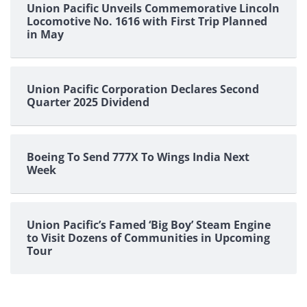
Union Pacific Unveils Commemorative Lincoln
Locomotive No. 1616 with First Trip Planned
in May
Union Pacific Corporation Declares Second
Quarter 2025 Dividend
Boeing To Send 777X To Wings India Next
Week
Union Pacific’s Famed ‘Big Boy’ Steam Engine
to Visit Dozens of Communities in Upcoming
Tour