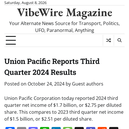
Skip
Saturday, August 8, 2026
VibeWire Magazine
to
content
Your Alternate News Source for Transport, Politics,
UFO, Paranormal, Anything
Union Pacific Reports Third
Quarter 2024 Results
Posted on
October 24, 2024
by
Guest authors
Union Pacific Corporation today reported 2024 third
quarter net income of $1.7 billion, or $2.75 per diluted
share. This compares to 2023 third quarter net income
of $1.5 billion, or $2.51 per diluted share.