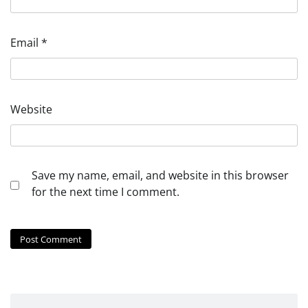
Email
*
Website
Save my name, email, and website in this browser
for the next time I comment.