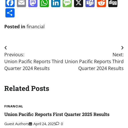
Facebook
Email
Mastodon
WhatsApp
LinkedIn
Message
X
Teams
Redd
Di
Share
Posted in
financial
Post
Previous:
Next:
navigation
Union Pacific Reports Third
Union Pacific Reports Third
Quarter 2024 Results
Quarter 2024 Results
Related Posts
FINANCIAL
Union Pacific Reports First Quarter 2025 Results
Guest Authors
April 24, 2025
0