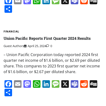
Facebook
Email
Mastodon
WhatsApp
LinkedIn
Message
X
Teams
Redd
Di
Share
FINANCIAL
Union Pacific Reports First Quarter 2024 Results
Guest Authors
April 25, 2024
0
– Union Pacific Corporation today reported 2024 first
quarter net income of $1.6 billion, or $2.69 per diluted
share. This compares to 2023 first quarter net income
of $1.6 billion, or $2.67 per diluted share.
Facebook
Email
Mastodon
WhatsApp
LinkedIn
Message
X
Teams
Redd
Di
Share