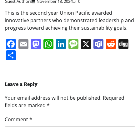
Guest Authors
November 13, 2024
0
This is the second year Union Pacific awarded
innovative partners who demonstrated leadership and
progress toward achieving their sustainability goals.
Facebook
Email
Mastodon
WhatsApp
LinkedIn
Message
X
Teams
Redd
Di
Share
Leave a Reply
Your email address will not be published.
Required
fields are marked
*
Comment
*