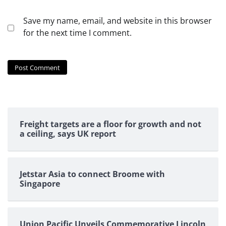
Save my name, email, and website in this browser
for the next time I comment.
Freight targets are a floor for growth and not
a ceiling, says UK report
Jetstar Asia to connect Broome with
Singapore
Union Pacific Unveils Commemorative Lincoln