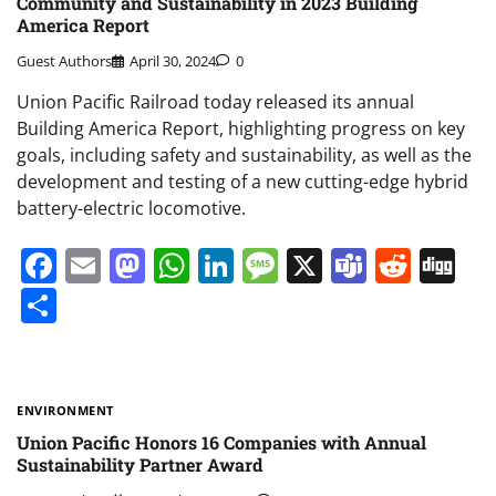
Community and Sustainability in 2023 Building
America Report
Guest Authors
April 30, 2024
0
Union Pacific Railroad today released its annual
Building America Report, highlighting progress on key
goals, including safety and sustainability, as well as the
development and testing of a new cutting-edge hybrid
battery-electric locomotive.
Facebook
Email
Mastodon
WhatsApp
LinkedIn
Message
X
Teams
Redd
Di
Share
ENVIRONMENT
Union Pacific Honors 16 Companies with Annual
Sustainability Partner Award