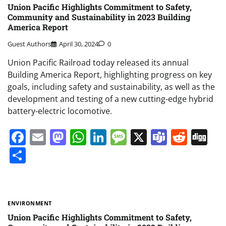
Union Pacific Highlights Commitment to Safety,
Community and Sustainability in 2023 Building
America Report
Guest Authors
April 30, 2024
0
Union Pacific Railroad today released its annual
Building America Report, highlighting progress on key
goals, including safety and sustainability, as well as the
development and testing of a new cutting-edge hybrid
battery-electric locomotive.
Facebook
Email
Mastodon
WhatsApp
LinkedIn
Message
X
Teams
Redd
Di
Share
ENVIRONMENT
Union Pacific Highlights Commitment to Safety,