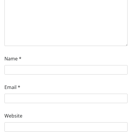
Name
*
Email
*
Website