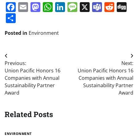
Facebook
Email
Mastodon
WhatsApp
LinkedIn
Message
X
Teams
Redd
Di
Share
Posted in
Environment
Post
Previous:
Next:
navigation
Union Pacific Honors 16
Union Pacific Honors 16
Companies with Annual
Companies with Annual
Sustainability Partner
Sustainability Partner
Award
Award
Related Posts
ENVIRONMENT