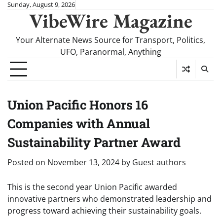
Skip
Sunday, August 9, 2026
VibeWire Magazine
to
content
Your Alternate News Source for Transport, Politics,
UFO, Paranormal, Anything
Union Pacific Honors 16
Companies with Annual
Sustainability Partner Award
Posted on
November 13, 2024
by
Guest authors
This is the second year Union Pacific awarded
innovative partners who demonstrated leadership and
progress toward achieving their sustainability goals.