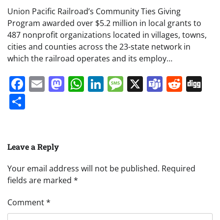
Union Pacific Railroad’s Community Ties Giving
Program awarded over $5.2 million in local grants to
487 nonprofit organizations located in villages, towns,
cities and counties across the 23-state network in
which the railroad operates and its employ…
Facebook
Email
Mastodon
WhatsApp
LinkedIn
Message
X
Teams
Redd
Di
Share
Leave a Reply
Your email address will not be published.
Required
fields are marked
*
Comment
*