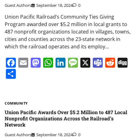
Guest Authors
September 18, 2024
0
Union Pacific Railroad’s Community Ties Giving
Program awarded over $5.2 million in local grants to
487 nonprofit organizations located in villages, towns,
cities and counties across the 23-state network in
which the railroad operates and its employ…
Facebook
Email
Mastodon
WhatsApp
LinkedIn
Message
X
Teams
Redd
Di
Share
COMMUNITY
Union Pacific Awards Over $5.2 Million to 487 Local
Nonprofit Organizations Across the Railroad’s
Network
Guest Authors
September 18, 2024
0