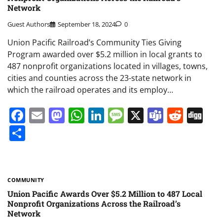
Network
Guest Authors
September 18, 2024
0
Union Pacific Railroad’s Community Ties Giving
Program awarded over $5.2 million in local grants to
487 nonprofit organizations located in villages, towns,
cities and counties across the 23-state network in
which the railroad operates and its employ…
Facebook
Email
Mastodon
WhatsApp
LinkedIn
Message
X
Teams
Redd
Di
Share
COMMUNITY
Union Pacific Awards Over $5.2 Million to 487 Local
Nonprofit Organizations Across the Railroad’s
Network