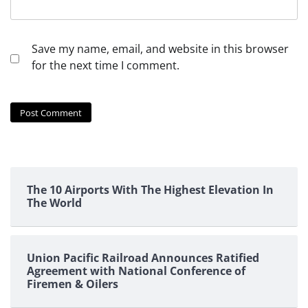
Save my name, email, and website in this browser
for the next time I comment.
The 10 Airports With The Highest Elevation In
The World
Union Pacific Railroad Announces Ratified
Agreement with National Conference of
Firemen & Oilers