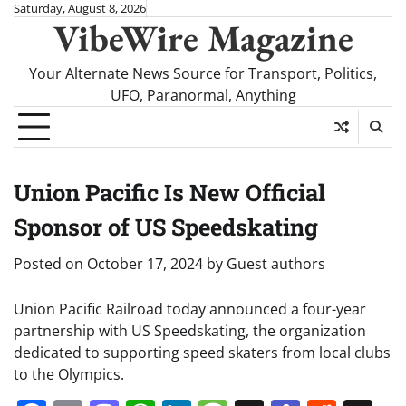
Skip
Saturday, August 8, 2026
VibeWire Magazine
to
content
Your Alternate News Source for Transport, Politics,
UFO, Paranormal, Anything
Union Pacific Is New Official
Sponsor of US Speedskating
Posted on
October 17, 2024
by
Guest authors
Union Pacific Railroad today announced a four-year
partnership with US Speedskating, the organization
dedicated to supporting speed skaters from local clubs
to the Olympics.