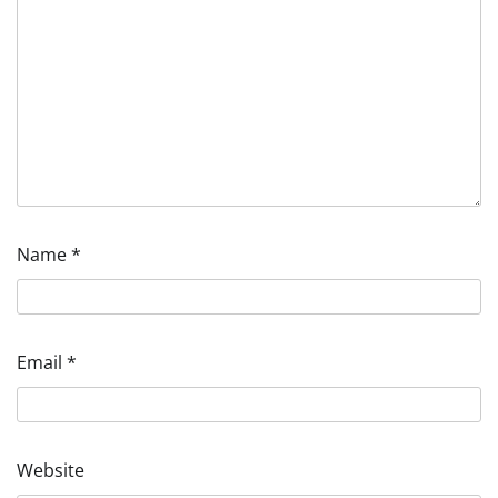
Name
*
Email
*
Website