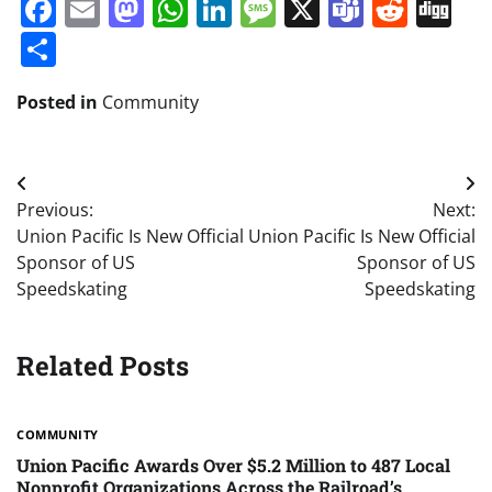
Facebook
Email
Mastodon
WhatsApp
LinkedIn
Message
X
Teams
Redd
Di
Share
Posted in
Community
Post
Previous:
Next:
navigation
Union Pacific Is New Official
Union Pacific Is New Official
Sponsor of US
Sponsor of US
Speedskating
Speedskating
Related Posts
COMMUNITY
Union Pacific Awards Over $5.2 Million to 487 Local
Nonprofit Organizations Across the Railroad’s