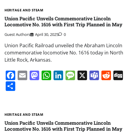
HERITAGE AND STEAM
Union Pacific Unveils Commemorative Lincoln
Locomotive No. 1616 with First Trip Planned in May
Guest Authors
April 30, 2025
0
Union Pacific Railroad unveiled the Abraham Lincoln
commemorative locomotive No. 1616 today in North
Little Rock, Arkansas.
Facebook
Email
Mastodon
WhatsApp
LinkedIn
Message
X
Teams
Redd
Di
Share
HERITAGE AND STEAM
Union Pacific Unveils Commemorative Lincoln
Locomotive No. 1616 with First Trip Planned in May