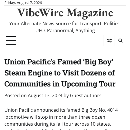
Skip
Friday, August 7, 2026
VibeWire Magazine
to
content
Your Alternate News Source for Transport, Politics,
UFO, Paranormal, Anything
Union Pacific’s Famed ‘Big Boy’
Steam Engine to Visit Dozens of
Communities in Upcoming Tour
Posted on
August 13, 2024
by
Guest authors
Union Pacific announced its famed Big Boy No. 4014
locomotive will stop in more than three dozen
communities during its fall tour across 10 states,