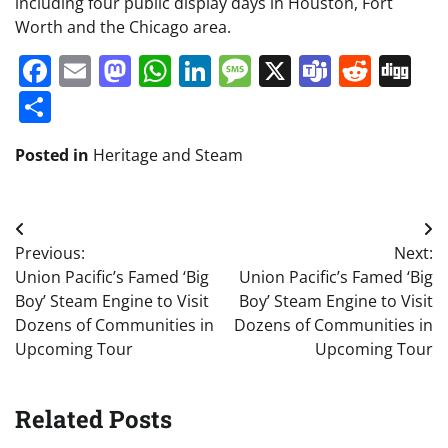
including four public display days in Houston, Fort
Worth and the Chicago area.
Facebook
Email
Mastodon
WhatsApp
LinkedIn
Message
X
Teams
Redd
Di
Share
Posted in
Heritage and Steam
Post
Previous:
Next:
navigation
Union Pacific’s Famed ‘Big
Union Pacific’s Famed ‘Big
Boy’ Steam Engine to Visit
Boy’ Steam Engine to Visit
Dozens of Communities in
Dozens of Communities in
Upcoming Tour
Upcoming Tour
Related Posts