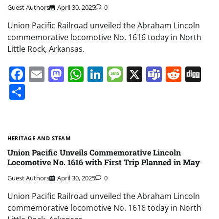
Guest Authors
April 30, 2025
0
Union Pacific Railroad unveiled the Abraham Lincoln
commemorative locomotive No. 1616 today in North
Little Rock, Arkansas.
Facebook
Email
Mastodon
WhatsApp
LinkedIn
Message
X
Teams
Redd
Di
Share
HERITAGE AND STEAM
Union Pacific Unveils Commemorative Lincoln
Locomotive No. 1616 with First Trip Planned in May
Guest Authors
April 30, 2025
0
Union Pacific Railroad unveiled the Abraham Lincoln
commemorative locomotive No. 1616 today in North