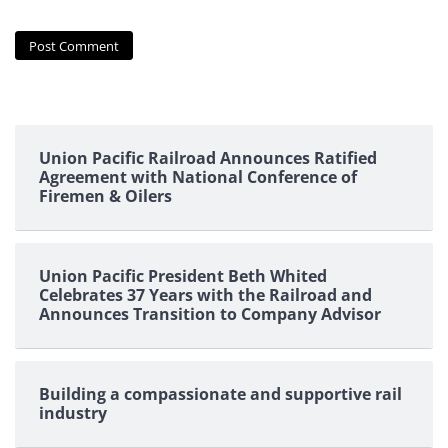
Union Pacific Railroad Announces Ratified
Agreement with National Conference of
Firemen & Oilers
Union Pacific President Beth Whited
Celebrates 37 Years with the Railroad and
Announces Transition to Company Advisor
Building a compassionate and supportive rail
industry