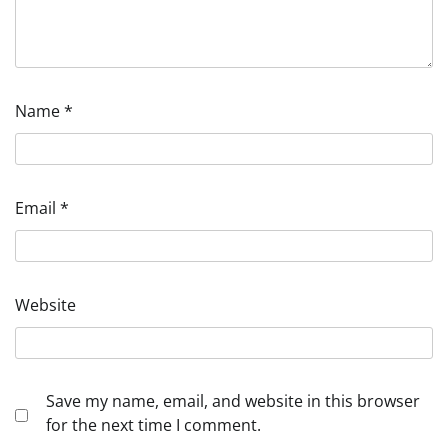
Name
*
Email
*
Website
Save my name, email, and website in this browser
for the next time I comment.