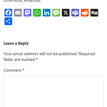
Little Rock, Arkansas.
Facebook
Email
Mastodon
WhatsApp
LinkedIn
Message
X
Teams
Redd
Di
Share
Leave a Reply
Your email address will not be published.
Required
fields are marked
*
Comment
*