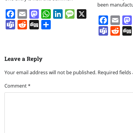
been manufact
Facebook
Email
Mastodon
WhatsApp
LinkedIn
Message
X
Face
Em
Teams
Reddit
Digg
Share
Team
Re
Leave a Reply
Your email address will not be published.
Required field
Comment
*