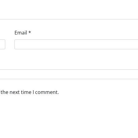
Email
*
 the next time I comment.