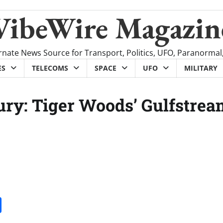
VibeWire Magazin
rnate News Source for Transport, Politics, UFO, Paranormal
ES
TELECOMS
SPACE
UFO
MILITARY
ry: Tiger Woods’ Gulfstrea
it
gg
Share