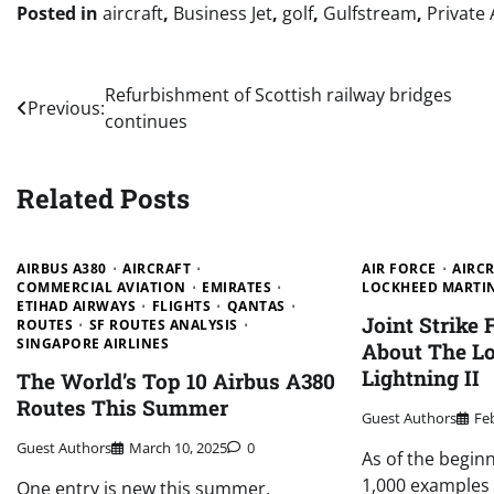
Posted in
aircraft
,
Business Jet
,
golf
,
Gulfstream
,
Private 
Post
Refurbishment of Scottish railway bridges
Previous:
continues
navigation
Related Posts
AIRBUS A380
AIRCRAFT
AIR FORCE
AIRC
COMMERCIAL AVIATION
EMIRATES
LOCKHEED MARTI
ETIHAD AIRWAYS
FLIGHTS
QANTAS
Joint Strike 
ROUTES
SF ROUTES ANALYSIS
SINGAPORE AIRLINES
About The L
Lightning II
The World’s Top 10 Airbus A380
Routes This Summer
Guest Authors
Fe
Guest Authors
March 10, 2025
0
As of the beginn
1,000 examples o
One entry is new this summer.