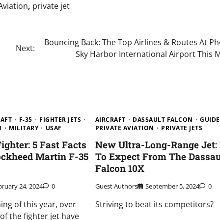
Aviation
,
private jet
Bouncing Back: The Top Airlines & Routes At Ph
Next:
Sky Harbor International Airport This
RAFT
F-35
FIGHTER JETS
AIRCRAFT
DASSAULT FALCON
GUIDE
N
MILITARY
USAF
PRIVATE AVIATION
PRIVATE JETS
Fighter: 5 Fast Facts
New Ultra-Long-Range Jet:
ockheed Martin F-35
To Expect From The Dassau
Falcon 10X
bruary 24, 2024
0
Guest Authors
September 5, 2024
0
ing of this year, over
Striving to beat its competitors?
f the fighter jet have