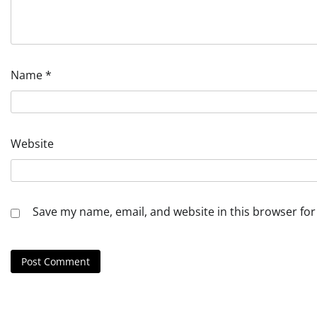
Name
*
Website
Save my name, email, and website in this browser for