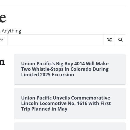
e
, Anything
m
Union Pacific’s Big Boy 4014 Will Make
Two Whistle-Stops in Colorado During
Limited 2025 Excursion
Union Pacific Unveils Commemorative
Lincoln Locomotive No. 1616 with First
Trip Planned in May