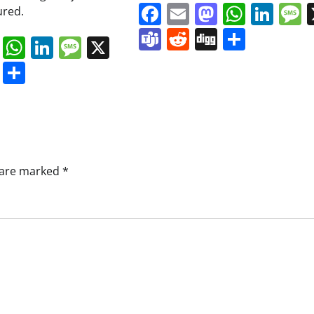
Facebook
Email
Mastodo
Whats
Lin
ured.
Teams
Reddit
Digg
Share
book
ail
Mastodon
WhatsApp
LinkedIn
Message
X
s
ddit
Digg
Share
s are marked
*