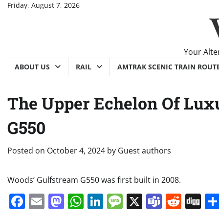
Skip
Friday, August 7, 2026
to
content
Your Alte
ABOUT US
RAIL
AMTRAK SCENIC TRAIN ROUT
The Upper Echelon Of Luxu
G550
Posted on
October 4, 2024
by
Guest authors
Woods’ Gulfstream G550 was first built in 2008.
Facebook
Email
Mastodon
WhatsApp
LinkedIn
Message
X
Teams
Redd
Di