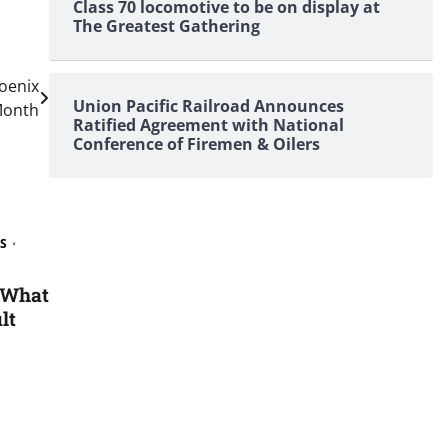
Class 70 locomotive to be on display at
The Greatest Gathering
oenix
Union Pacific Railroad Announces
 Month
Ratified Agreement with National
Conference of Firemen & Oilers
S
 What
lt