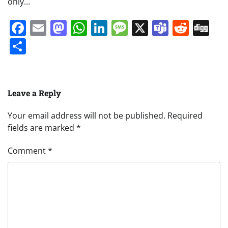
only…
Facebook
Email
Mastodon
WhatsApp
LinkedIn
Message
X
Teams
Redd
Di
Share
Leave a Reply
Your email address will not be published.
Required
fields are marked
*
Comment
*