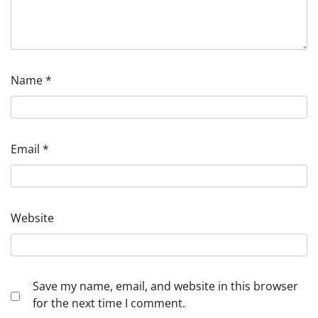
Name
*
Email
*
Website
Save my name, email, and website in this browser
for the next time I comment.