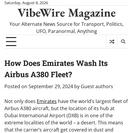
Skip
Saturday, August 8, 2026
VibeWire Magazine
to
content
Your Alternate News Source for Transport, Politics,
UFO, Paranormal, Anything
How Does Emirates Wash Its
Airbus A380 Fleet?
Posted on
September 29, 2024
by
Guest authors
Not only does
Emirates
have the world’s largest fleet of
Airbus A380 aircraft, but the location of its hub at
Dubai International Airport (DXB) is in one of the
extreme localities of the world – a desert. This means
that the carrier’s aircraft get covered in dust and