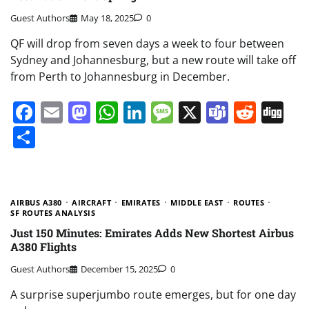
Guest Authors
May 18, 2025
0
QF will drop from seven days a week to four between
Sydney and Johannesburg, but a new route will take off
from Perth to Johannesburg in December.
Facebook
Email
Mastodon
WhatsApp
LinkedIn
Message
X
Teams
Redd
Di
Share
AIRBUS A380
AIRCRAFT
EMIRATES
MIDDLE EAST
ROUTES
SF ROUTES ANALYSIS
Just 150 Minutes: Emirates Adds New Shortest Airbus
A380 Flights
Guest Authors
December 15, 2025
0
A surprise superjumbo route emerges, but for one day