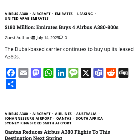
AIRBUS A380
AIRCRAFT
EMIRATES
LEASING
UNITED ARAB EMIRATES
$180 Million: Emirates Buys 4 Airbus A380-800s
Guest Authors
July 14, 2025
0
The Dubai-based carrier continues to buy up its leased
A380s.
Facebook
Email
Mastodon
WhatsApp
LinkedIn
Message
X
Teams
Redd
Di
Share
AIRBUS A380
AIRCRAFT
AIRLINES
AUSTRALIA
JOHANNESBURG AIRPORT
QANTAS
SOUTH AFRICA
SYDNEY KINGSFORD SMITH AIRPORT
Qantas Reduces Airbus A380 Flights To This
Destination Next Spring