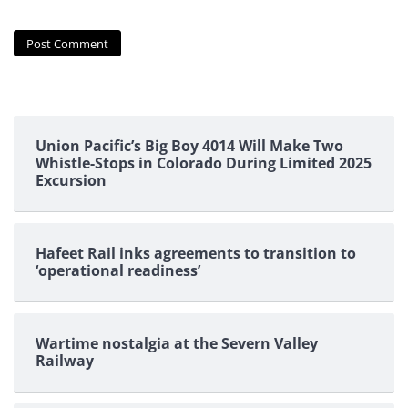
Union Pacific’s Big Boy 4014 Will Make Two
Whistle-Stops in Colorado During Limited 2025
Excursion
Hafeet Rail inks agreements to transition to
‘operational readiness’
Wartime nostalgia at the Severn Valley
Railway