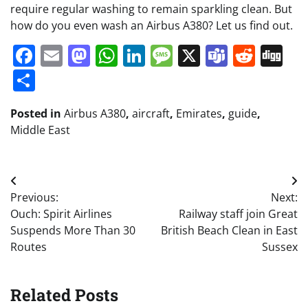
require regular washing to remain sparkling clean. But
how do you even wash an Airbus A380? Let us find out.
Facebook
Email
Mastodon
WhatsApp
LinkedIn
Message
X
Teams
Redd
Di
Share
Posted in
Airbus A380
,
aircraft
,
Emirates
,
guide
,
Middle East
Post
Previous:
Next:
navigation
Ouch: Spirit Airlines
Railway staff join Great
Suspends More Than 30
British Beach Clean in East
Routes
Sussex
Related Posts