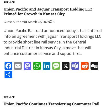
SERVICE
Union Pacific and Jaguar Transport Holding LLC
Primed for Growth in Kansas City
Guest Authors
March 28, 2025
0
Union Pacific Railroad announced today it has entered
into an agreement with Jaguar Transport Holdings LLC
to provide short line rail service in the Central
Industrial District in Kansas City, a move that will
enhance customer service and support re…
Facebook
Email
Mastodon
WhatsApp
LinkedIn
Message
X
Teams
Redd
Di
Share
SERVICE
Union Pacific Continues Transferring Commuter Rail