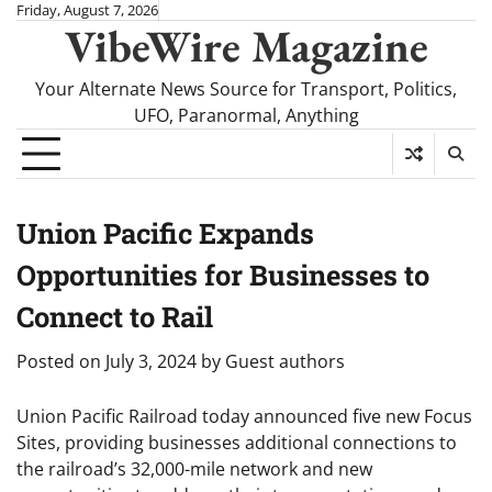
Skip
Friday, August 7, 2026
VibeWire Magazine
to
content
Your Alternate News Source for Transport, Politics,
UFO, Paranormal, Anything
Union Pacific Expands
Opportunities for Businesses to
Connect to Rail
Posted on
July 3, 2024
by
Guest authors
Union Pacific Railroad today announced five new Focus
Sites, providing businesses additional connections to
the railroad’s 32,000-mile network and new