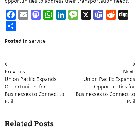
opportunities to address their transportation needs.
Facebook
Email
Mastodon
WhatsApp
LinkedIn
Message
X
Teams
Redd
Di
Share
Posted in
service
Post
Previous:
Next:
navigation
Union Pacific Expands
Union Pacific Expands
Opportunities for
Opportunities for
Businesses to Connect to
Businesses to Connect to
Rail
Rail
Related Posts