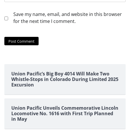
Save my name, email, and website in this browser
for the next time I comment.
Union Pacific’s Big Boy 4014 Will Make Two
Whistle-Stops in Colorado During Limited 2025
Excursion
Union Pacific Unveils Commemorative Lincoln
Locomotive No. 1616 with First Trip Planned
in May