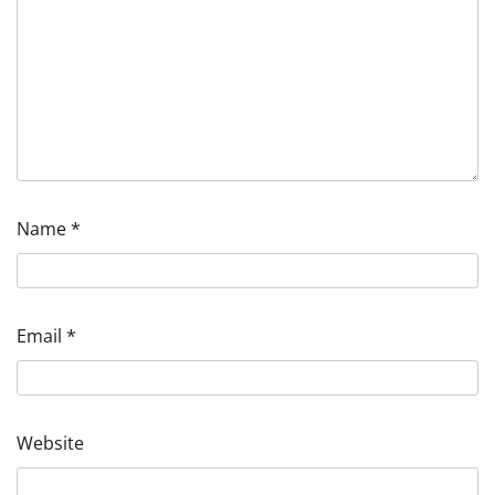
Name
*
Email
*
Website