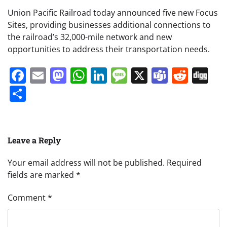
Union Pacific Railroad today announced five new Focus
Sites, providing businesses additional connections to
the railroad’s 32,000-mile network and new
opportunities to address their transportation needs.
Facebook
Email
Mastodon
WhatsApp
LinkedIn
Message
X
Teams
Redd
Di
Share
Leave a Reply
Your email address will not be published.
Required
fields are marked
*
Comment
*