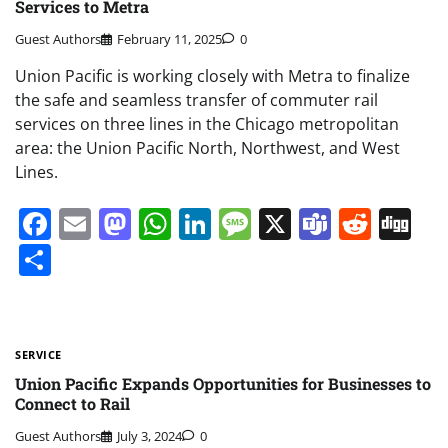
Services to Metra
Guest Authors
February 11, 2025
0
Union Pacific is working closely with Metra to finalize
the safe and seamless transfer of commuter rail
services on three lines in the Chicago metropolitan
area: the Union Pacific North, Northwest, and West
Lines.
Facebook
Email
Mastodon
WhatsApp
LinkedIn
Message
X
Teams
Redd
Di
Share
SERVICE
Union Pacific Expands Opportunities for Businesses to
Connect to Rail
Guest Authors
July 3, 2024
0