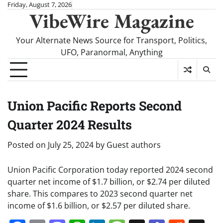
Skip
Friday, August 7, 2026
VibeWire Magazine
to
content
Your Alternate News Source for Transport, Politics,
UFO, Paranormal, Anything
Union Pacific Reports Second
Quarter 2024 Results
Posted on
July 25, 2024
by
Guest authors
Union Pacific Corporation today reported 2024 second
quarter net income of $1.7 billion, or $2.74 per diluted
share. This compares to 2023 second quarter net
income of $1.6 billion, or $2.57 per diluted share.