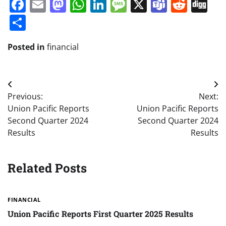
Facebook
Email
Mastodon
WhatsApp
LinkedIn
Message
X
Teams
Redd
Di
Share
Posted in
financial
Post
Previous:
Next:
navigation
Union Pacific Reports
Union Pacific Reports
Second Quarter 2024
Second Quarter 2024
Results
Results
Related Posts
FINANCIAL
Union Pacific Reports First Quarter 2025 Results