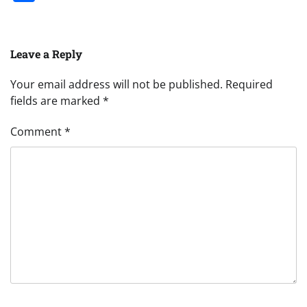
Leave a Reply
Your email address will not be published.
Required
fields are marked
*
Comment
*