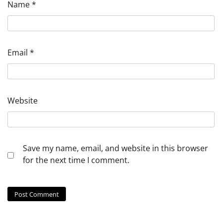
Name
*
Email
*
Website
Save my name, email, and website in this browser
for the next time I comment.