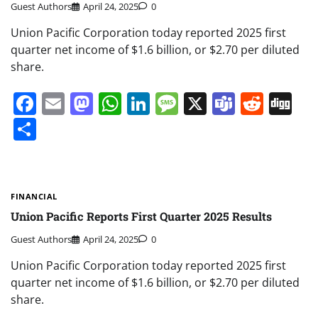
Guest Authors
April 24, 2025
0
Union Pacific Corporation today reported 2025 first
quarter net income of $1.6 billion, or $2.70 per diluted
share.
Facebook
Email
Mastodon
WhatsApp
LinkedIn
Message
X
Teams
Redd
Di
Share
FINANCIAL
Union Pacific Reports First Quarter 2025 Results
Guest Authors
April 24, 2025
0
Union Pacific Corporation today reported 2025 first
quarter net income of $1.6 billion, or $2.70 per diluted
share.