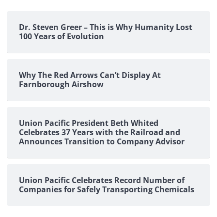
Dr. Steven Greer – This is Why Humanity Lost
100 Years of Evolution
Why The Red Arrows Can’t Display At
Farnborough Airshow
Union Pacific President Beth Whited
Celebrates 37 Years with the Railroad and
Announces Transition to Company Advisor
Union Pacific Celebrates Record Number of
Companies for Safely Transporting Chemicals