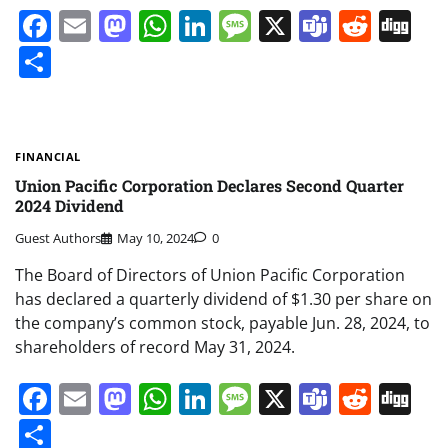
Facebook
Email
Mastodon
WhatsApp
LinkedIn
Message
X
Teams
Redd
Di
Share
FINANCIAL
Union Pacific Corporation Declares Second Quarter
2024 Dividend
Guest Authors
May 10, 2024
0
The Board of Directors of Union Pacific Corporation
has declared a quarterly dividend of $1.30 per share on
the company’s common stock, payable Jun. 28, 2024, to
shareholders of record May 31, 2024.
Facebook
Email
Mastodon
WhatsApp
LinkedIn
Message
X
Teams
Redd
Di
Share