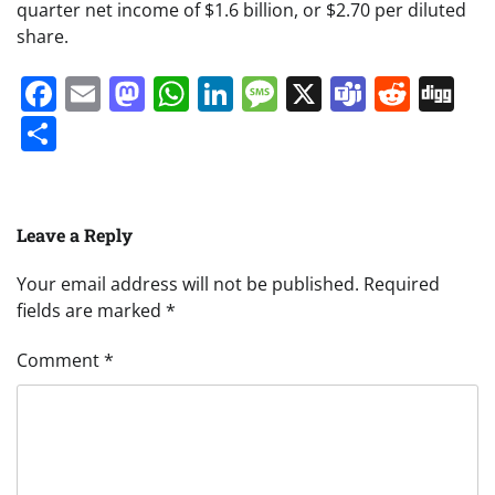
quarter net income of $1.6 billion, or $2.70 per diluted
share.
Facebook
Email
Mastodon
WhatsApp
LinkedIn
Message
X
Teams
Redd
Di
Share
Leave a Reply
Your email address will not be published.
Required
fields are marked
*
Comment
*