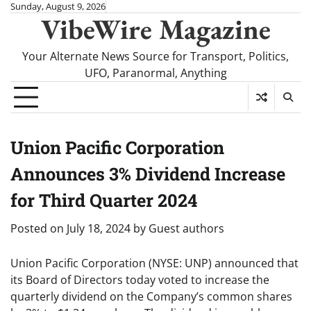
Skip
Sunday, August 9, 2026
VibeWire Magazine
to
content
Your Alternate News Source for Transport, Politics,
UFO, Paranormal, Anything
Union Pacific Corporation
Announces 3% Dividend Increase
for Third Quarter 2024
Posted on
July 18, 2024
by
Guest authors
Union Pacific Corporation (NYSE: UNP) announced that
its Board of Directors today voted to increase the
quarterly dividend on the Company’s common shares