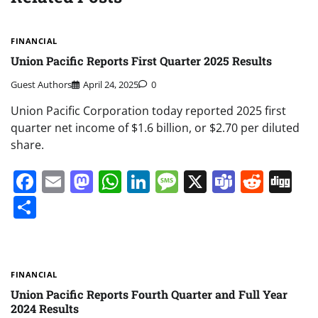
FINANCIAL
Union Pacific Reports First Quarter 2025 Results
Guest Authors
April 24, 2025
0
Union Pacific Corporation today reported 2025 first
quarter net income of $1.6 billion, or $2.70 per diluted
share.
Facebook
Email
Mastodon
WhatsApp
LinkedIn
Message
X
Teams
Redd
Di
Share
FINANCIAL
Union Pacific Reports Fourth Quarter and Full Year
2024 Results