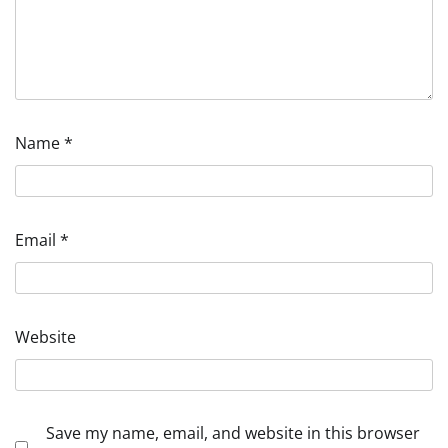
Name
*
Email
*
Website
Save my name, email, and website in this browser