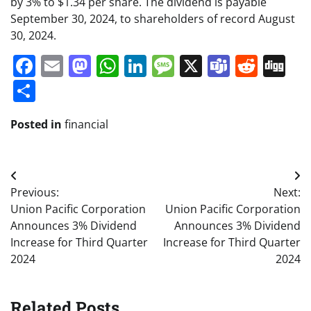
by 3% to $1.34 per share. The dividend is payable
September 30, 2024, to shareholders of record August
30, 2024.
Facebook
Email
Mastodon
WhatsApp
LinkedIn
Message
X
Teams
Redd
Di
Share
Posted in
financial
Post
Previous:
Next:
navigation
Union Pacific Corporation
Union Pacific Corporation
Announces 3% Dividend
Announces 3% Dividend
Increase for Third Quarter
Increase for Third Quarter
2024
2024
Related Posts