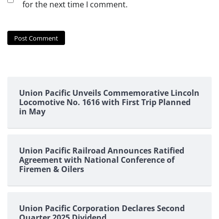
for the next time I comment.
Union Pacific Unveils Commemorative Lincoln
Locomotive No. 1616 with First Trip Planned
in May
Union Pacific Railroad Announces Ratified
Agreement with National Conference of
Firemen & Oilers
Union Pacific Corporation Declares Second
Quarter 2025 Dividend