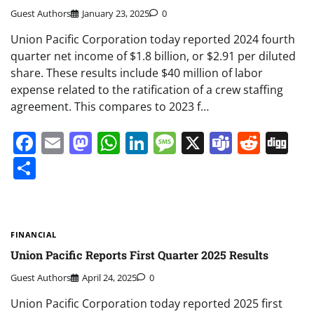
Guest Authors
January 23, 2025
0
Union Pacific Corporation today reported 2024 fourth
quarter net income of $1.8 billion, or $2.91 per diluted
share. These results include $40 million of labor
expense related to the ratification of a crew staffing
agreement. This compares to 2023 f…
Facebook
Email
Mastodon
WhatsApp
LinkedIn
Message
X
Teams
Redd
Di
Share
FINANCIAL
Union Pacific Reports First Quarter 2025 Results
Guest Authors
April 24, 2025
0
Union Pacific Corporation today reported 2025 first