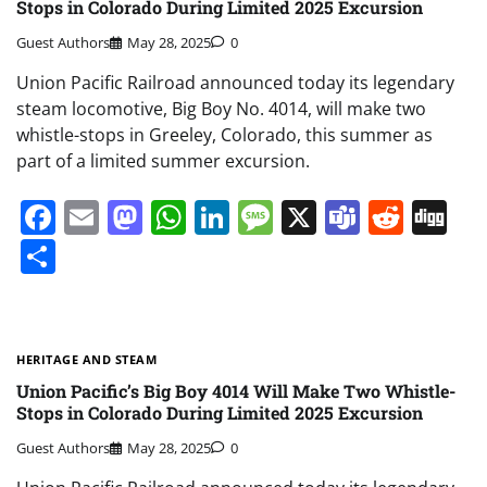
Stops in Colorado During Limited 2025 Excursion
Guest Authors
May 28, 2025
0
Union Pacific Railroad announced today its legendary
steam locomotive, Big Boy No. 4014, will make two
whistle-stops in Greeley, Colorado, this summer as
part of a limited summer excursion.
Facebook
Email
Mastodon
WhatsApp
LinkedIn
Message
X
Teams
Redd
Di
Share
HERITAGE AND STEAM
Union Pacific’s Big Boy 4014 Will Make Two Whistle-
Stops in Colorado During Limited 2025 Excursion
Guest Authors
May 28, 2025
0