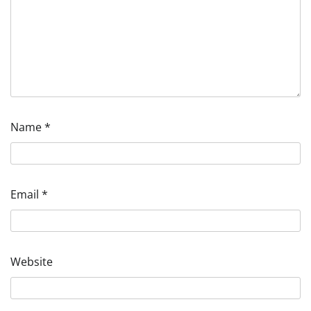
Name
*
Email
*
Website