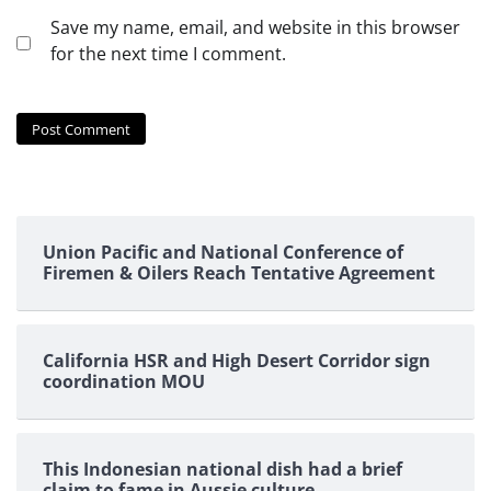
Save my name, email, and website in this browser
for the next time I comment.
Union Pacific and National Conference of
Firemen & Oilers Reach Tentative Agreement
California HSR and High Desert Corridor sign
coordination MOU
This Indonesian national dish had a brief
claim to fame in Aussie culture