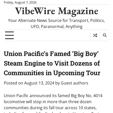
Skip
Friday, August 7, 2026
VibeWire Magazine
to
content
Your Alternate News Source for Transport, Politics,
UFO, Paranormal, Anything
Union Pacific’s Famed ‘Big Boy’
Steam Engine to Visit Dozens of
Communities in Upcoming Tour
Posted on
August 13, 2024
by
Guest authors
Union Pacific announced its famed Big Boy No. 4014
locomotive will stop in more than three dozen
communities during its fall tour across 10 states,