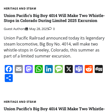
HERITAGE AND STEAM
Union Pacific’s Big Boy 4014 Will Make Two Whistle-
Stops in Colorado During Limited 2025 Excursion
Guest Authors
May 28, 2025
0
Union Pacific Railroad announced today its legendary
steam locomotive, Big Boy No. 4014, will make two
whistle-stops in Greeley, Colorado, this summer as
part of a limited summer excursion.
Facebook
Email
Mastodon
WhatsApp
LinkedIn
Message
X
Teams
Redd
Di
Share
HERITAGE AND STEAM
Union Pacific’s Big Boy 4014 Will Make Two Whistle-