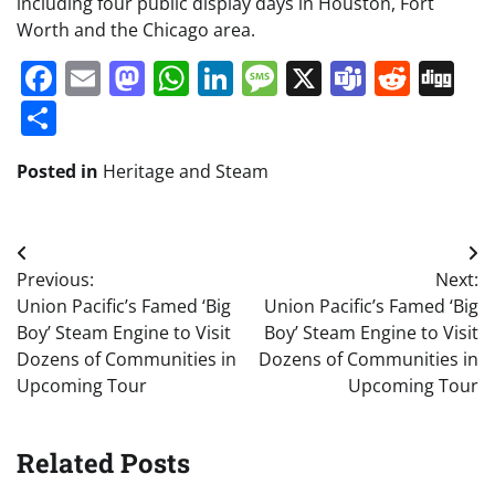
including four public display days in Houston, Fort
Worth and the Chicago area.
Facebook
Email
Mastodon
WhatsApp
LinkedIn
Message
X
Teams
Redd
Di
Share
Posted in
Heritage and Steam
Post
Previous:
Next:
navigation
Union Pacific’s Famed ‘Big
Union Pacific’s Famed ‘Big
Boy’ Steam Engine to Visit
Boy’ Steam Engine to Visit
Dozens of Communities in
Dozens of Communities in
Upcoming Tour
Upcoming Tour
Related Posts