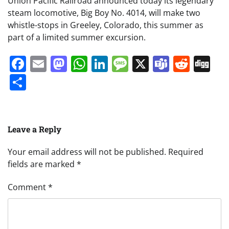
Union Pacific Railroad announced today its legendary
steam locomotive, Big Boy No. 4014, will make two
whistle-stops in Greeley, Colorado, this summer as
part of a limited summer excursion.
Facebook
Email
Mastodon
WhatsApp
LinkedIn
Message
X
Teams
Redd
Di
Share
Leave a Reply
Your email address will not be published.
Required
fields are marked
*
Comment
*