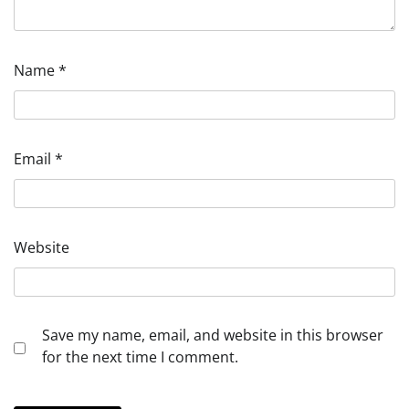
Name
*
Email
*
Website
Save my name, email, and website in this browser
for the next time I comment.