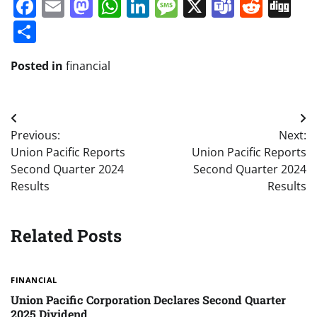
Facebook
Email
Mastodon
WhatsApp
LinkedIn
Message
X
Teams
Redd
Di
Share
Posted in
financial
Post
Previous:
Next:
navigation
Union Pacific Reports
Union Pacific Reports
Second Quarter 2024
Second Quarter 2024
Results
Results
Related Posts
FINANCIAL
Union Pacific Corporation Declares Second Quarter
2025 Dividend