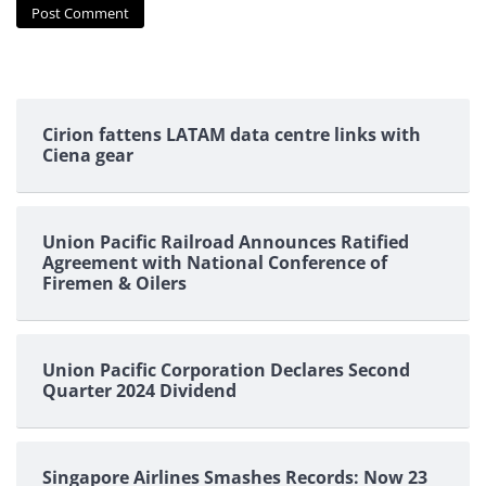
Cirion fattens LATAM data centre links with
Ciena gear
Union Pacific Railroad Announces Ratified
Agreement with National Conference of
Firemen & Oilers
Union Pacific Corporation Declares Second
Quarter 2024 Dividend
Singapore Airlines Smashes Records: Now 23