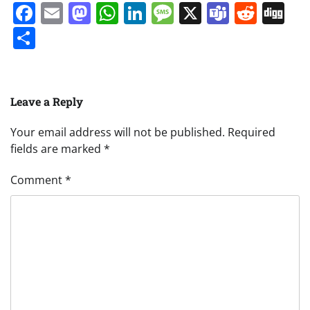
Facebook
Email
Mastodon
WhatsApp
LinkedIn
Message
X
Teams
Redd
Di
Share
Leave a Reply
Your email address will not be published.
Required
fields are marked
*
Comment
*