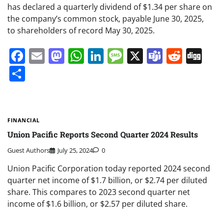
has declared a quarterly dividend of $1.34 per share on
the company’s common stock, payable June 30, 2025,
to shareholders of record May 30, 2025.
Facebook
Email
Mastodon
WhatsApp
LinkedIn
Message
X
Teams
Redd
Di
Share
FINANCIAL
Union Pacific Reports Second Quarter 2024 Results
Guest Authors
July 25, 2024
0
Union Pacific Corporation today reported 2024 second
quarter net income of $1.7 billion, or $2.74 per diluted
share. This compares to 2023 second quarter net
income of $1.6 billion, or $2.57 per diluted share.