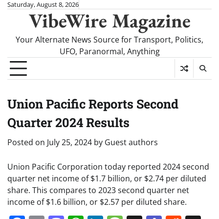
Skip
Saturday, August 8, 2026
VibeWire Magazine
to
content
Your Alternate News Source for Transport, Politics,
UFO, Paranormal, Anything
Union Pacific Reports Second
Quarter 2024 Results
Posted on
July 25, 2024
by
Guest authors
Union Pacific Corporation today reported 2024 second
quarter net income of $1.7 billion, or $2.74 per diluted
share. This compares to 2023 second quarter net
income of $1.6 billion, or $2.57 per diluted share.