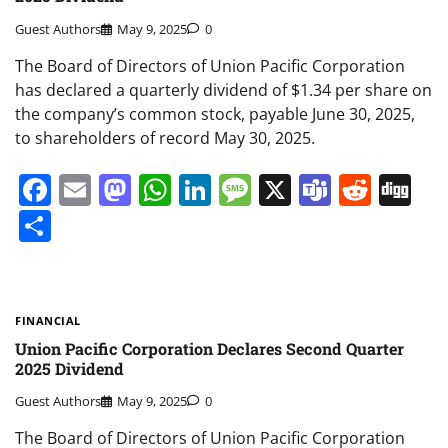
Guest Authors
May 9, 2025
0
The Board of Directors of Union Pacific Corporation
has declared a quarterly dividend of $1.34 per share on
the company’s common stock, payable June 30, 2025,
to shareholders of record May 30, 2025.
Facebook
Email
Mastodon
WhatsApp
LinkedIn
Message
X
Teams
Redd
Di
Share
FINANCIAL
Union Pacific Corporation Declares Second Quarter
2025 Dividend
Guest Authors
May 9, 2025
0
The Board of Directors of Union Pacific Corporation