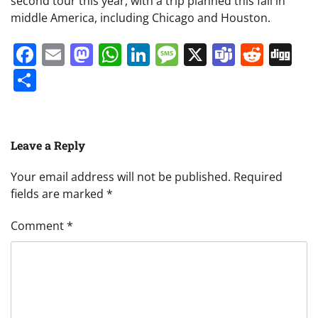
second tour this year, with a trip planned this fall in
middle America, including Chicago and Houston.
Facebook
Email
Mastodon
WhatsApp
LinkedIn
Message
X
Teams
Redd
Di
Share
Leave a Reply
Your email address will not be published.
Required
fields are marked
*
Comment
*