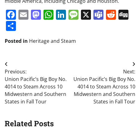
middle America, including Chicago and Houston.
Facebook
Email
Mastodon
WhatsApp
LinkedIn
Message
X
Teams
Redd
Di
Share
Posted in
Heritage and Steam
Post
Previous:
Next:
navigation
Union Pacific’s Big Boy No.
Union Pacific’s Big Boy No.
4014 to Steam Across 10
4014 to Steam Across 10
Midwestern and Southern
Midwestern and Southern
States in Fall Tour
States in Fall Tour
Related Posts