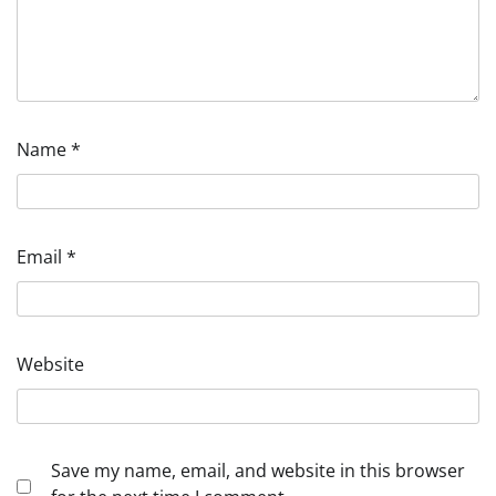
Name
*
Email
*
Website
Save my name, email, and website in this browser