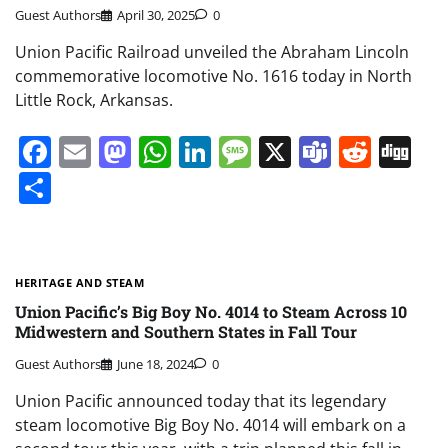
Guest Authors
April 30, 2025
0
Union Pacific Railroad unveiled the Abraham Lincoln
commemorative locomotive No. 1616 today in North
Little Rock, Arkansas.
Facebook
Email
Mastodon
WhatsApp
LinkedIn
Message
X
Teams
Redd
Di
Share
HERITAGE AND STEAM
Union Pacific’s Big Boy No. 4014 to Steam Across 10
Midwestern and Southern States in Fall Tour
Guest Authors
June 18, 2024
0
Union Pacific announced today that its legendary
steam locomotive Big Boy No. 4014 will embark on a