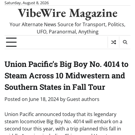
Skip
Saturday, August 8, 2026
VibeWire Magazine
to
content
Your Alternate News Source for Transport, Politics,
UFO, Paranormal, Anything
Union Pacific’s Big Boy No. 4014 to
Steam Across 10 Midwestern and
Southern States in Fall Tour
Posted on
June 18, 2024
by
Guest authors
Union Pacific announced today that its legendary
steam locomotive Big Boy No. 4014 will embark on a
second tour this year, with a trip planned this fall in