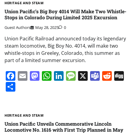
HERITAGE AND STEAM
Union Pacific’s Big Boy 4014 Will Make Two Whistle-
Stops in Colorado During Limited 2025 Excursion
Guest Authors
May 28, 2025
0
Union Pacific Railroad announced today its legendary
steam locomotive, Big Boy No. 4014, will make two
whistle-stops in Greeley, Colorado, this summer as
part of a limited summer excursion.
Facebook
Email
Mastodon
WhatsApp
LinkedIn
Message
X
Teams
Redd
Di
Share
HERITAGE AND STEAM
Union Pacific Unveils Commemorative Lincoln
Locomotive No. 1616 with First Trip Planned in May