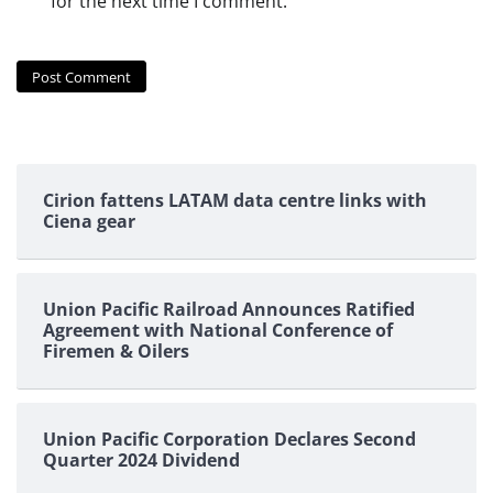
for the next time I comment.
Cirion fattens LATAM data centre links with
Ciena gear
Union Pacific Railroad Announces Ratified
Agreement with National Conference of
Firemen & Oilers
Union Pacific Corporation Declares Second
Quarter 2024 Dividend