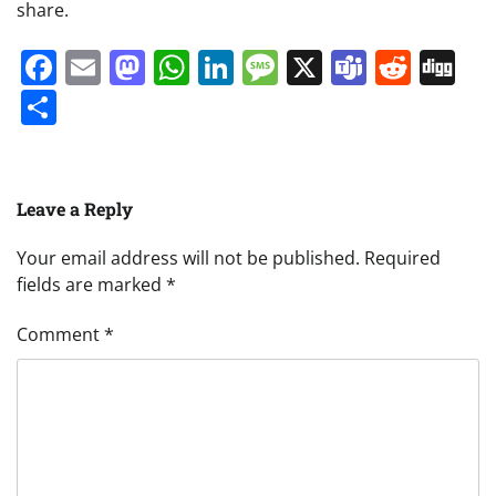
share.
Facebook
Email
Mastodon
WhatsApp
LinkedIn
Message
X
Teams
Redd
Di
Share
Leave a Reply
Your email address will not be published.
Required
fields are marked
*
Comment
*