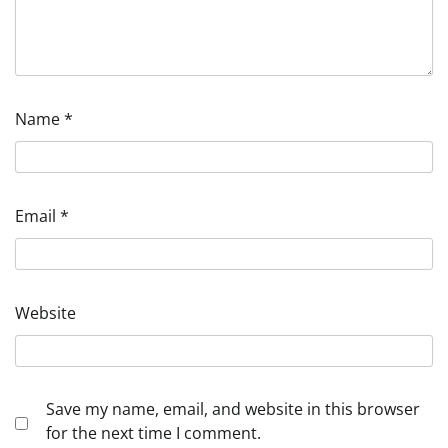
Name
*
Email
*
Website
Save my name, email, and website in this browser
for the next time I comment.