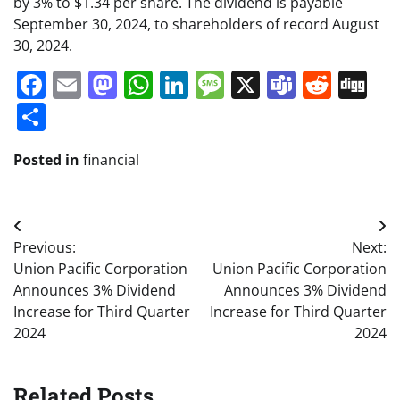
by 3% to $1.34 per share. The dividend is payable
September 30, 2024, to shareholders of record August
30, 2024.
Facebook
Email
Mastodon
WhatsApp
LinkedIn
Message
X
Teams
Redd
Di
Share
Posted in
financial
Post
Previous:
Next:
navigation
Union Pacific Corporation
Union Pacific Corporation
Announces 3% Dividend
Announces 3% Dividend
Increase for Third Quarter
Increase for Third Quarter
2024
2024
Related Posts