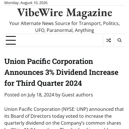
Skip
Monday, August 10, 2026
VibeWire Magazine
to
content
Your Alternate News Source for Transport, Politics,
UFO, Paranormal, Anything
Union Pacific Corporation
Announces 3% Dividend Increase
for Third Quarter 2024
Posted on
July 18, 2024
by
Guest authors
Union Pacific Corporation (NYSE: UNP) announced that
its Board of Directors today voted to increase the
quarterly dividend on the Company’s common shares