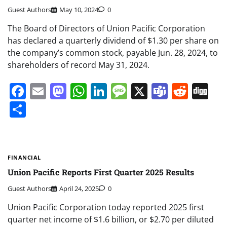
Guest Authors
May 10, 2024
0
The Board of Directors of Union Pacific Corporation
has declared a quarterly dividend of $1.30 per share on
the company’s common stock, payable Jun. 28, 2024, to
shareholders of record May 31, 2024.
Facebook
Email
Mastodon
WhatsApp
LinkedIn
Message
X
Teams
Redd
Di
Share
FINANCIAL
Union Pacific Reports First Quarter 2025 Results
Guest Authors
April 24, 2025
0
Union Pacific Corporation today reported 2025 first
quarter net income of $1.6 billion, or $2.70 per diluted