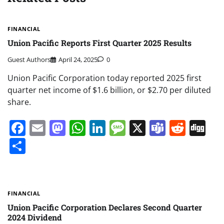
FINANCIAL
Union Pacific Reports First Quarter 2025 Results
Guest Authors
April 24, 2025
0
Union Pacific Corporation today reported 2025 first
quarter net income of $1.6 billion, or $2.70 per diluted
share.
Facebook
Email
Mastodon
WhatsApp
LinkedIn
Message
X
Teams
Redd
Di
Share
FINANCIAL
Union Pacific Corporation Declares Second Quarter
2024 Dividend