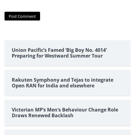
Union Pacific’s Famed ‘Big Boy No. 4014’
Preparing for Westward Summer Tour
Rakuten Symphony and Tejas to integrate
Open RAN for India and elsewhere
Victorian MP’s Men’s Behaviour Change Role
Draws Renewed Backlash