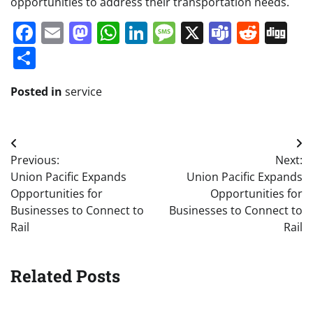
opportunities to address their transportation needs.
Facebook
Email
Mastodon
WhatsApp
LinkedIn
Message
X
Teams
Redd
Di
Share
Posted in
service
Post
Previous:
Next:
navigation
Union Pacific Expands
Union Pacific Expands
Opportunities for
Opportunities for
Businesses to Connect to
Businesses to Connect to
Rail
Rail
Related Posts