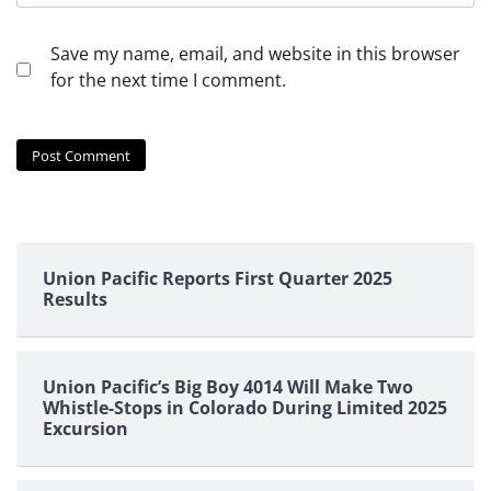
Save my name, email, and website in this browser
for the next time I comment.
Union Pacific Reports First Quarter 2025
Results
Union Pacific’s Big Boy 4014 Will Make Two
Whistle-Stops in Colorado During Limited 2025
Excursion