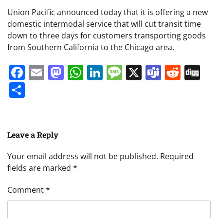
Union Pacific announced today that it is offering a new
domestic intermodal service that will cut transit time
down to three days for customers transporting goods
from Southern California to the Chicago area.
Facebook
Email
Mastodon
WhatsApp
LinkedIn
Message
X
Teams
Redd
Di
Share
Leave a Reply
Your email address will not be published.
Required
fields are marked
*
Comment
*