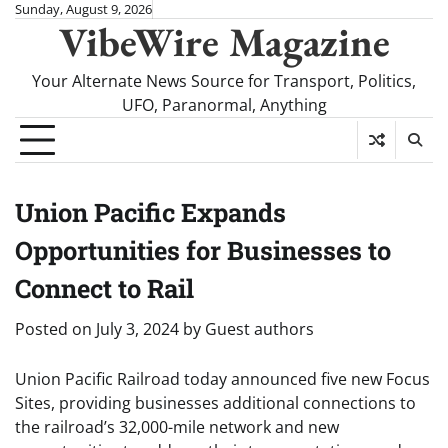
Skip
Sunday, August 9, 2026
VibeWire Magazine
to
content
Your Alternate News Source for Transport, Politics,
UFO, Paranormal, Anything
Union Pacific Expands
Opportunities for Businesses to
Connect to Rail
Posted on
July 3, 2024
by
Guest authors
Union Pacific Railroad today announced five new Focus
Sites, providing businesses additional connections to
the railroad’s 32,000-mile network and new