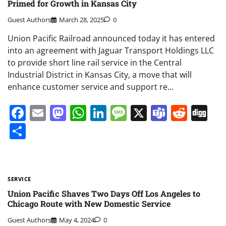
Primed for Growth in Kansas City
Guest Authors
March 28, 2025
0
Union Pacific Railroad announced today it has entered
into an agreement with Jaguar Transport Holdings LLC
to provide short line rail service in the Central
Industrial District in Kansas City, a move that will
enhance customer service and support re…
Facebook
Email
Mastodon
WhatsApp
LinkedIn
Message
X
Teams
Redd
Di
Share
SERVICE
Union Pacific Shaves Two Days Off Los Angeles to
Chicago Route with New Domestic Service
Guest Authors
May 4, 2024
0