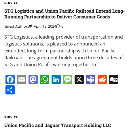
SERVICE
STG Logistics and Union Pacific Railroad Extend Long-
Running Partnership to Deliver Consumer Goods
Guest Authors
April 18, 2024
0
STG Logistics, a leading provider of transportation and
logistics solutions, is pleased to announced an
extended, long-term partnership with Union Pacific
Railroad. The agreement builds upon three decades of
STG and Union Pacific working together to…
Facebook
Email
Mastodon
WhatsApp
LinkedIn
Message
X
Teams
Redd
Di
Share
SERVICE
Union Pacific and Jaguar Transport Holding LLC