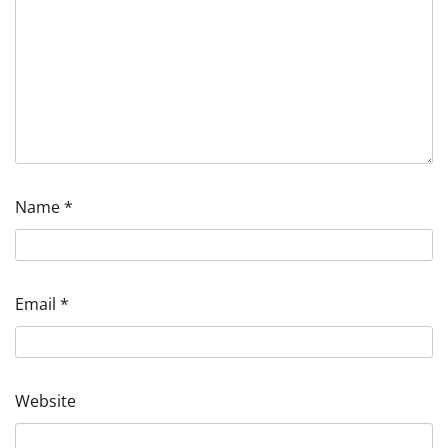
Name
*
Email
*
Website