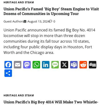
HERITAGE AND STEAM
Union Pacific’s Famed ‘Big Boy’ Steam Engine to Visit
Dozens of Communities in Upcoming Tour
Guest Authors
August 13, 2024
0
Union Pacific announced its famed Big Boy No. 4014
locomotive will stop in more than three dozen
communities during its fall tour across 10 states,
including four public display days in Houston, Fort
Worth and the Chicago area.
Facebook
Email
Mastodon
WhatsApp
LinkedIn
Message
X
Teams
Redd
Di
Share
HERITAGE AND STEAM
Union Pacific’s Big Boy 4014 Will Make Two Whistle-