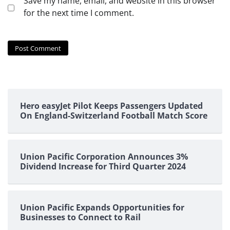
Save my name, email, and website in this browser
for the next time I comment.
Hero easyJet Pilot Keeps Passengers Updated
On England-Switzerland Football Match Score
Union Pacific Corporation Announces 3%
Dividend Increase for Third Quarter 2024
Union Pacific Expands Opportunities for
Businesses to Connect to Rail