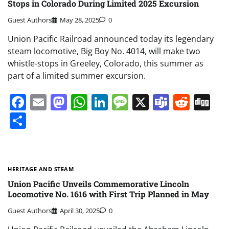
Stops in Colorado During Limited 2025 Excursion
Guest Authors
May 28, 2025
0
Union Pacific Railroad announced today its legendary
steam locomotive, Big Boy No. 4014, will make two
whistle-stops in Greeley, Colorado, this summer as
part of a limited summer excursion.
Facebook
Email
Mastodon
WhatsApp
LinkedIn
Message
X
Teams
Redd
Di
Share
HERITAGE AND STEAM
Union Pacific Unveils Commemorative Lincoln
Locomotive No. 1616 with First Trip Planned in May
Guest Authors
April 30, 2025
0