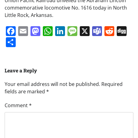
Union Pacific Railroad unveiled the Abraham Lincoln
commemorative locomotive No. 1616 today in North
Little Rock, Arkansas.
Facebook
Email
Mastodon
WhatsApp
LinkedIn
Message
X
Teams
Redd
Di
Share
Leave a Reply
Your email address will not be published.
Required
fields are marked
*
Comment
*