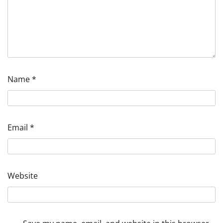
Name
*
Email
*
Website