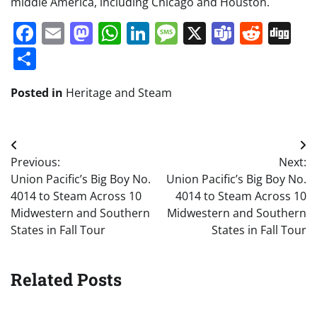
middle America, including Chicago and Houston.
Facebook
Email
Mastodon
WhatsApp
LinkedIn
Message
X
Teams
Redd
Di
Share
Posted in
Heritage and Steam
Post
Previous:
Next:
navigation
Union Pacific’s Big Boy No.
Union Pacific’s Big Boy No.
4014 to Steam Across 10
4014 to Steam Across 10
Midwestern and Southern
Midwestern and Southern
States in Fall Tour
States in Fall Tour
Related Posts