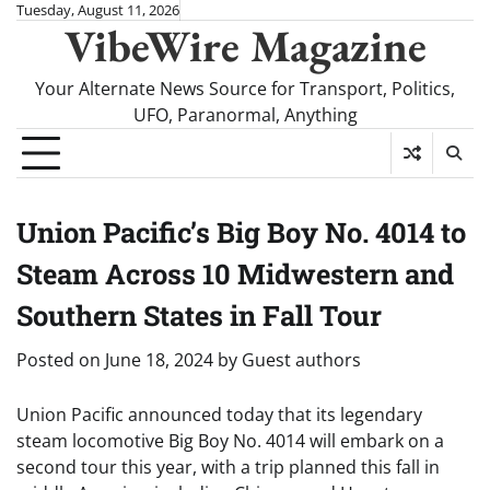
Skip
Tuesday, August 11, 2026
VibeWire Magazine
to
content
Your Alternate News Source for Transport, Politics,
UFO, Paranormal, Anything
Union Pacific’s Big Boy No. 4014 to
Steam Across 10 Midwestern and
Southern States in Fall Tour
Posted on
June 18, 2024
by
Guest authors
Union Pacific announced today that its legendary
steam locomotive Big Boy No. 4014 will embark on a
second tour this year, with a trip planned this fall in