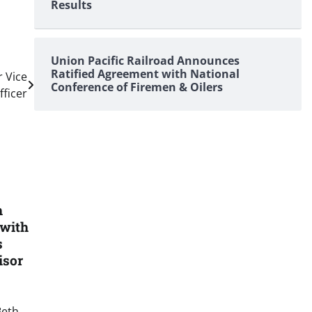
Results
Union Pacific Railroad Announces
Ratified Agreement with National
r Vice
Conference of Firemen & Oilers
ficer
h
 with
s
isor
Beth