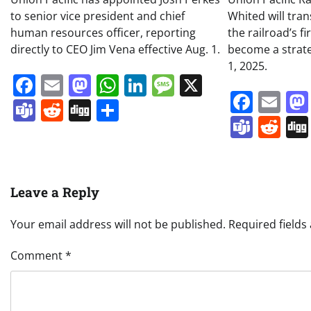
to senior vice president and chief
Whited will tran
human resources officer, reporting
the railroad’s f
directly to CEO Jim Vena effective Aug. 1.
become a strateg
1, 2025.
Facebook
Email
Mastodon
WhatsApp
LinkedIn
Message
X
Face
Em
Teams
Reddit
Digg
Share
Team
Re
Leave a Reply
Your email address will not be published.
Required field
Comment
*