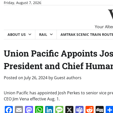
Skip
Friday, August 7, 2026
to
content
Your Alte
ABOUT US
RAIL
AMTRAK SCENIC TRAIN ROUT
Union Pacific Appoints Jos
President and Chief Human
Posted on
July 26, 2024
by
Guest authors
Union Pacific has appointed Josh Perkes to senior vice pr
CEO Jim Vena effective Aug. 1.
Facebook
Email
Mastodon
WhatsApp
LinkedIn
Message
X
Teams
Redd
Di