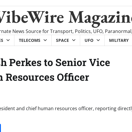
VibeWire Magazin
rnate News Source for Transport, Politics, UFO, Paranormal
ES
TELECOMS
SPACE
UFO
MILITARY
h Perkes to Senior Vice
 Resources Officer
esident and chief human resources officer, reporting directl
it
gg
Share