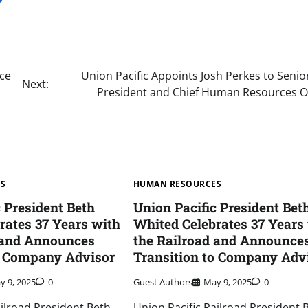
ice
Union Pacific Appoints Josh Perkes to Senio
Next:
President and Chief Human Resources Of
ES
HUMAN RESOURCES
c President Beth
Union Pacific President Bet
rates 37 Years with
Whited Celebrates 37 Years
 and Announces
the Railroad and Announce
o Company Advisor
Transition to Company Adv
y 9, 2025
0
Guest Authors
May 9, 2025
0
ailroad President Beth
Union Pacific Railroad President 