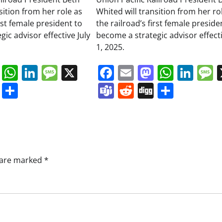
sition from her role as
Whited will transition from her ro
irst female president to
the railroad’s first female preside
ic advisor effective July
become a strategic advisor effecti
1, 2025.
book
ail
Mastodon
WhatsApp
LinkedIn
Message
X
Facebook
Email
Mastodo
Whats
Lin
s
ddit
Digg
Share
Teams
Reddit
Digg
Share
s are marked
*