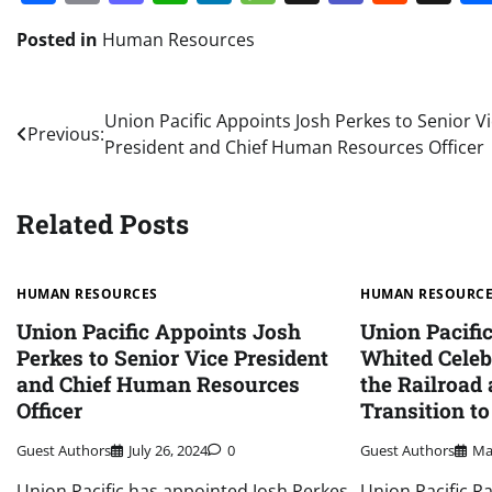
Posted in
Human Resources
Post
Union Pacific Appoints Josh Perkes to Senior V
Previous:
President and Chief Human Resources Officer
navigation
Related Posts
HUMAN RESOURCES
HUMAN RESOURC
Union Pacific Appoints Josh
Union Pacifi
Perkes to Senior Vice President
Whited Celeb
and Chief Human Resources
the Railroad
Officer
Transition t
Guest Authors
July 26, 2024
0
Guest Authors
Ma
Union Pacific has appointed Josh Perkes
Union Pacific R