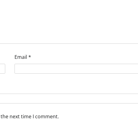
Email
*
 the next time I comment.