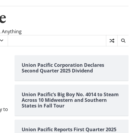
e
, Anything
Union Pacific Corporation Declares
Second Quarter 2025 Dividend
Union Pacific’s Big Boy No. 4014 to Steam
Across 10 Midwestern and Southern
States in Fall Tour
y to
Union Pacific Reports First Quarter 2025