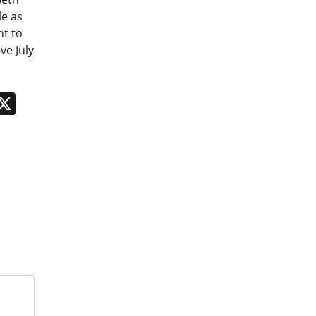
le as
nt to
ve July
n
App
kedIn
Message
X