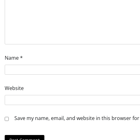
Name
*
Website
Save my name, email, and website in this browser for