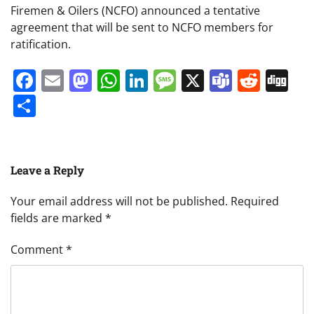
Firemen & Oilers (NCFO) announced a tentative
agreement that will be sent to NCFO members for
ratification.
Facebook
Email
Mastodon
WhatsApp
LinkedIn
Message
X
Teams
Redd
Di
Share
Leave a Reply
Your email address will not be published.
Required
fields are marked
*
Comment
*