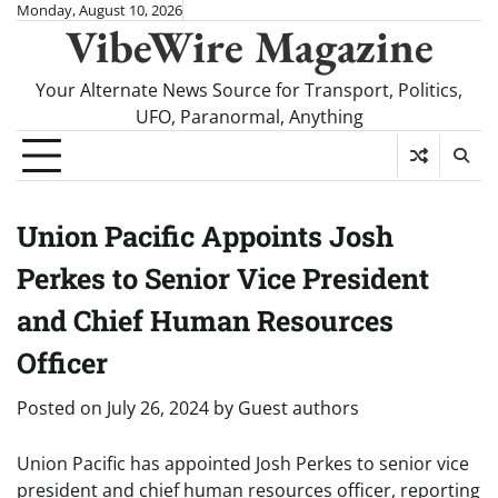
Skip
Monday, August 10, 2026
VibeWire Magazine
to
content
Your Alternate News Source for Transport, Politics,
UFO, Paranormal, Anything
Union Pacific Appoints Josh
Perkes to Senior Vice President
and Chief Human Resources
Officer
Posted on
July 26, 2024
by
Guest authors
Union Pacific has appointed Josh Perkes to senior vice
president and chief human resources officer, reporting