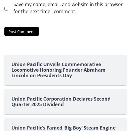
Save my name, email, and website in this browser
for the next time I comment.
Union Pacific Unveils Commemorative
Locomotive Honoring Founder Abraham
Lincoln on Presidents Day
Union Pacific Corporation Declares Second
Quarter 2025 Dividend
Union Pacific’s Famed ‘Big Boy’ Steam Engine