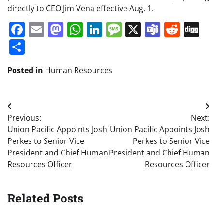
directly to CEO Jim Vena effective Aug. 1.
Facebook
Email
Mastodon
WhatsApp
LinkedIn
Message
X
Teams
Redd
Di
Share
Posted in
Human Resources
Post
Previous:
Next:
navigation
Union Pacific Appoints Josh
Union Pacific Appoints Josh
Perkes to Senior Vice
Perkes to Senior Vice
President and Chief Human
President and Chief Human
Resources Officer
Resources Officer
Related Posts