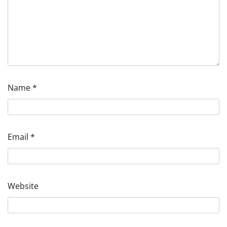
Name
*
Email
*
Website