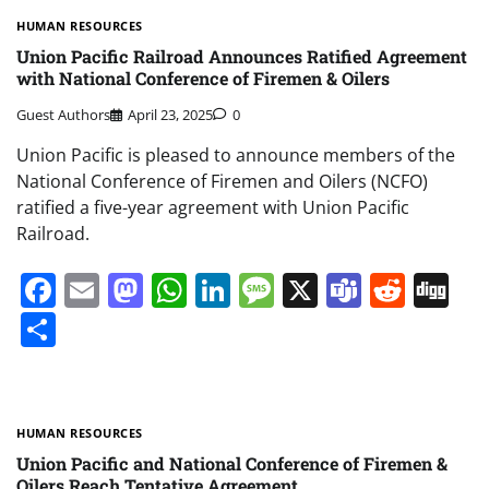
HUMAN RESOURCES
Union Pacific Railroad Announces Ratified Agreement
with National Conference of Firemen & Oilers
Guest Authors
April 23, 2025
0
Union Pacific is pleased to announce members of the
National Conference of Firemen and Oilers (NCFO)
ratified a five-year agreement with Union Pacific
Railroad.
Facebook
Email
Mastodon
WhatsApp
LinkedIn
Message
X
Teams
Redd
Di
Share
HUMAN RESOURCES
Union Pacific and National Conference of Firemen &
Oilers Reach Tentative Agreement