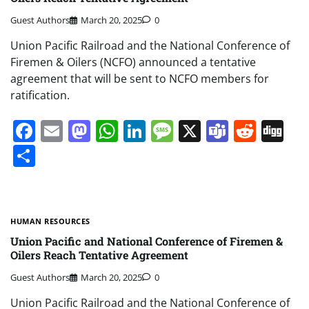
Guest Authors
March 20, 2025
0
Union Pacific Railroad and the National Conference of
Firemen & Oilers (NCFO) announced a tentative
agreement that will be sent to NCFO members for
ratification.
Facebook
Email
Mastodon
WhatsApp
LinkedIn
Message
X
Teams
Redd
Di
Share
HUMAN RESOURCES
Union Pacific and National Conference of Firemen &
Oilers Reach Tentative Agreement
Guest Authors
March 20, 2025
0
Union Pacific Railroad and the National Conference of