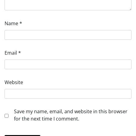
Name
*
Email
*
Website
Save my name, email, and website in this browser
for the next time I comment.