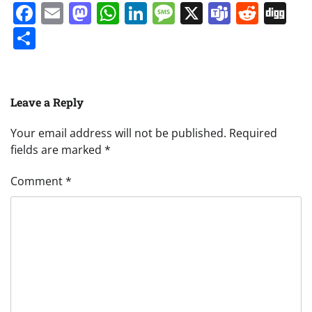
Facebook
Email
Mastodon
WhatsApp
LinkedIn
Message
X
Teams
Redd
Di
Share
Leave a Reply
Your email address will not be published.
Required
fields are marked
*
Comment
*