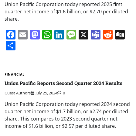
Union Pacific Corporation today reported 2025 first
quarter net income of $1.6 billion, or $2.70 per diluted
share.
Facebook
Email
Mastodon
WhatsApp
LinkedIn
Message
X
Teams
Redd
Di
Share
FINANCIAL
Union Pacific Reports Second Quarter 2024 Results
Guest Authors
July 25, 2024
0
Union Pacific Corporation today reported 2024 second
quarter net income of $1.7 billion, or $2.74 per diluted
share. This compares to 2023 second quarter net
income of $1.6 billion, or $2.57 per diluted share.