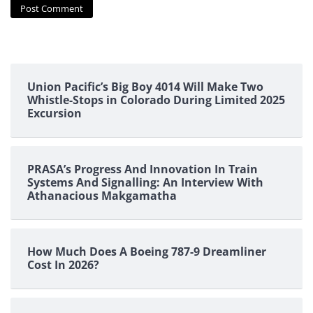
Union Pacific’s Big Boy 4014 Will Make Two
Whistle-Stops in Colorado During Limited 2025
Excursion
PRASA’s Progress And Innovation In Train
Systems And Signalling: An Interview With
Athanacious Makgamatha
How Much Does A Boeing 787-9 Dreamliner
Cost In 2026?