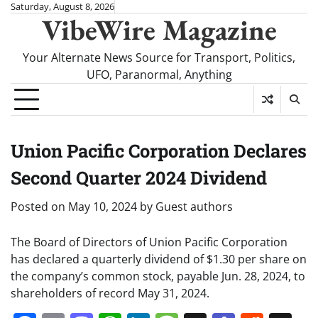
Skip
Saturday, August 8, 2026
VibeWire Magazine
to
content
Your Alternate News Source for Transport, Politics,
UFO, Paranormal, Anything
Union Pacific Corporation Declares
Second Quarter 2024 Dividend
Posted on
May 10, 2024
by
Guest authors
The Board of Directors of Union Pacific Corporation
has declared a quarterly dividend of $1.30 per share on
the company’s common stock, payable Jun. 28, 2024, to
shareholders of record May 31, 2024.