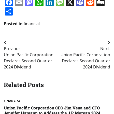
Facebook
Email
Mastodon
WhatsApp
LinkedIn
Message
X
Teams
Redd
Di
Share
Posted in
financial
Post
Previous:
Next:
navigation
Union Pacific Corporation
Union Pacific Corporation
Declares Second Quarter
Declares Second Quarter
2024 Dividend
2024 Dividend
Related Posts
FINANCIAL
Union Pacific Corporation CEO Jim Vena and CFO
Jennifer Hamann to Address the J.P. Morgan 2024