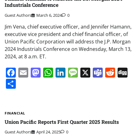
Industrials Conference
Guest Authors
March 6, 2024
0
Jim Vena, chief executive officer, and Jennifer Hamann,
executive vice president and chief financial officer, of
Union Pacific Corporation will address the J.P. Morgan
2024 Industrials Conference on Wednesday, March 13,
2024, at 8 a.m. ET.
Facebook
Email
Mastodon
WhatsApp
LinkedIn
Message
X
Teams
Redd
Di
Share
FINANCIAL
Union Pacific Reports First Quarter 2025 Results
Guest Authors
April 24, 2025
0