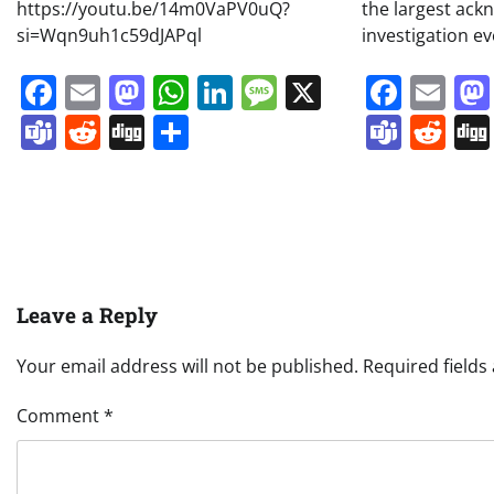
https://youtu.be/14m0VaPV0uQ?
the largest ac
si=Wqn9uh1c59dJAPql
investigation e
Facebook
Email
Mastodon
WhatsApp
LinkedIn
Message
X
Face
Em
Teams
Reddit
Digg
Share
Team
Re
Leave a Reply
Your email address will not be published.
Required field
Comment
*