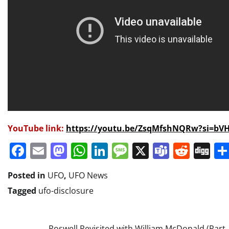
YouTube link:
https://youtu.be/ZsqMfshNQRw?si=bV
Facebook
Email
Mastodon
WhatsApp
LinkedIn
Message
X
Teams
Redd
Di
Posted in
UFO
,
UFO News
Tagged
ufo-disclosure
Roswell Revisited with William McDonald (Part