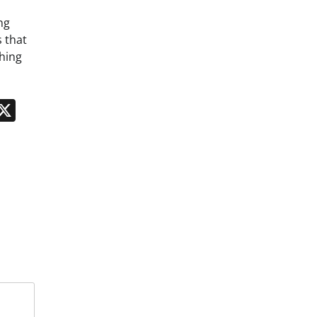
ng
 that
hing
n
App
kedIn
Message
X