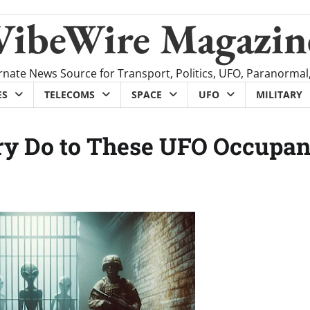
VibeWire Magazin
rnate News Source for Transport, Politics, UFO, Paranormal
ES
TELECOMS
SPACE
UFO
MILITARY
ary Do to These UFO Occupan