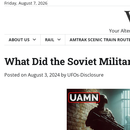
Skip
Friday, August 7, 2026
to
content
Your Alte
ABOUT US
RAIL
AMTRAK SCENIC TRAIN ROUT
What Did the Soviet Milit
Posted on
August 3, 2024
by
UFOs-Disclosure