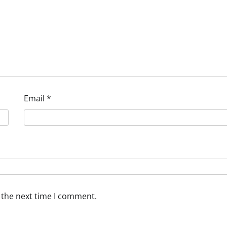
Email
*
 the next time I comment.