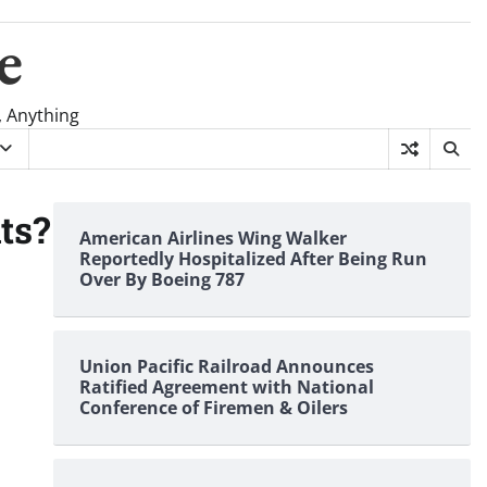
e
, Anything
ts?
American Airlines Wing Walker
Reportedly Hospitalized After Being Run
Over By Boeing 787
Union Pacific Railroad Announces
Ratified Agreement with National
Conference of Firemen & Oilers