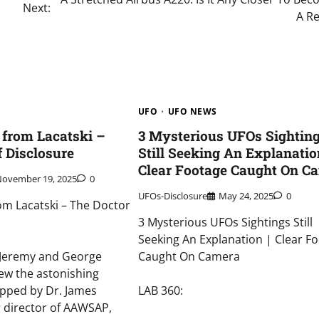
Next:
A Re
UFO
UFO NEWS
from Lacatski –
3 Mysterious UFOs Sightin
f Disclosure
Still Seeking An Explanation
Clear Footage Caught On C
November 19, 2025
0
UFOs-Disclosure
May 24, 2025
0
m Lacatski – The Doctor
3 Mysterious UFOs Sightings Still
Seeking An Explanation | Clear F
, Jeremy and George
Caught On Camera
ew the astonishing
pped by Dr. James
LAB 360:
r director of AAWSAP,