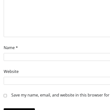
Name
*
Website
Save my name, email, and website in this browser for