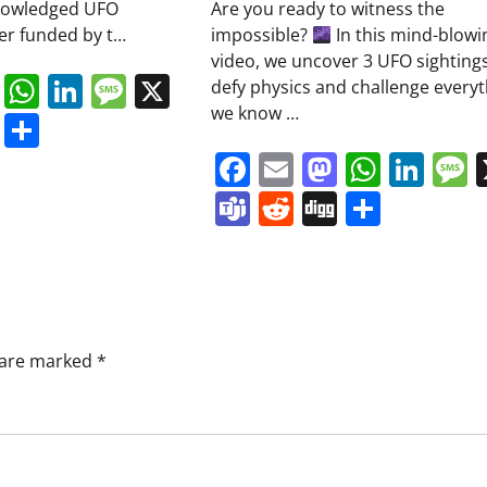
knowledged UFO
Are you ready to witness the
ver funded by t…
impossible?
In this mind-blowi
video, we uncover 3 UFO sightings
book
ail
Mastodon
WhatsApp
LinkedIn
Message
X
defy physics and challenge everyt
we know …
s
ddit
Digg
Share
Facebook
Email
Mastodo
Whats
Lin
Teams
Reddit
Digg
Share
s are marked
*