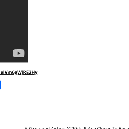
HeiVm6gWjRE2Hy
it
gg
Share
A Stretched Airbus A220: Is It Any Closer To Be