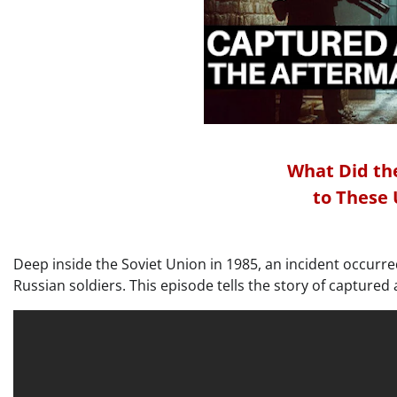
What Did the
to These
Deep inside the Soviet Union in 1985, an incident occurre
Russian soldiers. This episode tells the story of capture