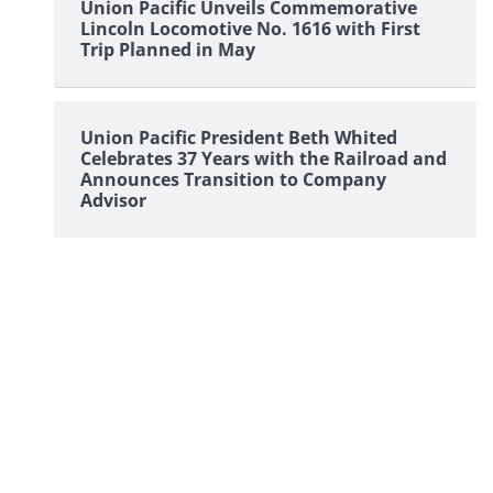
Union Pacific Unveils Commemorative
Lincoln Locomotive No. 1616 with First
Trip Planned in May
Union Pacific President Beth Whited
Celebrates 37 Years with the Railroad and
Announces Transition to Company
Advisor