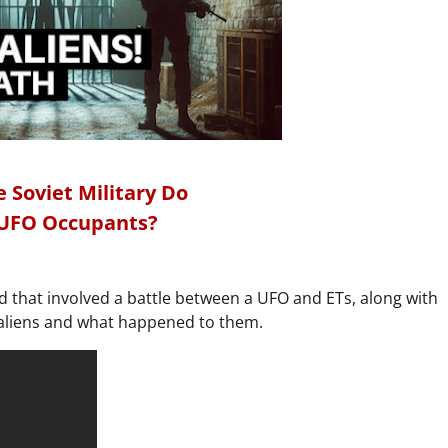
 Soviet Military Do
 UFO Occupants?
d that involved a battle between a UFO and ETs, along with
d aliens and what happened to them.