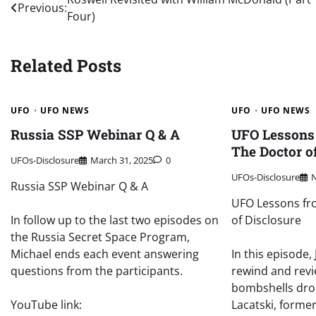
Post
Previous:
Four)
navigation
Related Posts
UFO
UFO NEWS
UFO
UFO NEWS
Russia SSP Webinar Q & A
UFO Lessons 
The Doctor o
UFOs-Disclosure
March 31, 2025
0
UFOs-Disclosure
Russia SSP Webinar Q & A
UFO Lessons fro
In follow up to the last two episodes on
of Disclosure
the Russia Secret Space Program,
Michael ends each event answering
In this episode
questions from the participants.
rewind and revi
bombshells dro
YouTube link:
Lacatski, forme