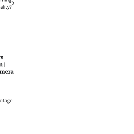
ality?
gs
 |
amera
ootage