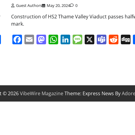
Guest Authors
May 20, 2024
0
y
Construction of HS2 Thame Valley Viaduct passes half
mark.
it
gg
Share
Facebook
Email
Mastodon
WhatsApp
LinkedIn
Message
X
Team
Red
t © 2026
VibeWire Magazine
Theme: Express News By
Ador