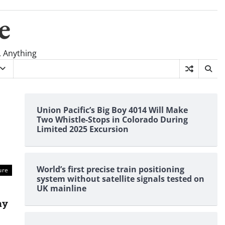
e
, Anything
Union Pacific’s Big Boy 4014 Will Make
Two Whistle-Stops in Colorado During
Limited 2025 Excursion
World’s first precise train positioning
ure
system without satellite signals tested on
UK mainline
ay