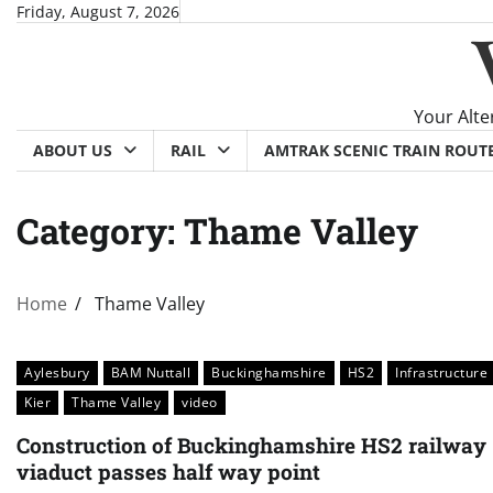
Skip
Friday, August 7, 2026
to
content
Your Alte
ABOUT US
RAIL
AMTRAK SCENIC TRAIN ROUT
Category:
Thame Valley
Home
Thame Valley
Aylesbury
BAM Nuttall
Buckinghamshire
HS2
Infrastructure
Kier
Thame Valley
video
Construction of Buckinghamshire HS2 railway
viaduct passes half way point