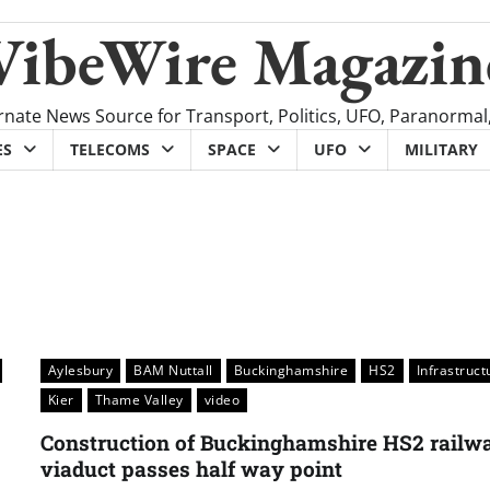
VibeWire Magazin
rnate News Source for Transport, Politics, UFO, Paranormal
ES
TELECOMS
SPACE
UFO
MILITARY
Aylesbury
BAM Nuttall
Buckinghamshire
HS2
Infrastruct
Kier
Thame Valley
video
Construction of Buckinghamshire HS2 railw
viaduct passes half way point