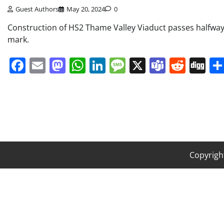
Guest Authors
May 20, 2024
0
Construction of HS2 Thame Valley Viaduct passes halfwa
mark.
Facebook
Email
Mastodon
WhatsApp
LinkedIn
Message
X
Teams
Redd
Di
Copyrigh