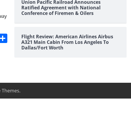
Union Pacific Railroad Announces
Ratified Agreement with National
Conference of Firemen & Oilers
way
s
dit
Digg
Share
Flight Review: American Airlines Airbus
A321 Main Cabin From Los Angeles To
Dallas/Fort Worth
e Themes
.