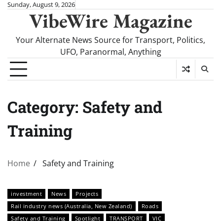
Skip
Sunday, August 9, 2026
VibeWire Magazine
to
content
Your Alternate News Source for Transport, Politics,
UFO, Paranormal, Anything
Category:
Safety and
Training
Home
Safety and Training
investment
News
Projects
Rail industry news (Australia, New Zealand)
Roads
Safety and Training
Spotlight
TRANSPORT
VIC