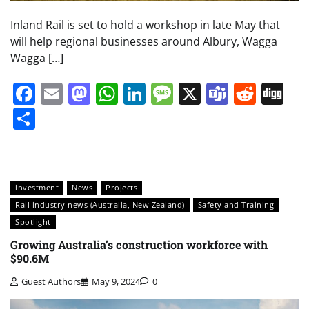
Inland Rail is set to hold a workshop in late May that
will help regional businesses around Albury, Wagga
Wagga […]
Facebook
Email
Mastodon
WhatsApp
LinkedIn
Message
X
Teams
Redd
Di
Share
investment
News
Projects
Rail industry news (Australia, New Zealand)
Safety and Training
Spotlight
Growing Australia’s construction workforce with
$90.6M
Guest Authors
May 9, 2024
0