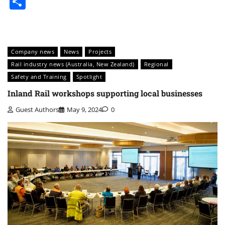
Share
Company news
News
Projects
Rail industry news (Australia, New Zealand)
Regional
Safety and Training
Spotlight
Inland Rail workshops supporting local businesses
Guest Authors
May 9, 2024
0