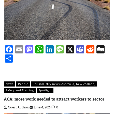
Facebook
Email
Mastodon
WhatsApp
LinkedIn
Message
X
Teams
Redd
Di
Share
News
People
Rail industry news (Australia, New Zealand)
Safety and Training
Spotlight
ACA: more work needed to attract workers to sector
Guest Authors
June 4, 2024
0