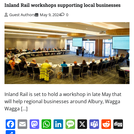
Inland Rail workshops supporting local businesses
Guest Authors
May 9, 2024
0
Inland Rail is set to hold a workshop in late May that
will help regional businesses around Albury, Wagga
Wagga […]
Facebook
Email
Mastodon
WhatsApp
LinkedIn
Message
X
Teams
Redd
Di