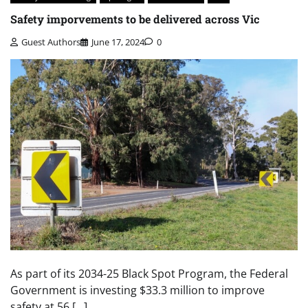
Safety imporvements to be delivered across Vic
Guest Authors
June 17, 2024
0
As part of its 2034-25 Black Spot Program, the Federal
Government is investing $33.3 million to improve
safety at 56 […]