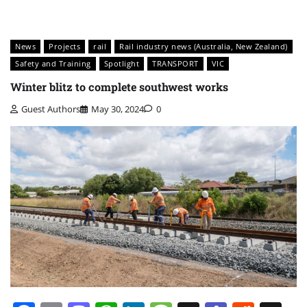
News
Projects
rail
Rail industry news (Australia, New Zealand)
Safety and Training
Spotlight
TRANSPORT
VIC
Winter blitz to complete southwest works
Guest Authors
May 30, 2024
0