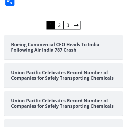
Share
Posts
1
2
3
pagination
Boeing Commercial CEO Heads To India
Following Air India 787 Crash
Union Pacific Celebrates Record Number of
Companies for Safely Transporting Chemicals
Union Pacific Celebrates Record Number of
Companies for Safely Transporting Chemicals