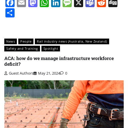
Facebook
Email
Mastodon
WhatsApp
LinkedIn
Message
X
Teams
Redd
Di
Share
News
People
Rail industry news (Australia, New Zealand)
Safety and Training
Spotlight
ACA: how do we manage infrastructure workforce
deficit?
Guest Authors
May 21, 2024
0