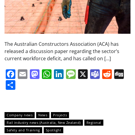
The Australian Constructors Association (ACA) has
released a discussion paper regarding the sector’s
current workforce deficit, and has called on […]
Facebook
Email
Mastodon
WhatsApp
LinkedIn
Message
X
Teams
Redd
Di
Share
Company news
News
Projects
Rail industry news (Australia, New Zealand)
Regional
Safety and Training
Spotlight