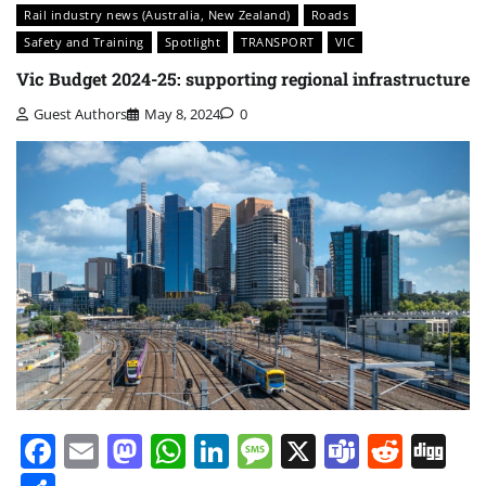
Rail industry news (Australia, New Zealand)
Roads
Safety and Training
Spotlight
TRANSPORT
VIC
Vic Budget 2024-25: supporting regional infrastructure
Guest Authors
May 8, 2024
0
Facebook
Email
Mastodon
WhatsApp
LinkedIn
Message
X
Teams
Redd
Di