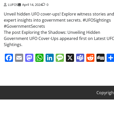
LUFOS
April 14, 2024
0
Unveil hidden UFO cover-ups! Explore witness stories an
expert insights into government secrets. #UFOSightings
#GovernmentSecrets
The post Exploring the Shadows: Unveiling Hidden
Government UFO Cover-Ups appeared first on Latest UF
Sightings.
Facebook
Email
Mastodon
WhatsApp
LinkedIn
Message
X
Teams
Redd
Di
Copyrigh