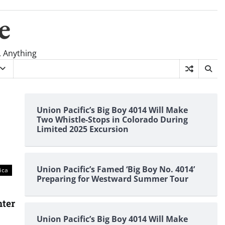
e
, Anything
Union Pacific’s Big Boy 4014 Will Make
Two Whistle-Stops in Colorado During
Limited 2025 Excursion
Union Pacific’s Famed ‘Big Boy No. 4014’
ica
Preparing for Westward Summer Tour
nter
Union Pacific’s Big Boy 4014 Will Make