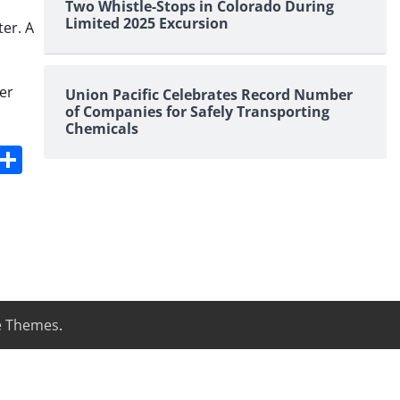
Two Whistle-Stops in Colorado During
Limited 2025 Excursion
ter. A
er
Union Pacific Celebrates Record Number
of Companies for Safely Transporting
Chemicals
s
dit
Digg
Share
e Themes
.