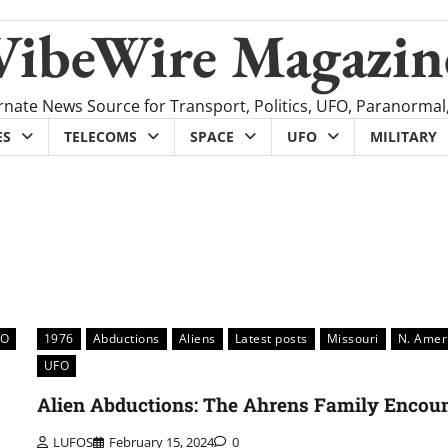
VibeWire Magazin
rnate News Source for Transport, Politics, UFO, Paranormal
ES
TELECOMS
SPACE
UFO
MILITARY
FO
1976
Abductions
Aliens
Latest posts
Missouri
N. Amer
UFO
Alien Abductions: The Ahrens Family Encou
LUFOS
February 15, 2024
0