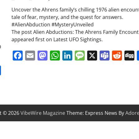
Uncover the Ahrens family’s chilling 1976 alien encoun
d
tale of fear, mystery, and the quest for answers.
#AlienAbduction #MysteryUnveiled
The post Alien Abductions: The Ahrens Family Encount
appeared first on Latest UFO Sightings.
O
Facebook
Email
Mastodon
WhatsApp
LinkedIn
Message
X
Team
Red
it
gg
Share
t © 2026
VibeWire Magazine
Theme: Express News By
Ador