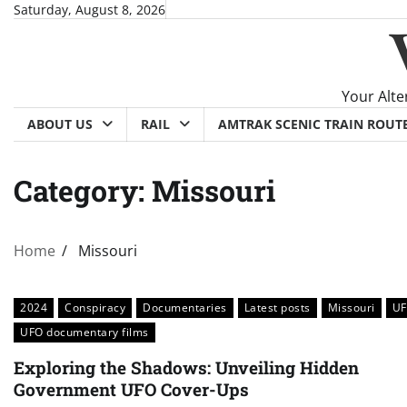
Skip
Saturday, August 8, 2026
to
content
Your Alte
ABOUT US
RAIL
AMTRAK SCENIC TRAIN ROUT
Category:
Missouri
Home
Missouri
2024
Conspiracy
Documentaries
Latest posts
Missouri
U
UFO documentary films
Exploring the Shadows: Unveiling Hidden
Government UFO Cover-Ups