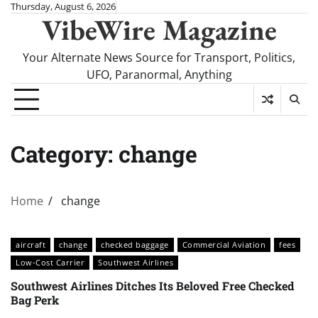
Skip
Thursday, August 6, 2026
VibeWire Magazine
to
content
Your Alternate News Source for Transport, Politics,
UFO, Paranormal, Anything
Category:
change
Home
change
aircraft
change
checked baggage
Commercial Aviation
fees
Low-Cost Carrier
Southwest Airlines
Southwest Airlines Ditches Its Beloved Free Checked
Bag Perk