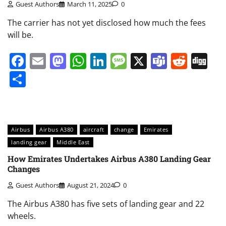
Guest Authors
March 11, 2025
0
The carrier has not yet disclosed how much the fees
will be.
Facebook
Email
Mastodon
WhatsApp
LinkedIn
Message
X
Teams
Redd
Di
Share
Airbus
Airbus A380
aircraft
change
Emirates
landing gear
Middle East
How Emirates Undertakes Airbus A380 Landing Gear
Changes
Guest Authors
August 21, 2024
0
The Airbus A380 has five sets of landing gear and 22
wheels.