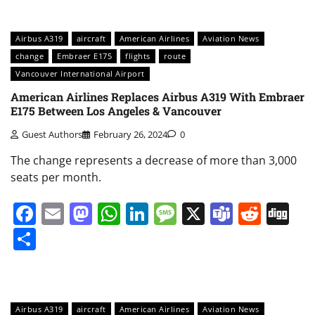
Airbus A319
aircraft
American Airlines
Aviation News
change
Embraer E175
flights
route
Vancouver International Airport
American Airlines Replaces Airbus A319 With Embraer
E175 Between Los Angeles & Vancouver
Guest Authors
February 26, 2024
0
The change represents a decrease of more than 3,000
seats per month.
Facebook
Email
Mastodon
WhatsApp
LinkedIn
Message
X
Teams
Redd
Di
Share
Airbus A319
aircraft
American Airlines
Aviation News