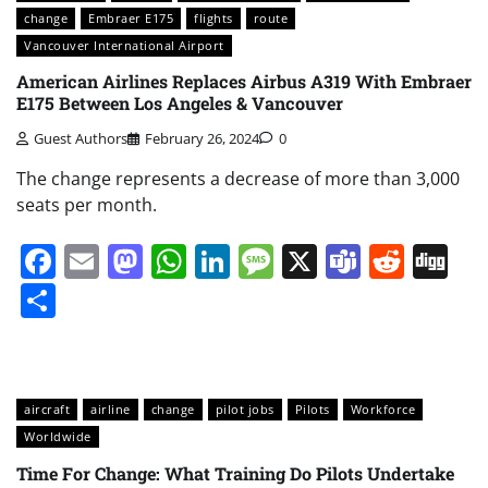
change
Embraer E175
flights
route
Vancouver International Airport
American Airlines Replaces Airbus A319 With Embraer
E175 Between Los Angeles & Vancouver
Guest Authors
February 26, 2024
0
The change represents a decrease of more than 3,000
seats per month.
Facebook
Email
Mastodon
WhatsApp
LinkedIn
Message
X
Teams
Redd
Di
Share
aircraft
airline
change
pilot jobs
Pilots
Workforce
Worldwide
Time For Change: What Training Do Pilots Undertake