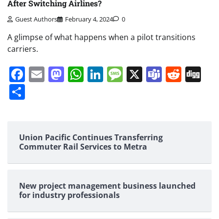
After Switching Airlines?
Guest Authors
February 4, 2024
0
A glimpse of what happens when a pilot transitions
carriers.
Facebook
Email
Mastodon
WhatsApp
LinkedIn
Message
X
Teams
Redd
Di
Share
Union Pacific Continues Transferring
Commuter Rail Services to Metra
New project management business launched
for industry professionals