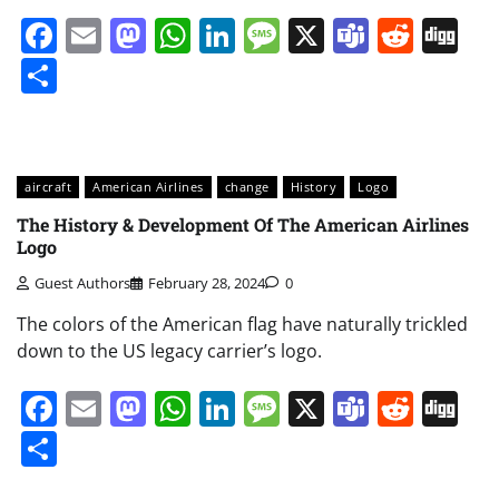
Facebook
Email
Mastodon
WhatsApp
LinkedIn
Message
X
Teams
Redd
Di
Share
aircraft
American Airlines
change
History
Logo
The History & Development Of The American Airlines
Logo
Guest Authors
February 28, 2024
0
The colors of the American flag have naturally trickled
down to the US legacy carrier’s logo.
Facebook
Email
Mastodon
WhatsApp
LinkedIn
Message
X
Teams
Redd
Di
Share