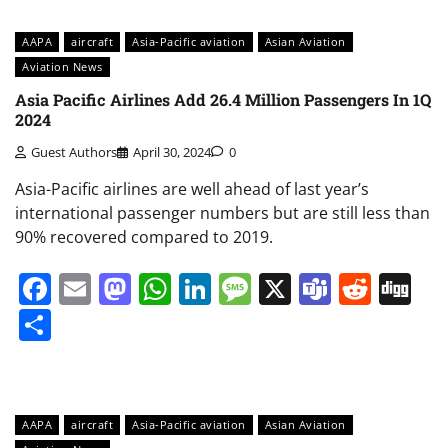
AAPA
aircraft
Asia-Pacific aviation
Asian Aviation
Aviation News
Asia Pacific Airlines Add 26.4 Million Passengers In 1Q
2024
Guest Authors
April 30, 2024
0
Asia-Pacific airlines are well ahead of last year’s
international passenger numbers but are still less than
90% recovered compared to 2019.
Facebook
Email
Mastodon
WhatsApp
LinkedIn
Message
X
Teams
Redd
Di
Share
AAPA
aircraft
Asia-Pacific aviation
Asian Aviation