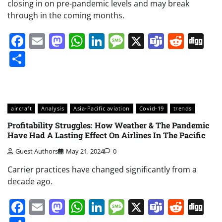
closing in on pre-pandemic levels and may break
through in the coming months.
Facebook
Email
Mastodon
WhatsApp
LinkedIn
Message
X
Teams
Redd
Di
Share
aircraft
Analysis
Asia-Pacific aviation
Covid-19
trends
Profitability Struggles: How Weather & The Pandemic
Have Had A Lasting Effect On Airlines In The Pacific
Guest Authors
May 21, 2024
0
Carrier practices have changed significantly from a
decade ago.
Facebook
Email
Mastodon
WhatsApp
LinkedIn
Message
X
Teams
Redd
Di