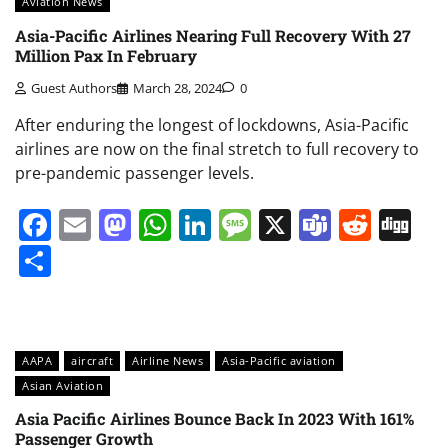
Aviation News
Asia-Pacific Airlines Nearing Full Recovery With 27
Million Pax In February
Guest Authors
March 28, 2024
0
After enduring the longest of lockdowns, Asia-Pacific
airlines are now on the final stretch to full recovery to
pre-pandemic passenger levels.
Facebook
Email
Mastodon
WhatsApp
LinkedIn
Message
X
Teams
Redd
Di
Share
AAPA
aircraft
Airline News
Asia-Pacific aviation
Asian Aviation
Asia Pacific Airlines Bounce Back In 2023 With 161%
Passenger Growth