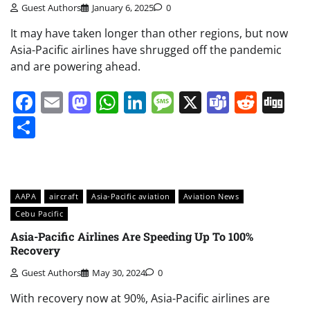
Guest Authors
January 6, 2025
0
It may have taken longer than other regions, but now
Asia-Pacific airlines have shrugged off the pandemic
and are powering ahead.
Facebook
Email
Mastodon
WhatsApp
LinkedIn
Message
X
Teams
Redd
Di
Share
AAPA
aircraft
Asia-Pacific aviation
Aviation News
Cebu Pacific
Asia-Pacific Airlines Are Speeding Up To 100%
Recovery
Guest Authors
May 30, 2024
0
With recovery now at 90%, Asia-Pacific airlines are