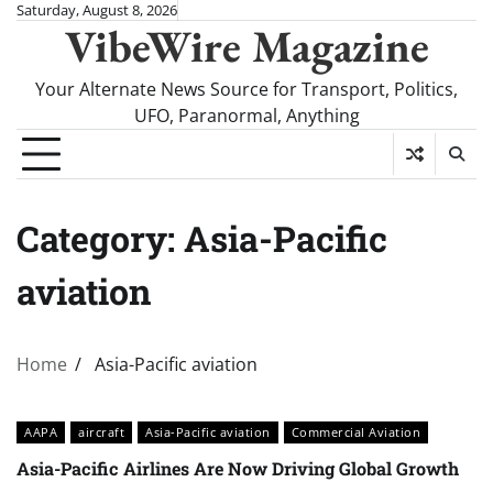
Skip
Saturday, August 8, 2026
VibeWire Magazine
to
content
Your Alternate News Source for Transport, Politics,
UFO, Paranormal, Anything
Category:
Asia-Pacific
aviation
Home
Asia-Pacific aviation
AAPA
aircraft
Asia-Pacific aviation
Commercial Aviation
Asia-Pacific Airlines Are Now Driving Global Growth