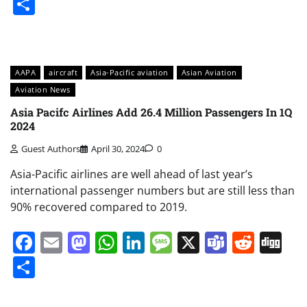
Share
AAPA
aircraft
Asia-Pacific aviation
Asian Aviation
Aviation News
Asia Pacifc Airlines Add 26.4 Million Passengers In 1Q
2024
Guest Authors
April 30, 2024
0
Asia-Pacific airlines are well ahead of last year’s
international passenger numbers but are still less than
90% recovered compared to 2019.
Facebook
Email
Mastodon
WhatsApp
LinkedIn
Message
X
Teams
Redd
Di
Share