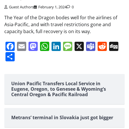
Guest Authors
February 1, 2024
0
The Year of the Dragon bodes well for the airlines of
Asia-Pacific, and with travel restrictions gone and
capacity back, full recovery is on its way.
Facebook
Email
Mastodon
WhatsApp
LinkedIn
Message
X
Teams
Redd
Di
Share
Union Pacific Transfers Local Service in
Eugene, Oregon, to Genesee & Wyoming’s
Central Oregon & Pacific Railroad
Metrans’ terminal in Slovakia just got bigger